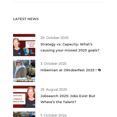
LATEST NEWS
29. October 2025
Strategy vs. Capacity: What’s
causing your missed 2025 goals?
3. October 2025
Hibernian at Oktoberfest 2025 ! 🍻
29. August 2025
Jobsearch 2025: Jobs Exist But
Where’s the Talent?
5. October 2024