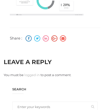
Share :
LEAVE A REPLY
You must be
logged in
to post a comment.
SEARCH