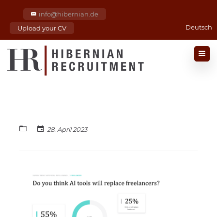
info@hibernian.de
Deutsch
Upload your CV
28. April 2023