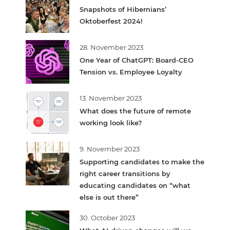
Snapshots of Hibernians’
Oktoberfest 2024!
28. November 2023
One Year of ChatGPT: Board-CEO
Tension vs. Employee Loyalty
13. November 2023
What does the future of remote
working look like?
9. November 2023
Supporting candidates to make the
right career transitions by
educating candidates on “what
else is out there”
30. October 2023