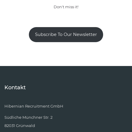
Don't miss it!
Subscribe To Our Newsletter
Kontakt
Hibernian Recruitment GmbH
Südliche Münchner Str. 2
82031 Grünwald