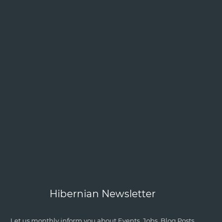
Hibernian Newsletter
Let us monthly inform you about Events, Jobs, Blog Posts