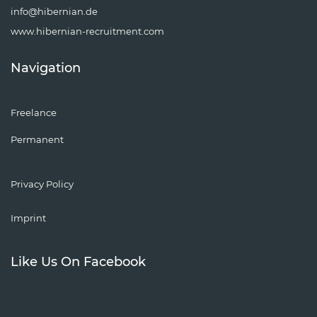
info@hibernian.de
www.hibernian-recruitment.com
Navigation
Freelance
Permanent
Privacy Policy
Imprint
Like Us On Facebook