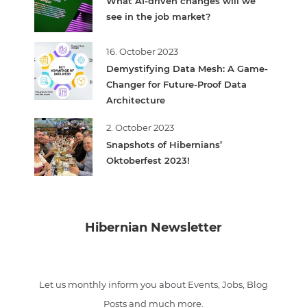
What AI-driven changes will we
see in the job market?
16. October 2023
Demystifying Data Mesh: A Game-
Changer for Future-Proof Data
Architecture
2. October 2023
Snapshots of Hibernians’
Oktoberfest 2023!
Hibernian Newsletter
Let us monthly inform you about Events, Jobs, Blog
Posts and much more.