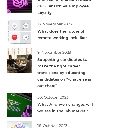
CEO Tension vs. Employee
Loyalty
13. November 2023
What does the future of
remote working look like?
9. November 2023
Supporting candidates to
make the right career
transitions by educating
candidates on “what else is
out there”
30. October 2023
What AI-driven changes will
we see in the job market?
16. October 2023