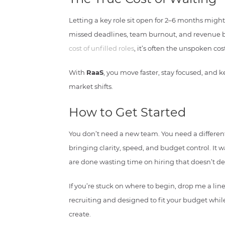
Letting a key role sit open for 2–6 months might
missed deadlines, team burnout, and revenue bo
cost of unfilled roles
, it’s often the unspoken cos
With
RaaS
, you move faster, stay focused, an
market shifts.
How to Get Started
You don’t need a new team. You need a differe
bringing clarity, speed, and budget control. It 
are done wasting time on hiring that doesn’t del
If you’re stuck on where to begin, drop me a line
recruiting and designed to fit your budget whil
create.