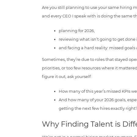
Are you still planning to use your same hiring m
and every CEO I speak with is doing the same t
planning for 2026,
reviewing what isn’t going to get done 
and facing a hard reality: missed goals 
Sometimes, they’re due to roles that stayed op
priorities, or too few resources where it mattere
figure it out, ask yourself:
How many of this year’s missed KPIs wer
And how many of your 2026 goals, espec
getting the next few hires exactly right
Why Finding Talent is Dif