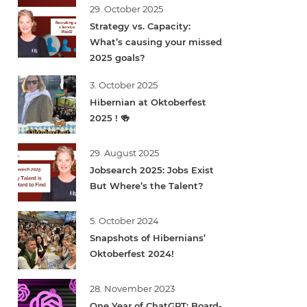
29. October 2025
Strategy vs. Capacity:
What’s causing your missed
2025 goals?
3. October 2025
Hibernian at Oktoberfest
2025 ! 🍻
29. August 2025
Jobsearch 2025: Jobs Exist
But Where’s the Talent?
5. October 2024
Snapshots of Hibernians’
Oktoberfest 2024!
28. November 2023
One Year of ChatGPT: Board-