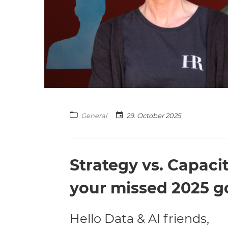
General
29. October 2025
Strategy vs. Capaci
your missed 2025 g
Hello Data & AI friends,