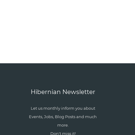
Hibernian Newsletter
Let us monthly inform you about
Events, Jobs, Blog Posts and much
more.
Don't miss it!