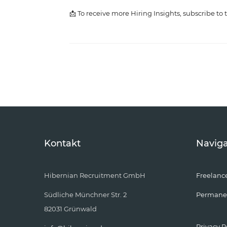
📩 To receive more Hiring Insights, subscribe to 
Kontakt
Naviga
Hibernian Recruitment GmbH
Freelanc
Südliche Münchner Str. 2
Permane
82031 Grünwald
Privacy P