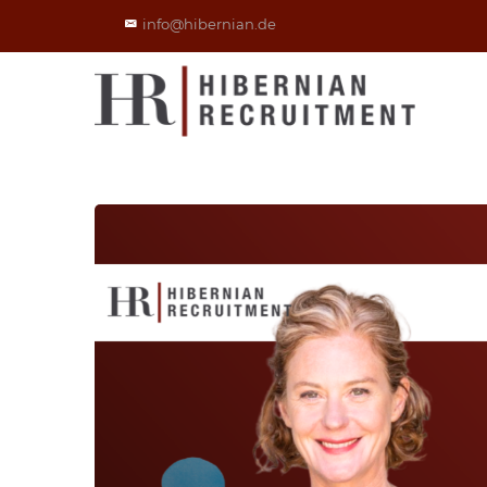
info@hibernian.de