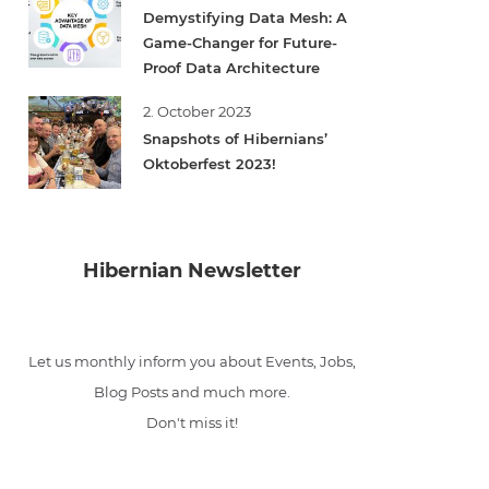
Demystifying Data Mesh: A
Game-Changer for Future-
Proof Data Architecture
2. October 2023
Snapshots of Hibernians’
Oktoberfest 2023!
Hibernian Newsletter
Let us monthly inform you about Events, Jobs,
Blog Posts and much more.
Don't miss it!