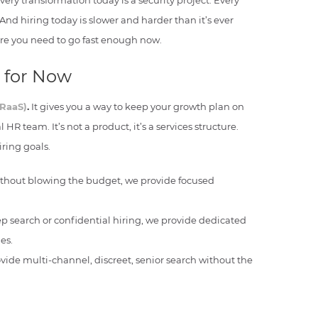
ery transformation today is a security project. Every
d hiring today is slower and harder than it’s ever
re you need to go fast enough now.
t for Now
(RaaS)
.
It gives you a way to keep your growth plan on
 HR team. It’s not a product, it’s a services structure.
ring goals.
without blowing the budget, we provide focused
ep search or confidential hiring, we provide dedicated
es.
vide multi-channel, discreet, senior search without the