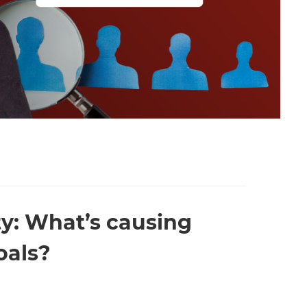
ty: What’s causing
oals?