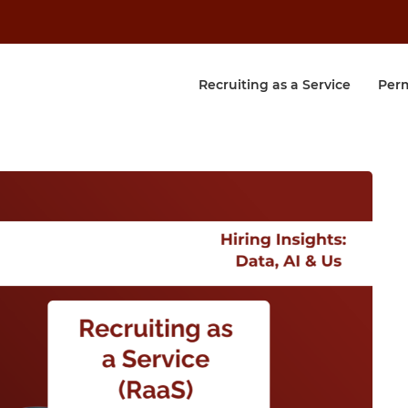
Recruiting as a Service
Per