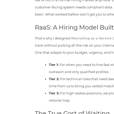
We’re not in a normal hiring market anymore. Ev
customer-facing system needs compliant data. An
been. What worked before won’t get you to whe
RaaS: A Hiring Model Buil
That’s why I designed
Recruiting as a Service 
track without putting all the risk on your internal
One that adapts to your budget, urgency, and hi
Tier 1:
For when you need to hire fast 
outreach and only qualified profiles.
Tier 2:
For technical roles that need de
time from us to bring you vetted match
Tier 3:
For high-stakes positions, we pro
retainer trap.
The True Cost of Waiting