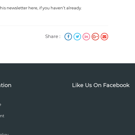
this newsletter here, if you haven’t already.
Share :
tion
Like Us On Facebook
e
nt
olicy