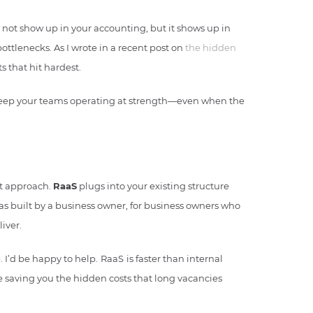
 not show up in your accounting, but it shows up in
ttlenecks. As I wrote in a recent post on
the hidden
ts that hit hardest.
d keep your teams operating at strength—even when the
nt approach.
RaaS
plugs into your existing structure
was built by a business owner, for business owners who
iver.
. I’d be happy to help.
RaaS
is faster than internal
e saving you the hidden costs that long vacancies