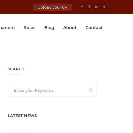
Upload your CV
manent
Sales
Blog
About
Contact
SEARCH
LATEST NEWS