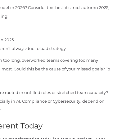
odel in 2026? Consider this first: it’s mid-autumn 2025,
hing:
in 2025,
aren’t always due to bad strategy.
en too long, overworked teams covering too many
d most. Could this be the cause of your missed goals? To
e rooted in unfilled roles or stretched team capacity?
ially in AI, Compliance or Cybersecurity, depend on
?
ferent Today