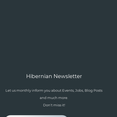
Hibernian Newsletter
Let us monthly inform you about Events, Jobs, Blog Posts
and much more.
Don't miss it!