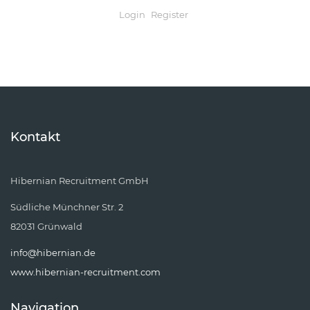
Login
Register
Kontakt
Hibernian Recruitment GmbH
Südliche Münchner Str. 2
82031 Grünwald
info@hibernian.de
www.hibernian-recruitment.com
Navigation