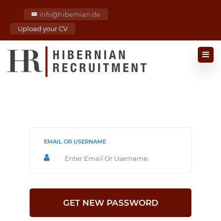
info@hibernian.de
Upload your CV
EMAIL OR USERNAME
GET NEW PASSWORD