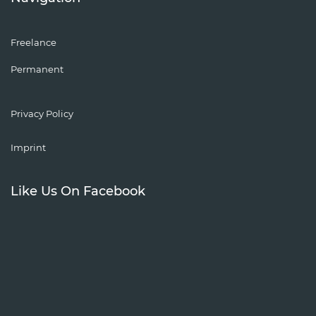
Freelance
Permanent
Privacy Policy
Imprint
Like Us On Facebook