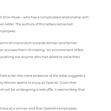
ut, Elon Musk – who has a complicated relationship with
n letter. The authors of this letters remained
mployees.
 claims of misconduct towards Altman and former
ter accuses them of creating “an environment of fear
r pushing out anyone who had dared to voice their
ed so far, the mere existence of the letter suggests a
alty Altman seems to enjoy at OpenAI. Given that
 will be undergoing a reshuffle, it seems likely that
 chaos as a winner, and that OpenAI’s employees