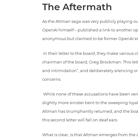
The Aftermath
As the Altman saga was very publicly playing o
OpenAI himself – published a link to another ope
anonymous but claimed to be former OpenAI e
In their letter to the board, they make various
chairman of the board, Greg Brockman. This let
and intimidation”, and deliberately silencing o
concerns.
While none of these accusations have been verifi
slightly more sinister bent to the sweeping loy
Altman has triumphantly returned, and the board
this second letter will fall on deaf ears.
What is clear, is that Altman emerges from the