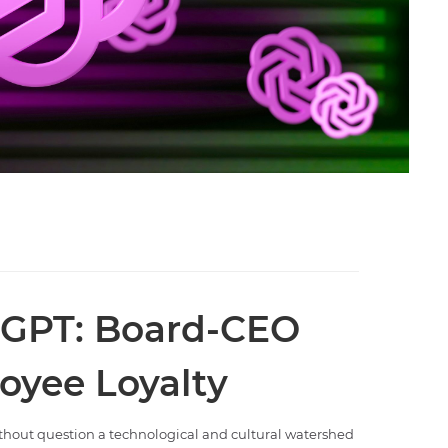
tGPT: Board-CEO
oyee Loyalty
ithout question a technological and cultural watershed