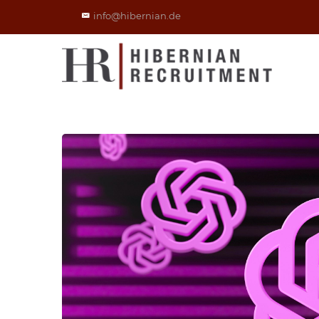
info@hibernian.de