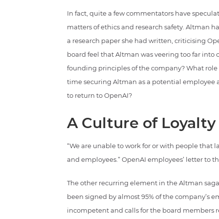
In fact, quite a few commentators have specula
matters of ethics and research safety. Altman 
a research paper she had written, criticising O
board feel that Altman was veering too far in
founding principles of the company? What role di
time securing Altman as a potential employee a
to return to OpenAI?
A Culture of Loyalty
“We are unable to work for or with people that
and employees.” OpenAI employees’ letter to t
The other recurring element in the Altman saga,
been signed by almost 95% of the company’s em
incompetent and calls for the board members res