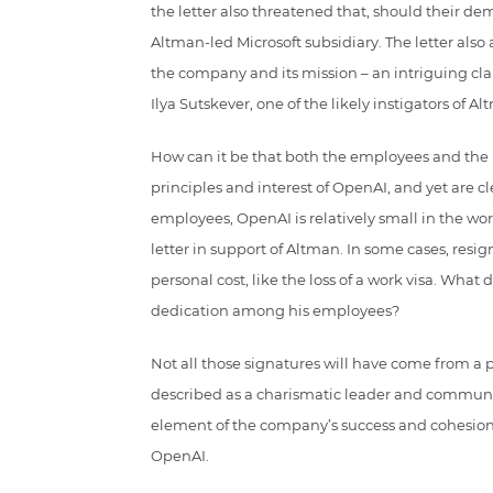
the letter also threatened that, should their 
Altman-led Microsoft subsidiary. The letter also 
the company and its mission – an intriguing cla
Ilya Sutskever, one of the likely instigators of Al
How can it be that both the employees and the 
principles and interest of OpenAI, and yet are c
employees, OpenAI is relatively small in the wor
letter in support of Altman. In some cases, res
personal cost, like the loss of a work visa. What
dedication among his employees?
Not all those signatures will have come from a p
described as a charismatic leader and communica
element of the company’s success and cohesion,
OpenAI.