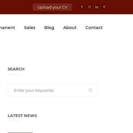
Upload your CV
manent
Sales
Blog
About
Contact
SEARCH
LATEST NEWS