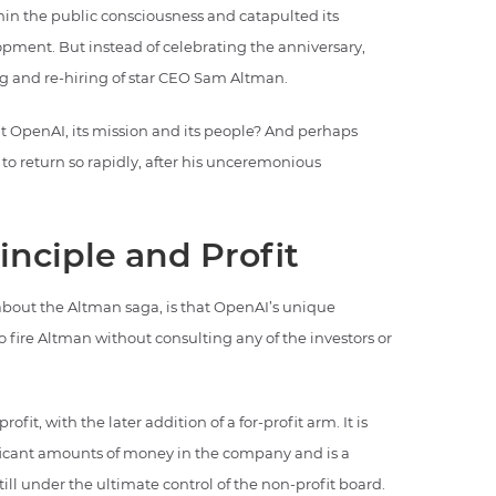
hin the public consciousness and catapulted its
opment. But instead of celebrating the anniversary,
g and re-hiring of star CEO Sam Altman.
 OpenAI, its mission and its people? And perhaps
 return so rapidly, after his unceremonious
nciple and Profit
about the Altman saga, is that OpenAI’s unique
o fire Altman without consulting any of the investors or
fit, with the later addition of a for-profit arm. It is
ificant amounts of money in the company and is a
still under the ultimate control of the non-profit board.