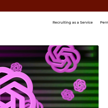
Recruiting as a Service
Per