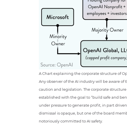
A Chart explaining the corporate structure of O
Any observer of the AI industry will be aware o
caution and legislation. The corporate structure o
established with the goal to “build safe and benef
under pressure to generate profit, in part driven
dismissal is opaque, but one of the board member
notoriously committed to AI safety.