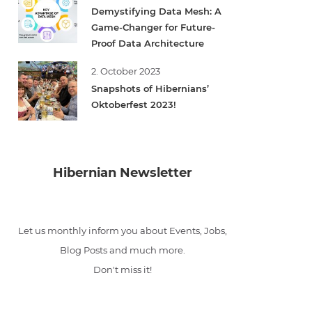
Demystifying Data Mesh: A
Game-Changer for Future-
Proof Data Architecture
2. October 2023
Snapshots of Hibernians’
Oktoberfest 2023!
Hibernian Newsletter
Let us monthly inform you about Events, Jobs,
Blog Posts and much more.
Don't miss it!