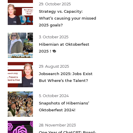
29. October 2025
Strategy vs. Capacity:
What’s causing your missed
2025 goals?
3. October 2025
Hibernian at Oktoberfest
2025 ! 🍻
29. August 2025
Jobsearch 2025: Jobs Exist
But Where’s the Talent?
5. October 2024
Snapshots of Hibernians’
Oktoberfest 2024!
28. November 2023
One Year of ChatGPT: Board-