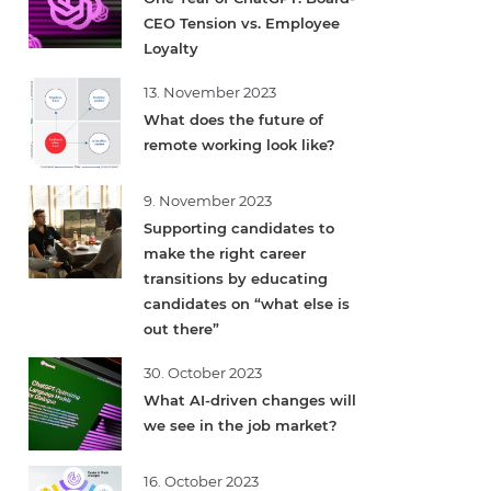
CEO Tension vs. Employee
Loyalty
13. November 2023
What does the future of
remote working look like?
9. November 2023
Supporting candidates to
make the right career
transitions by educating
candidates on “what else is
out there”
30. October 2023
What AI-driven changes will
we see in the job market?
16. October 2023