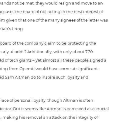
demands not be met, they would resign and move to an
accuses the board of not acting in the best interest of
im given that one of the many signees of the letter was
tman’s firing.
board of the company claim to be protecting the
learly at odds? Additionally, with only about 770
ld of tech giants – yet almost all these people signed a
igning from OpenAI would have come at significant
 did Sam Altman do to inspire such loyalty and
lace of personal loyalty, though Altman is often
tor. But it seems like Altman is perceived as a crucial
 making his removal an attack on the integrity of