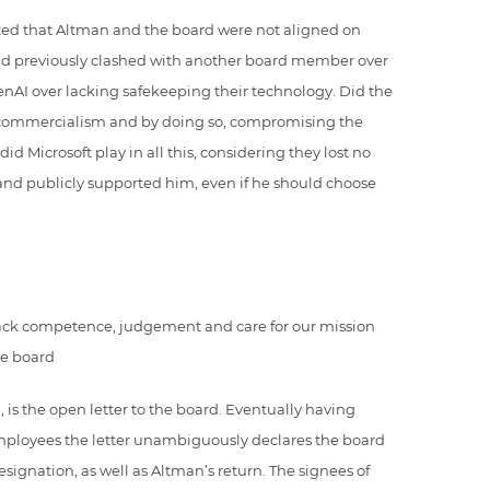
ted that Altman and the board were not aligned on
had previously clashed with another board member over
penAI over lacking safekeeping their technology. Did the
to commercialism and by doing so, compromising the
d Microsoft play in all this, considering they lost no
nd publicly supported him, even if he should choose
 lack competence, judgement and care for our mission
he board
 is the open letter to the board. Eventually having
ployees the letter unambiguously declares the board
ignation, as well as Altman’s return. The signees of