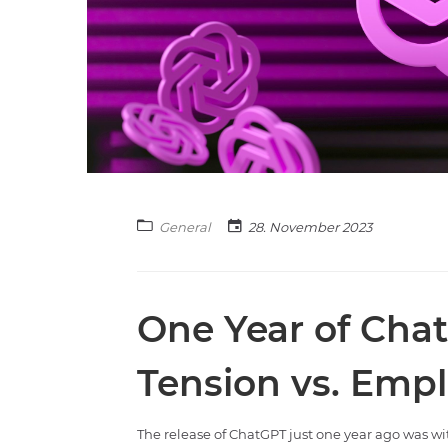
General
28. November 2023
One Year of Cha
Tension vs. Empl
The release of ChatGPT just one year ago was w