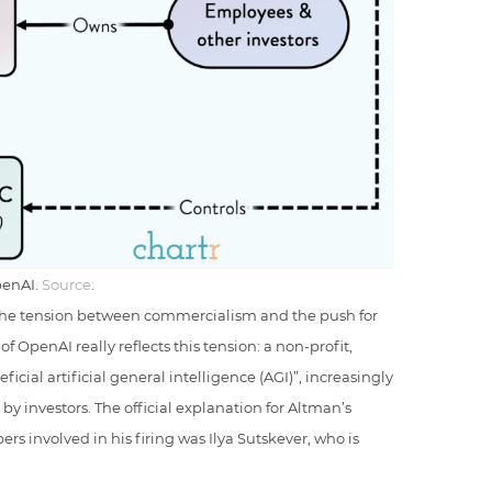
penAI.
Source
.
f the tension between commercialism and the push for
f OpenAI really reflects this tension: a non-profit,
icial artificial general intelligence (AGI)”, increasingly
 by investors. The official explanation for Altman’s
s involved in his firing was Ilya Sutskever, who is