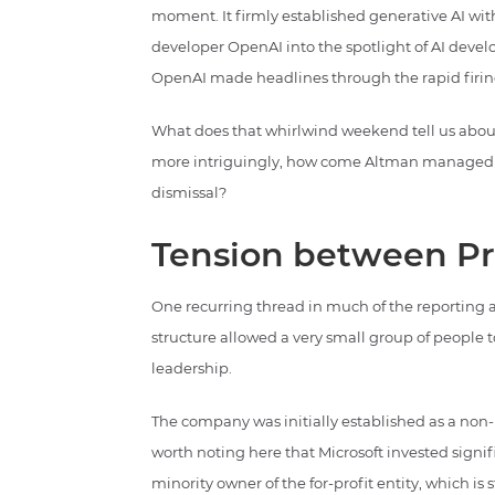
moment. It firmly established generative AI wit
developer OpenAI into the spotlight of AI devel
OpenAI made headlines through the rapid firin
What does that whirlwind weekend tell us about
more intriguingly, how come Altman managed to
dismissal?
Tension between Pri
One recurring thread in much of the reporting 
structure allowed a very small group of people t
leadership.
The company was initially established as a non-pro
worth noting here that Microsoft invested sign
minority owner of the for-profit entity, which is 