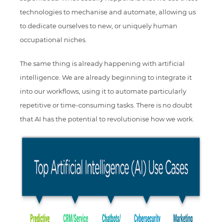
technologies to mechanise and automate, allowing us
to dedicate ourselves to new, or uniquely human
occupational niches.
The same thing is already happening with artificial
intelligence. We are already beginning to integrate it
into our workflows, using it to automate particularly
repetitive or time-consuming tasks. There is no doubt
that AI has the potential to revolutionise how we work.