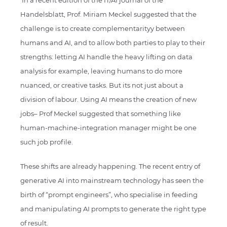
In a recent edition of the IT/AI journal of the
Handelsblatt, Prof. Miriam Meckel suggested that the
challenge is to create complementarityy between
humans and AI, and to allow both parties to play to their
strengths: letting AI handle the heavy lifting on data
analysis for example, leaving humans to do more
nuanced, or creative tasks. But its not just about a
division of labour. Using AI means the creation of new
jobs– Prof Meckel suggested that something like
human-machine-integration manager might be one
such job profile.
These shifts are already happening. The recent entry of
generative AI into mainstream technology has seen the
birth of “prompt engineers”, who specialise in feeding
and manipulating AI prompts to generate the right type
of result.