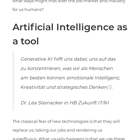
what ways might that alter the job market and industry
for us humans?
Artificial Intelligence as
a tool
Generative KI hilft uns dabei, uns auf das
zu konzentrieren, was wir als Menschen
am besten können: emotionale Intelligenz,
Kreativität und strategisches Denken
[1]
.
Dr. Léa Steinacker in HB Zukunft IT/KI
The classical fear of new technologies is that they will
replace us, taking our jobs and rendering us
superfluous. What usually happens is that we use these