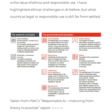
is the issue of ethics and responsible use. I have
highlighted ethical challenges in AI before, but what
counts as legal or responsible use is still far from settled.
Taken from PWC’s “Responsible AI – maturing from
theory to practise” report.
Source