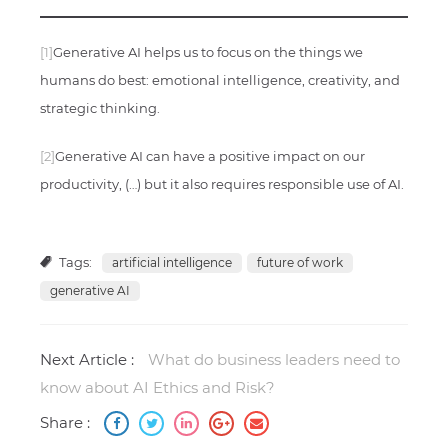
[1]
Generative AI helps us to focus on the things we
humans do best: emotional intelligence, creativity, and
strategic thinking.
[2]
Generative AI can have a positive impact on our
productivity, (…) but it also requires responsible use of AI.
Tags:
artificial intelligence
future of work
generative AI
Next Article :
What do business leaders need to
know about AI Ethics and Risk?
Share :