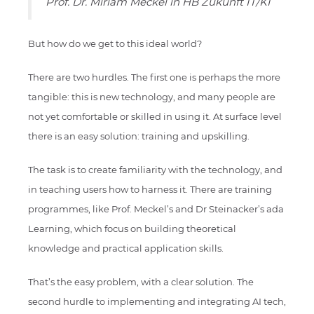
Prof. Dr. Miriam Meckel in HB Zukunft IT/KI
But how do we get to this ideal world?
There are two hurdles. The first one is perhaps the more
tangible: this is new technology, and many people are
not yet comfortable or skilled in using it. At surface level
there is an easy solution: training and upskilling.
The task is to create familiarity with the technology, and
in teaching users how to harness it. There are training
programmes, like Prof. Meckel’s and Dr Steinacker’s ada
Learning, which focus on building theoretical
knowledge and practical application skills.
That’s the easy problem, with a clear solution. The
second hurdle to implementing and integrating AI tech,