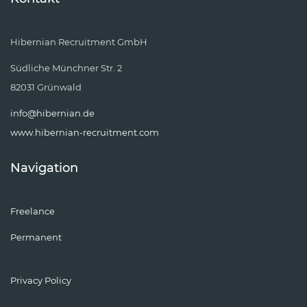
Hibernian Recruitment GmbH
Südliche Münchner Str. 2
82031 Grünwald
info@hibernian.de
www.hibernian-recruitment.com
Navigation
Freelance
Permanent
Privacy Policy