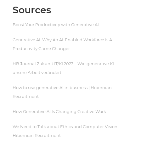
Sources
Boost Your Productivity with Generative AI
Generative AI: Why An AI-Enabled Workforce Is A
Productivity Game Changer
HB Journal Zukunft IT/KI 2023 – Wie generative KI
unsere Arbeit verändert
How to use generative AI in business | Hibernian
Recruitment
How Generative AI Is Changing Creative Work
We Need to Talk about Ethics and Computer Vision |
Hibernian Recruitment