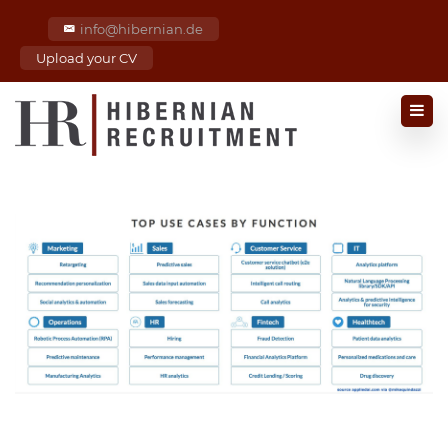
info@hibernian.de
Upload your CV