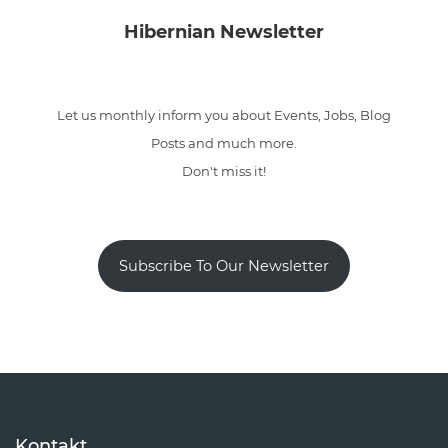
Hibernian Newsletter
Let us monthly inform you about Events, Jobs, Blog
Posts and much more.
Don't miss it!
Subscribe To Our Newsletter
Kontakt