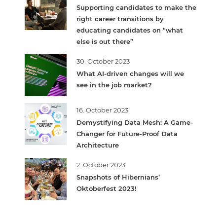
Supporting candidates to make the
right career transitions by
educating candidates on “what
else is out there”
30. October 2023
What AI-driven changes will we
see in the job market?
16. October 2023
Demystifying Data Mesh: A Game-
Changer for Future-Proof Data
Architecture
2. October 2023
Snapshots of Hibernians’
Oktoberfest 2023!