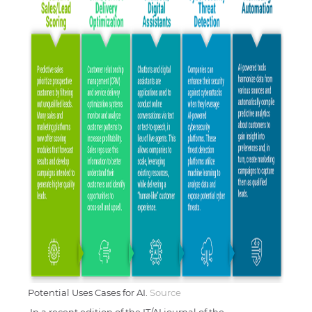
Potential Uses Cases for AI.
Source