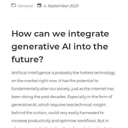
General
4. September 2023
How can we integrate
generative AI into the
future?
Artificial intelligence is probably the hottest technology
on the market right now. It has the potential to
fundamentally alter our society, just as the internet has
been doing the past decades. Especially in the form of
generative AI, which requires less technical insight
behind the curtain, could very easily harnessed to
increase productivity and optimise workflows. But in