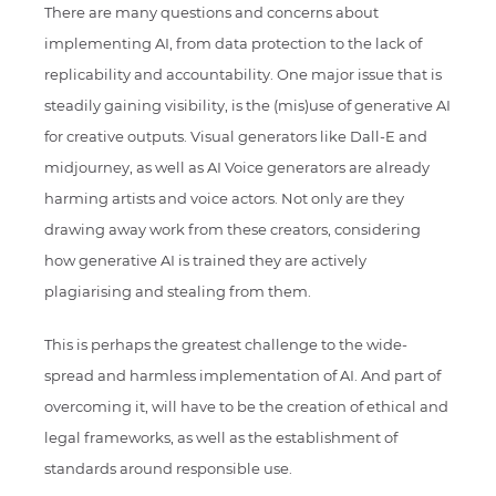
There are many questions and concerns about
implementing AI, from data protection to the lack of
replicability and accountability. One major issue that is
steadily gaining visibility, is the (mis)use of generative AI
for creative outputs. Visual generators like Dall-E and
midjourney, as well as AI Voice generators are already
harming artists and voice actors. Not only are they
drawing away work from these creators, considering
how generative AI is trained they are actively
plagiarising and stealing from them.
This is perhaps the greatest challenge to the wide-
spread and harmless implementation of AI. And part of
overcoming it, will have to be the creation of ethical and
legal frameworks, as well as the establishment of
standards around responsible use.