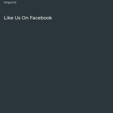
Imprint
Like Us On Facebook