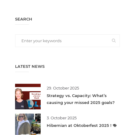
SEARCH
LATEST NEWS
29. October 2025
Strategy vs. Capacity: What’s
causing your missed 2025 goals?
3. October 2025
Hibernian at Oktoberfest 2025 ! 🍻