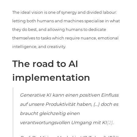
The ideal vision is one of synergy and divided labour:
letting both humans and machines specialise in what
they do best, and allowing humans to dedicate
themselves to tasks which require nuance, emotional
intelligence, and creativity.
The road to AI
implementation
Generative KI kann einen positiven Einfluss
auf unsere Produktivität haben, (…) doch es
braucht gleichzeitig einen
verantwortungsvollen Umgang mit KI
[2]
.