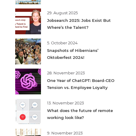
29. August 2025
Jobsearch 2025: Jobs Exist But
Where’s the Talent?
5. October 2024
Snapshots of Hibernians’
Oktoberfest 2024!
28. November 2023
One Year of ChatGPT: Board-CEO
Tension vs. Employee Loyalty
13. November 2023
What does the future of remote
working look like?
9. November 2023