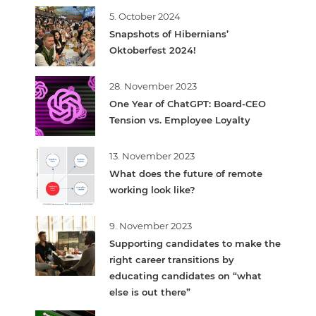
5. October 2024
Snapshots of Hibernians’
Oktoberfest 2024!
28. November 2023
One Year of ChatGPT: Board-CEO
Tension vs. Employee Loyalty
13. November 2023
What does the future of remote
working look like?
9. November 2023
Supporting candidates to make the
right career transitions by
educating candidates on “what
else is out there”