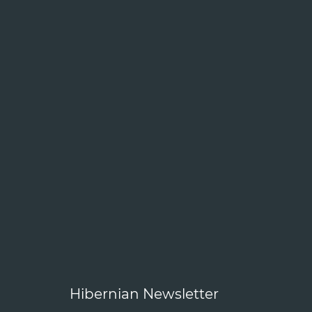
Hibernian Newsletter