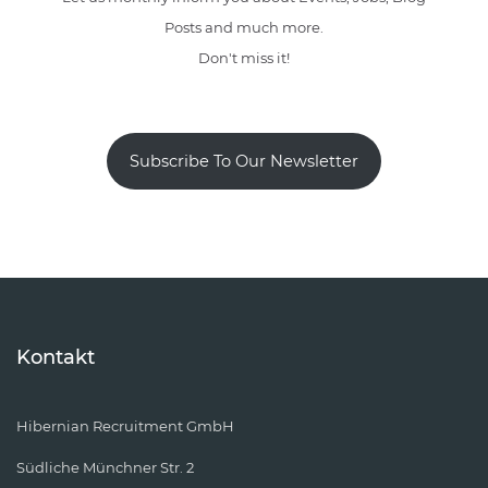
Posts and much more.
Don't miss it!
Subscribe To Our Newsletter
Kontakt
Hibernian Recruitment GmbH
Südliche Münchner Str. 2