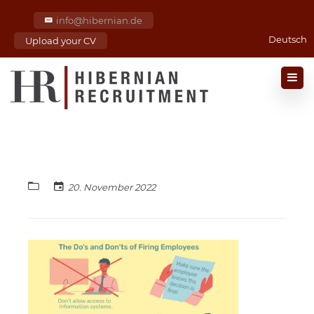
info@hibernian.de
Deutsch
Upload your CV
20. November 2022