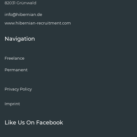
82031 Grünwald
info@hibernian.de
www.hibernian-recruitment.com
Navigation
Freelance
Permanent
Privacy Policy
Imprint
Like Us On Facebook