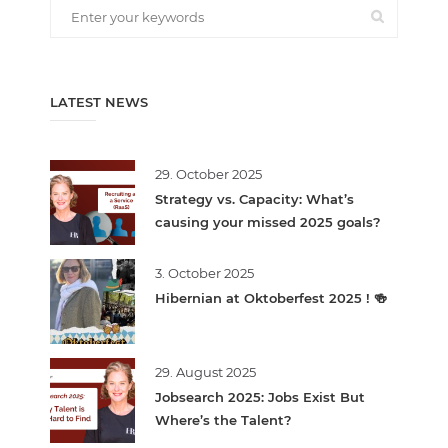
LATEST NEWS
29. October 2025
Strategy vs. Capacity: What’s
causing your missed 2025 goals?
3. October 2025
Hibernian at Oktoberfest 2025 ! 🍻
29. August 2025
Jobsearch 2025: Jobs Exist But
Where’s the Talent?