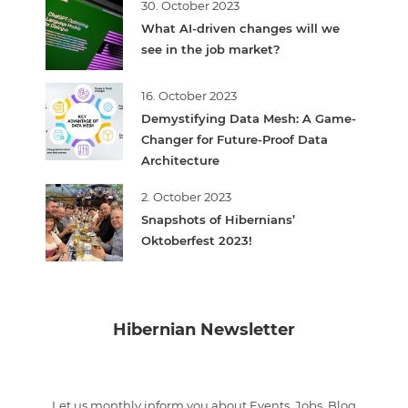
30. October 2023
What AI-driven changes will we
see in the job market?
16. October 2023
Demystifying Data Mesh: A Game-
Changer for Future-Proof Data
Architecture
2. October 2023
Snapshots of Hibernians’
Oktoberfest 2023!
Hibernian Newsletter
Let us monthly inform you about Events, Jobs, Blog