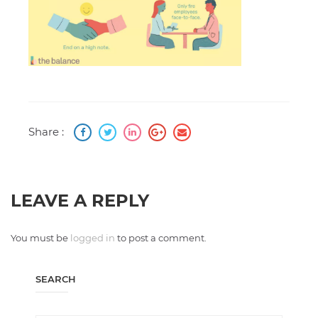
Share :
LEAVE A REPLY
You must be
logged in
to post a comment.
SEARCH