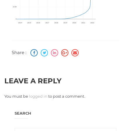
Share :
LEAVE A REPLY
You must be
logged in
to post a comment.
SEARCH