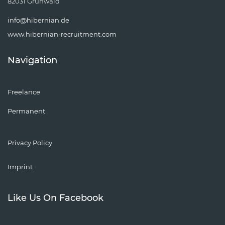
82031 Grünwald
info@hibernian.de
www.hibernian-recruitment.com
Navigation
Freelance
Permanent
Privacy Policy
Imprint
Like Us On Facebook