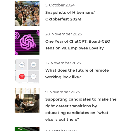
5. October 2024
Snapshots of Hibernians’
Oktoberfest 2024!
28. November 2023
One Year of ChatGPT: Board-CEO
Tension vs. Employee Loyalty
13. November 2023
What does the future of remote
working look like?
9. November 2023
Supporting candidates to make the
right career transitions by
educating candidates on “what
else is out there”
30. October 2023