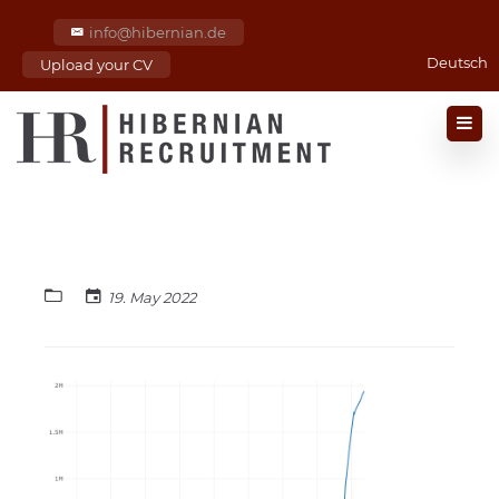
info@hibernian.de
Deutsch
Upload your CV
19. May 2022