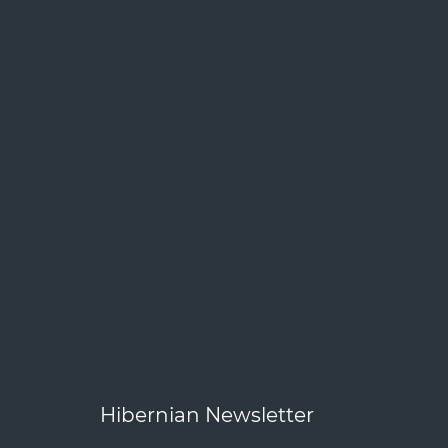
Hibernian Newsletter