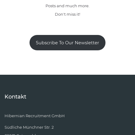
Posts and much more.
Don't miss it!
Subscribe To Our Newsletter
Kontakt
Hibernian Recruitment GmbH
Südliche Münchner Str. 2