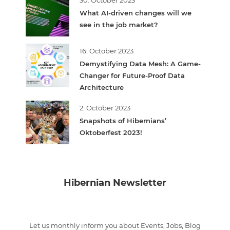
What AI-driven changes will we
see in the job market?
16. October 2023
Demystifying Data Mesh: A Game-
Changer for Future-Proof Data
Architecture
2. October 2023
Snapshots of Hibernians’
Oktoberfest 2023!
Hibernian Newsletter
Let us monthly inform you about Events, Jobs, Blog