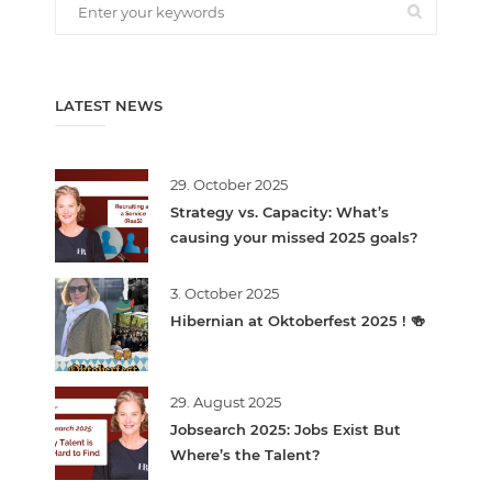
LATEST NEWS
29. October 2025
Strategy vs. Capacity: What’s
causing your missed 2025 goals?
3. October 2025
Hibernian at Oktoberfest 2025 ! 🍻
29. August 2025
Jobsearch 2025: Jobs Exist But
Where’s the Talent?