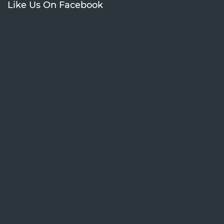
Like Us On Facebook