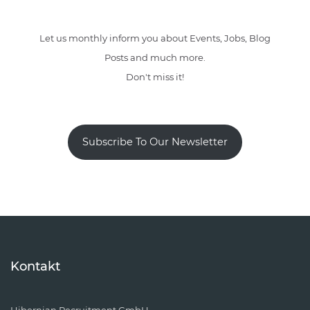
Let us monthly inform you about Events, Jobs, Blog
Posts and much more.
Don't miss it!
Subscribe To Our Newsletter
Kontakt