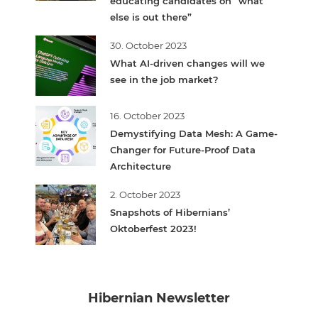
educating candidates on “what
else is out there”
30. October 2023
What AI-driven changes will we
see in the job market?
16. October 2023
Demystifying Data Mesh: A Game-
Changer for Future-Proof Data
Architecture
2. October 2023
Snapshots of Hibernians’
Oktoberfest 2023!
Hibernian Newsletter