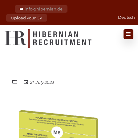
info@hibernian.de
Deutsch
Upload your CV
21. July 2023