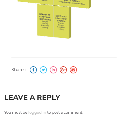
Share :
LEAVE A REPLY
You must be
logged in
to post a comment.