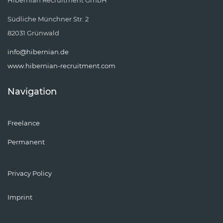
Hibernian Recruitment GmbH
Südliche Münchner Str. 2
82031 Grünwald
info@hibernian.de
www.hibernian-recruitment.com
Navigation
Freelance
Permanent
Privacy Policy
Imprint