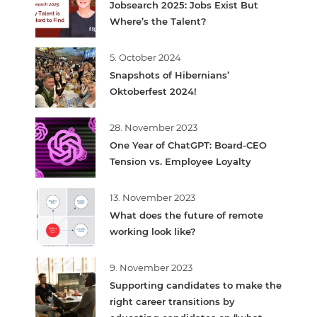
Jobsearch 2025: Jobs Exist But
Where’s the Talent?
5. October 2024
Snapshots of Hibernians’
Oktoberfest 2024!
28. November 2023
One Year of ChatGPT: Board-CEO
Tension vs. Employee Loyalty
13. November 2023
What does the future of remote
working look like?
9. November 2023
Supporting candidates to make the
right career transitions by