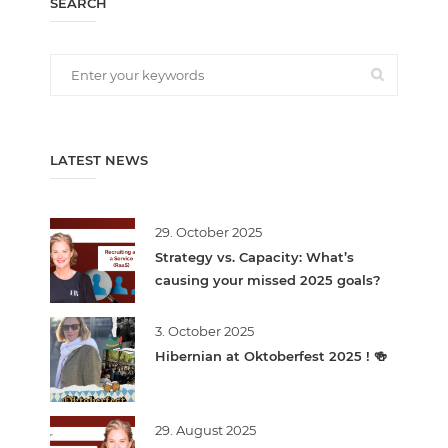
SEARCH
LATEST NEWS
29. October 2025
Strategy vs. Capacity: What’s
causing your missed 2025 goals?
3. October 2025
Hibernian at Oktoberfest 2025 ! 🍻
29. August 2025