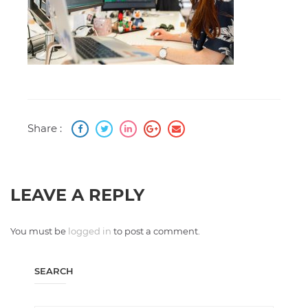
Share :
LEAVE A REPLY
You must be
logged in
to post a comment.
SEARCH