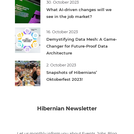
30. October 2023
What AI-driven changes will we
see in the job market?
16. October 2023
Demystifying Data Mesh: A Game-
Changer for Future-Proof Data
Architecture
2. October 2023
Snapshots of Hibernians’
Oktoberfest 2023!
Hibernian Newsletter
Let us monthly inform you about Events, Jobs, Blog