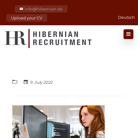
info@hibernian.de
Deutsch
Upload your CV
9. July 2022