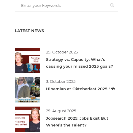
LATEST NEWS
29. October 2025
Strategy vs. Capacity: What’s
causing your missed 2025 goals?
3. October 2025
Hibernian at Oktoberfest 2025 ! 🍻
29. August 2025
Jobsearch 2025: Jobs Exist But
Where’s the Talent?