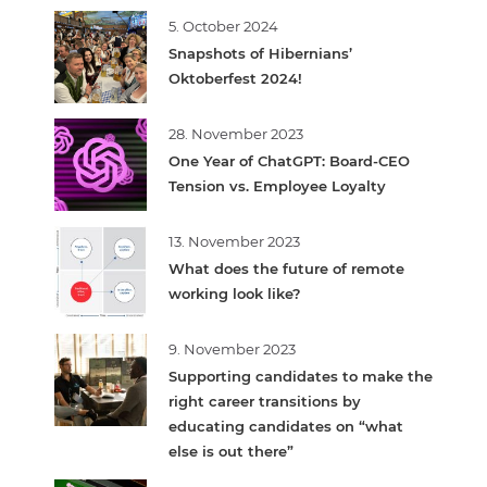
5. October 2024
Snapshots of Hibernians’
Oktoberfest 2024!
28. November 2023
One Year of ChatGPT: Board-CEO
Tension vs. Employee Loyalty
13. November 2023
What does the future of remote
working look like?
9. November 2023
Supporting candidates to make the
right career transitions by
educating candidates on “what
else is out there”