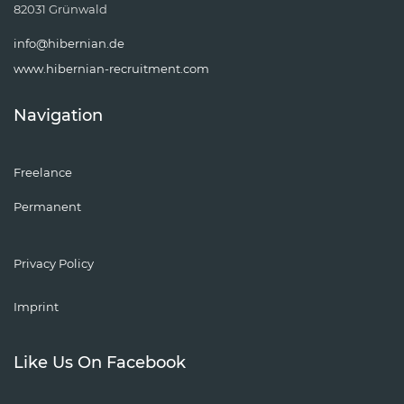
82031 Grünwald
info@hibernian.de
www.hibernian-recruitment.com
Navigation
Freelance
Permanent
Privacy Policy
Imprint
Like Us On Facebook