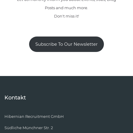
Posts and much more.
Don't miss it!
Subscribe To Our Newsletter
Kontakt
Hibernian Recruitment GmbH
Südliche Münchner Str. 2