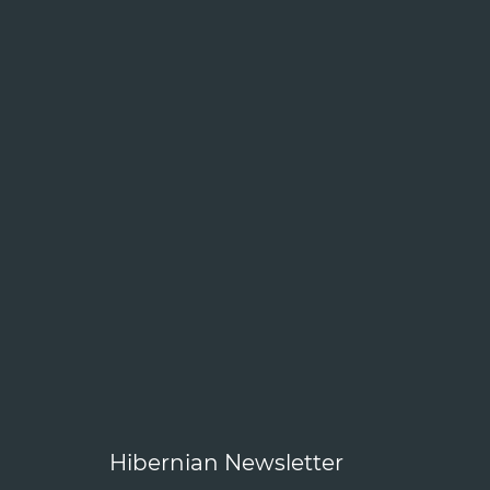
Hibernian Newsletter