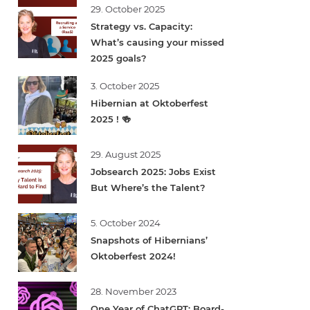
29. October 2025
Strategy vs. Capacity:
What’s causing your missed
2025 goals?
3. October 2025
Hibernian at Oktoberfest
2025 ! 🍻
29. August 2025
Jobsearch 2025: Jobs Exist
But Where’s the Talent?
5. October 2024
Snapshots of Hibernians’
Oktoberfest 2024!
28. November 2023
One Year of ChatGPT: Board-