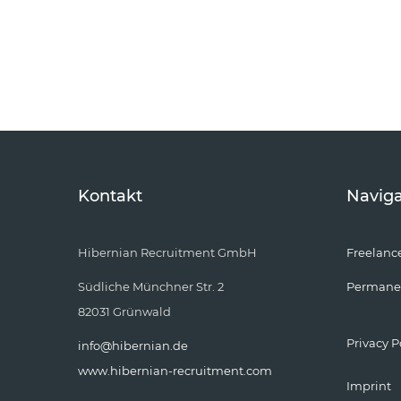
Kontakt
Naviga
Hibernian Recruitment GmbH
Freelanc
Südliche Münchner Str. 2
Permane
82031 Grünwald
Privacy P
info@hibernian.de
www.hibernian-recruitment.com
Imprint