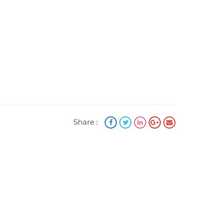
Share :