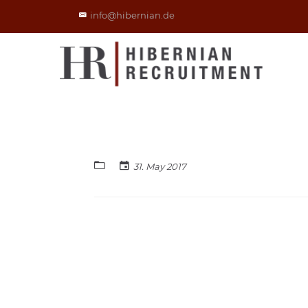
info@hibernian.de
31. May 2017