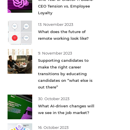
CEO Tension vs. Employee
Loyalty
13. November 2023
What does the future of
remote working look like?
9. November 2023
Supporting candidates to
make the right career
transitions by educating
candidates on “what else is
out there”
30. October 2023
What AI-driven changes will
we see in the job market?
16. October 2023