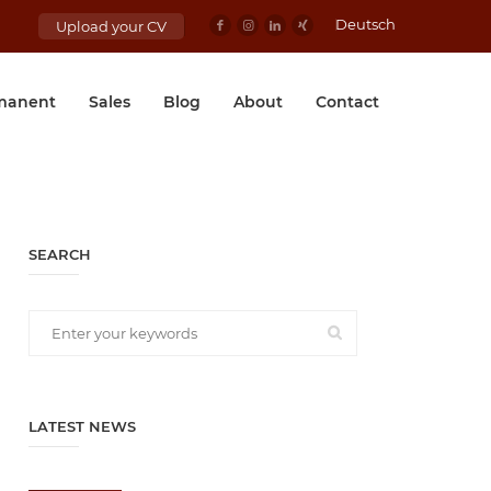
Deutsch
Upload your CV
manent
Sales
Blog
About
Contact
SEARCH
LATEST NEWS