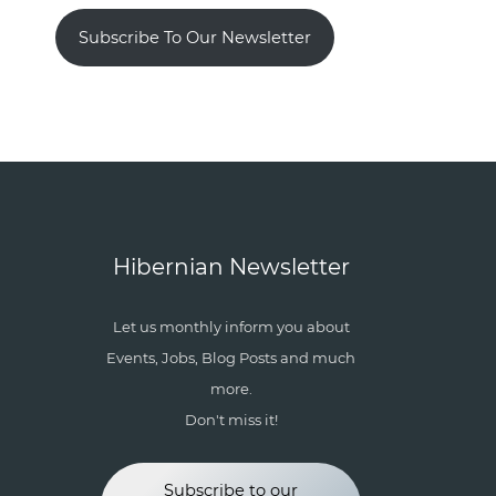
Subscribe To Our Newsletter
Hibernian Newsletter
Let us monthly inform you about
Events, Jobs, Blog Posts and much
more.
Don't miss it!
Subscribe to our