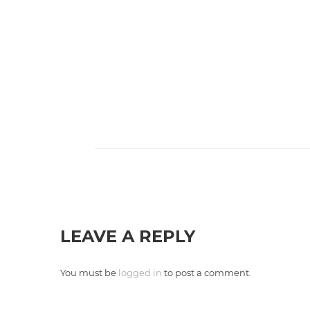
LEAVE A REPLY
You must be
logged in
to post a comment.