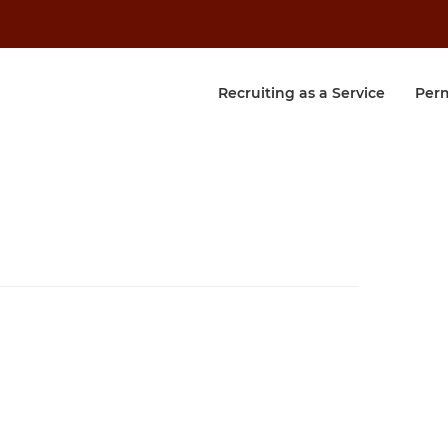
Recruiting as a Service
Per