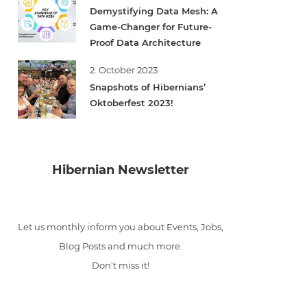
Demystifying Data Mesh: A
Game-Changer for Future-
Proof Data Architecture
2. October 2023
Snapshots of Hibernians’
Oktoberfest 2023!
Hibernian Newsletter
Let us monthly inform you about Events, Jobs,
Blog Posts and much more.
Don't miss it!