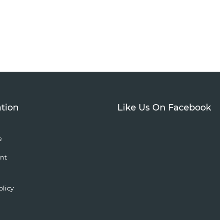
tion
Like Us On Facebook
e
nt
olicy