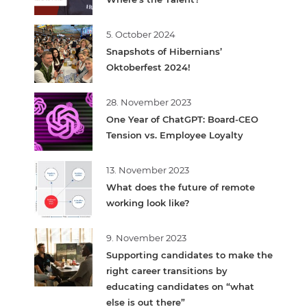
5. October 2024
Snapshots of Hibernians’
Oktoberfest 2024!
28. November 2023
One Year of ChatGPT: Board-CEO
Tension vs. Employee Loyalty
13. November 2023
What does the future of remote
working look like?
9. November 2023
Supporting candidates to make the
right career transitions by
educating candidates on “what
else is out there”