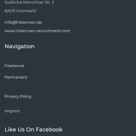
Südliche Münchner Str. 2
82031 Grünwald
info@hibernian.de
www.hibernian-recruitment.com
Navigation
Freelance
Permanent
Privacy Policy
Imprint
Like Us On Facebook