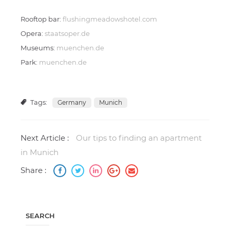
Rooftop bar:
flushingmeadowshotel.com
Opera:
staatsoper.de
Museums:
muenchen.de
Park:
muenchen.de
Tags:
Germany
Munich
Next Article :
Our tips to finding an apartment
in Munich
Share :
SEARCH