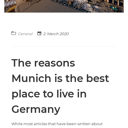
General
2. March 2020
The reasons
Munich is the best
place to live in
Germany
While most articles that have been written about