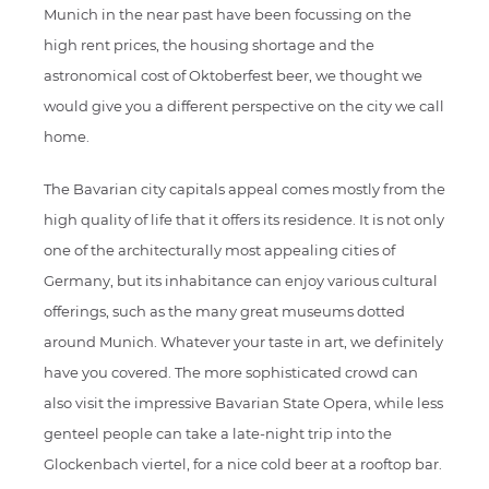
Munich in the near past have been focussing on the
high rent prices, the housing shortage and the
astronomical cost of Oktoberfest beer, we thought we
would give you a different perspective on the city we call
home.
The Bavarian city capitals appeal comes mostly from the
high quality of life that it offers its residence. It is not only
one of the architecturally most appealing cities of
Germany, but its inhabitance can enjoy various cultural
offerings, such as the many great museums dotted
around Munich. Whatever your taste in art, we definitely
have you covered. The more sophisticated crowd can
also visit the impressive Bavarian State Opera, while less
genteel people can take a late-night trip into the
Glockenbach viertel, for a nice cold beer at a rooftop bar.