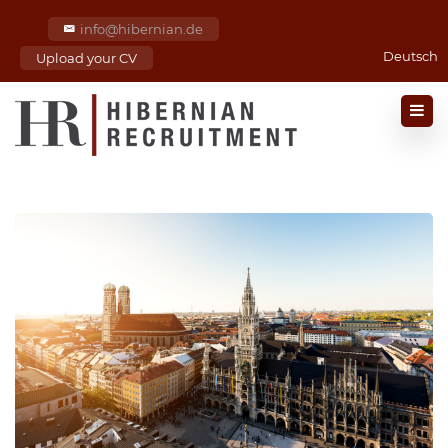
info@hibernian.de
Deutsch
Upload your CV