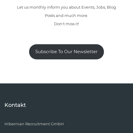
Let us monthly inform you about Events, Jobs, Blog
Posts and much more.
Don't miss it!
Subscribe To Our Newsletter
Kontakt
Hibernian Recruitment GmbH