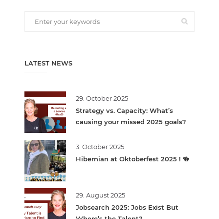
LATEST NEWS
29. October 2025
Strategy vs. Capacity: What’s
causing your missed 2025 goals?
3. October 2025
Hibernian at Oktoberfest 2025 ! 🍻
29. August 2025
Jobsearch 2025: Jobs Exist But
Where’s the Talent?