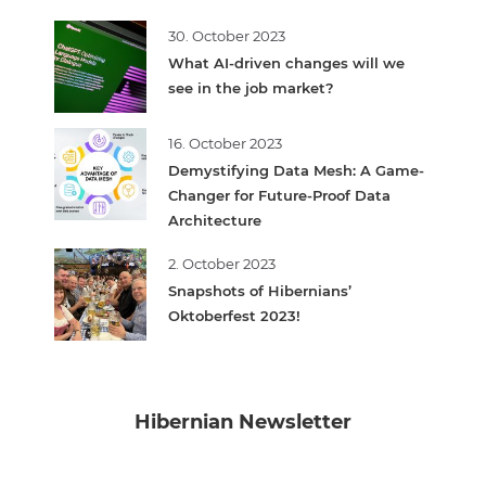
30. October 2023
What AI-driven changes will we
see in the job market?
16. October 2023
Demystifying Data Mesh: A Game-
Changer for Future-Proof Data
Architecture
2. October 2023
Snapshots of Hibernians’
Oktoberfest 2023!
Hibernian Newsletter