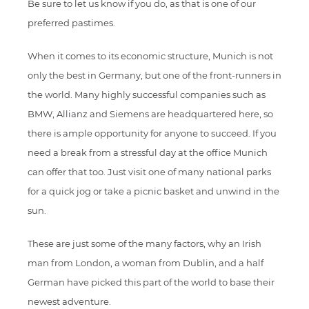
Be sure to let us know if you do, as that is one of our
preferred pastimes.
When it comes to its economic structure, Munich is not
only the best in Germany, but one of the front-runners in
the world. Many highly successful companies such as
BMW, Allianz and Siemens are headquartered here, so
there is ample opportunity for anyone to succeed. If you
need a break from a stressful day at the office Munich
can offer that too. Just visit one of many national parks
for a quick jog or take a picnic basket and unwind in the
sun.
These are just some of the many factors, why an Irish
man from London, a woman from Dublin, and a half
German have picked this part of the world to base their
newest adventure.