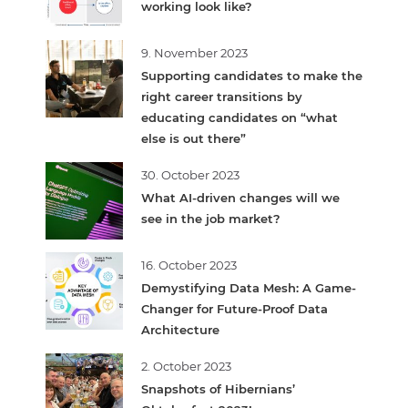
working look like?
9. November 2023
Supporting candidates to make the
right career transitions by
educating candidates on “what
else is out there”
30. October 2023
What AI-driven changes will we
see in the job market?
16. October 2023
Demystifying Data Mesh: A Game-
Changer for Future-Proof Data
Architecture
2. October 2023
Snapshots of Hibernians’