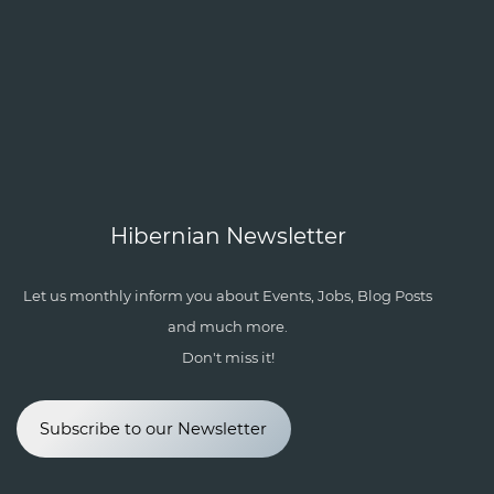
Hibernian Newsletter
Let us monthly inform you about Events, Jobs, Blog Posts
and much more.
Don't miss it!
Subscribe to our Newsletter