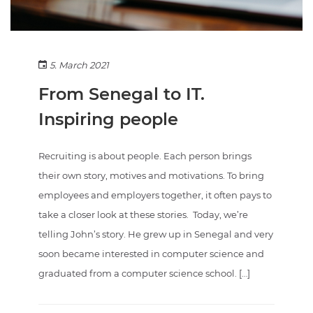
5. March 2021
From Senegal to IT.
Inspiring people
Recruiting is about people. Each person brings
their own story, motives and motivations. To bring
employees and employers together, it often pays to
take a closer look at these stories. Today, we’re
telling John’s story. He grew up in Senegal and very
soon became interested in computer science and
graduated from a computer science school. […]