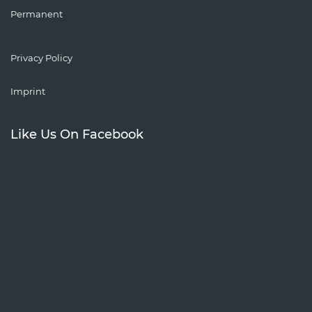
Permanent
Privacy Policy
Imprint
Like Us On Facebook