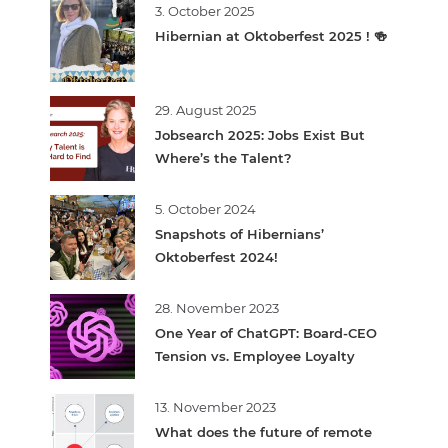
3. October 2025
Hibernian at Oktoberfest 2025 ! 🍻
29. August 2025
Jobsearch 2025: Jobs Exist But
Where’s the Talent?
5. October 2024
Snapshots of Hibernians’
Oktoberfest 2024!
28. November 2023
One Year of ChatGPT: Board-CEO
Tension vs. Employee Loyalty
13. November 2023
What does the future of remote