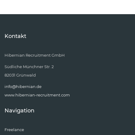
Kontakt
Hibernian Recruitment GmbH
Südliche Münchner Str. 2
82031 Grünwald
info@hibernian.de
www.hibernian-recruitment.com
Navigation
Freelance