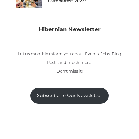
Oktoberfest 2023!
Hibernian Newsletter
Let us monthly inform you about Events, Jobs, Blog
Posts and much more.
Don't miss it!
Subscribe To Our Newsletter