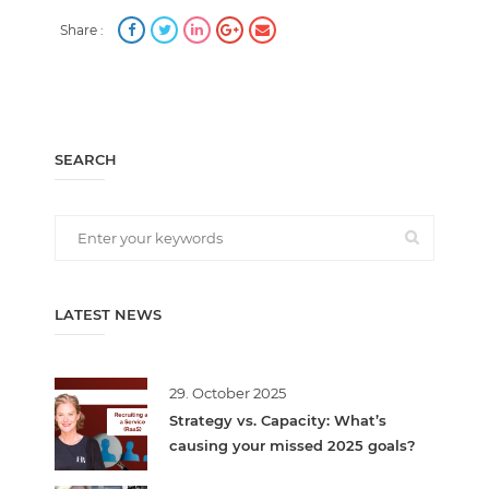
Share :
SEARCH
LATEST NEWS
29. October 2025
Strategy vs. Capacity: What’s
causing your missed 2025 goals?