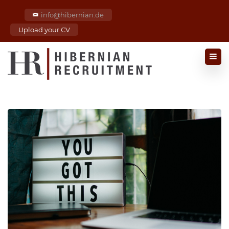
info@hibernian.de
Upload your CV