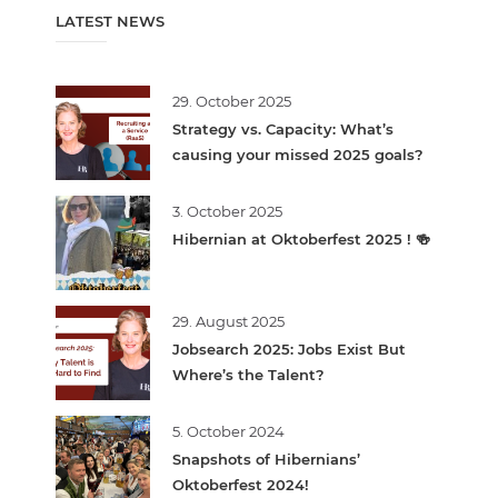
LATEST NEWS
29. October 2025
Strategy vs. Capacity: What’s
causing your missed 2025 goals?
3. October 2025
Hibernian at Oktoberfest 2025 ! 🍻
29. August 2025
Jobsearch 2025: Jobs Exist But
Where’s the Talent?
5. October 2024
Snapshots of Hibernians’
Oktoberfest 2024!