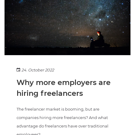
24. October 2022
Why more employers are
hiring freelancers
The freelancer market is booming, but are
companies hiring more freelancers? And what
advantage do freelancers have over traditional
employees?