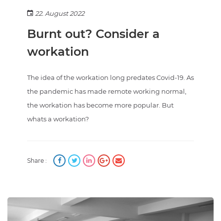
22. August 2022
Burnt out? Consider a
workation
The idea of the workation long predates Covid-19. As
the pandemic has made remote working normal,
the workation has become more popular. But
whats a workation?
Share :