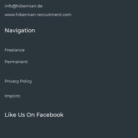
info@hibernian.de
www.hibernian-recruitment.com
Navigation
Freelance
Permanent
Privacy Policy
Imprint
Like Us On Facebook