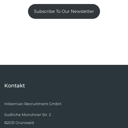
Subscribe To Our Newsletter
Kontakt
Hibernian Recruitment GmbH
Südliche Münchner Str. 2
82031 Grünwald