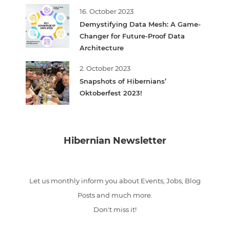
16. October 2023
Demystifying Data Mesh: A Game-
Changer for Future-Proof Data
Architecture
2. October 2023
Snapshots of Hibernians’
Oktoberfest 2023!
Hibernian Newsletter
Let us monthly inform you about Events, Jobs, Blog
Posts and much more.
Don't miss it!