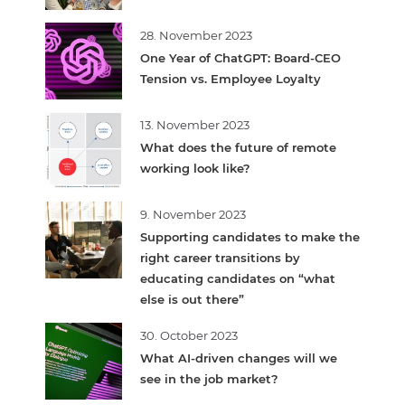
28. November 2023
One Year of ChatGPT: Board-CEO
Tension vs. Employee Loyalty
13. November 2023
What does the future of remote
working look like?
9. November 2023
Supporting candidates to make the
right career transitions by
educating candidates on “what
else is out there”
30. October 2023
What AI-driven changes will we
see in the job market?