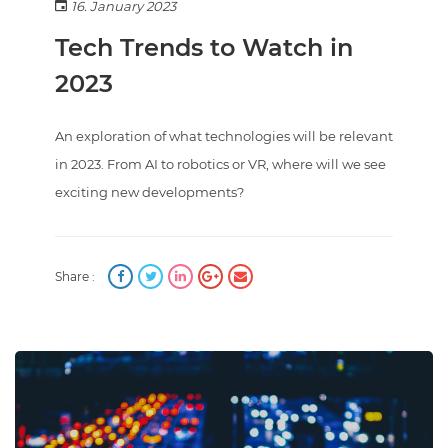
16. January 2023
Tech Trends to Watch in
2023
An exploration of what technologies will be relevant
in 2023. From AI to robotics or VR, where will we see
exciting new developments?
Share :