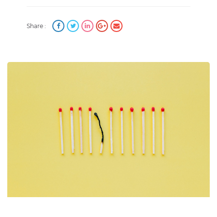
Share :