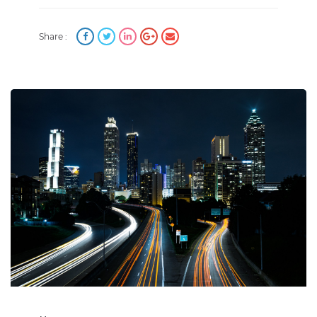
Share :