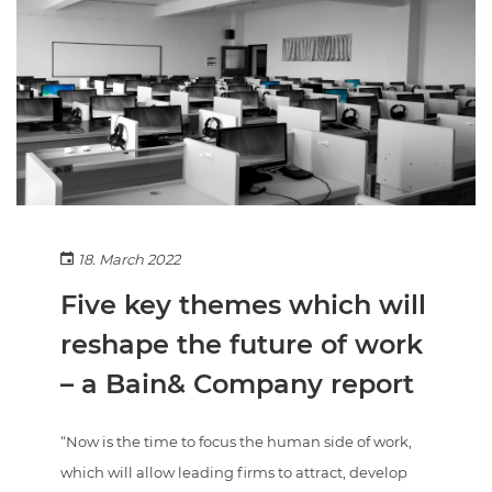
18. March 2022
Five key themes which will
reshape the future of work
– a Bain& Company report
“Now is the time to focus the human side of work,
which will allow leading firms to attract, develop