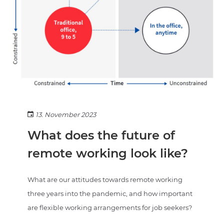
13. November 2023
What does the future of
remote working look like?
What are our attitudes towards remote working
three years into the pandemic, and how important
are flexible working arrangements for job seekers?