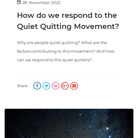
28. November 2022
How do we respond to the
Quiet Quitting Movement?
Why are people quiet quitting? What are the
factors contributing to this movement? And how
can we respond to the quiet quitters?
Share :