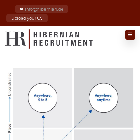
info@hibernian.de
Upload your CV