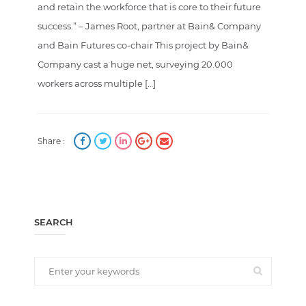
and retain the workforce that is core to their future
success.” – James Root, partner at Bain& Company
and Bain Futures co-chair This project by Bain&
Company cast a huge net, surveying 20.000
workers across multiple […]
Share :
SEARCH