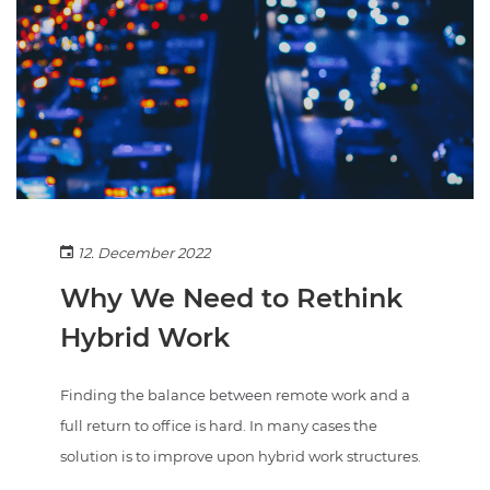
12. December 2022
Why We Need to Rethink
Hybrid Work
Finding the balance between remote work and a
full return to office is hard. In many cases the
solution is to improve upon hybrid work structures.