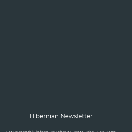
Hibernian Newsletter
Let us monthly inform you about Events, Jobs, Blog Posts