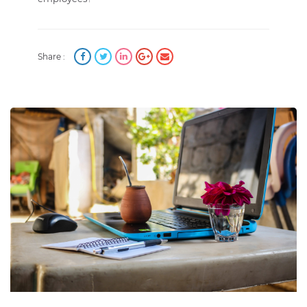
Share :