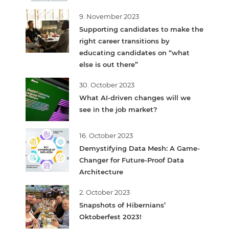
9. November 2023
Supporting candidates to make the
right career transitions by
educating candidates on “what
else is out there”
30. October 2023
What AI-driven changes will we
see in the job market?
16. October 2023
Demystifying Data Mesh: A Game-
Changer for Future-Proof Data
Architecture
2. October 2023
Snapshots of Hibernians’
Oktoberfest 2023!