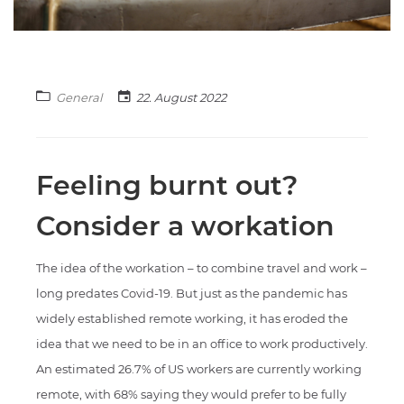
General
22. August 2022
Feeling burnt out?
Consider a workation
The idea of the workation – to combine travel and work –
long predates Covid-19. But just as the pandemic has
widely established remote working, it has eroded the
idea that we need to be in an office to work productively.
An estimated 26.7% of US workers are currently working
remote, with 68% saying they would prefer to be fully