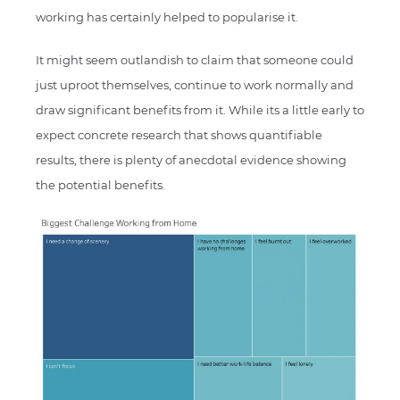
working has certainly helped to popularise it.
It might seem outlandish to claim that someone could
just uproot themselves, continue to work normally and
draw significant benefits from it. While its a little early to
expect concrete research that shows quantifiable
results, there is plenty of anecdotal evidence showing
the potential benefits.