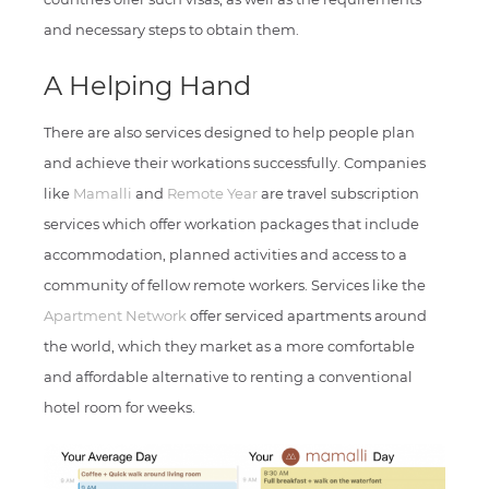
and necessary steps to obtain them.
A Helping Hand
There are also services designed to help people plan
and achieve their workations successfully. Companies
like
Mamalli
and
Remote Year
are travel subscription
services which offer workation packages that include
accommodation, planned activities and access to a
community of fellow remote workers. Services like the
Apartment Network
offer serviced apartments around
the world, which they market as a more comfortable
and affordable alternative to renting a conventional
hotel room for weeks.