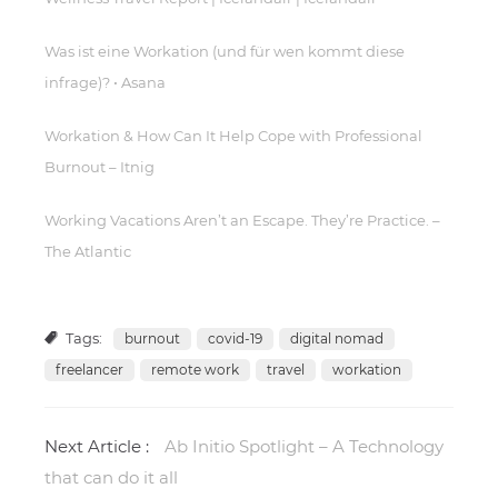
Was ist eine Workation (und für wen kommt diese
infrage)? • Asana
Workation & How Can It Help Cope with Professional
Burnout – Itnig
Working Vacations Aren’t an Escape. They’re Practice. –
The Atlantic
Tags:
burnout
covid-19
digital nomad
freelancer
remote work
travel
workation
Next Article :
Ab Initio Spotlight – A Technology
that can do it all