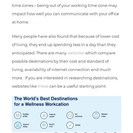
time zones – being out of your working time zone may
impact how well you can communicate with your office
at home.
Many people have also found that because of lower cost
of living, they end up spending less in a day than they
anticipated. There are many
websites
which compare
possible destinations by their cost and standard of
living, availability of internet connection and much
more. If you are interested in researching destinations,
websites like
these
can be a useful starting point.