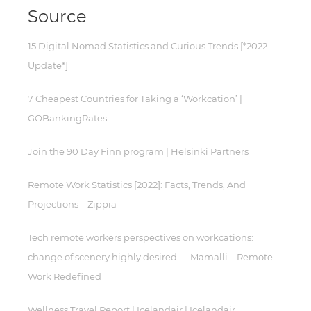
Source
15 Digital Nomad Statistics and Curious Trends [*2022
Update*]
7 Cheapest Countries for Taking a ‘Workcation’ |
GOBankingRates
Join the 90 Day Finn program | Helsinki Partners
Remote Work Statistics [2022]: Facts, Trends, And
Projections – Zippia
Tech remote workers perspectives on workcations:
change of scenery highly desired — Mamalli – Remote
Work Redefined
Wellness Travel Report | Icelandair | Icelandair