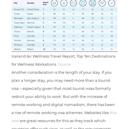
Iceland Air Wellness Travel Report, Top Ten Destinations
for Wellness Workations.
Source
Another consideration is the length of your stay. If you
plan a longer stay, you may need more than a tourist
visa – especially given that most tourist visas formally
restrict your ability to work. But with the increase of
remote working and digital nomadism, there has been
a rise of remote working visa schemes. Websites like
this
one
are great resources for this as they track which
countries offer such visas, as well as the requirements