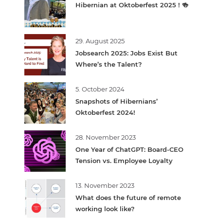
Hibernian at Oktoberfest 2025 ! 🍻
29. August 2025
Jobsearch 2025: Jobs Exist But
Where’s the Talent?
5. October 2024
Snapshots of Hibernians’
Oktoberfest 2024!
28. November 2023
One Year of ChatGPT: Board-CEO
Tension vs. Employee Loyalty
13. November 2023
What does the future of remote
working look like?