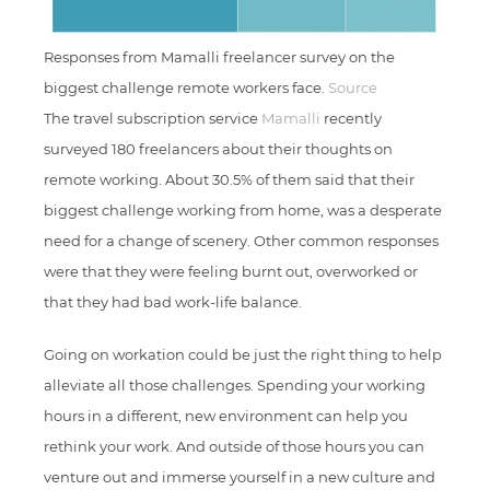
Responses from Mamalli freelancer survey on the
biggest challenge remote workers face.
Source
The travel subscription service
Mamalli
recently
surveyed 180 freelancers about their thoughts on
remote working. About 30.5% of them said that their
biggest challenge working from home, was a desperate
need for a change of scenery. Other common responses
were that they were feeling burnt out, overworked or
that they had bad work-life balance.
Going on workation could be just the right thing to help
alleviate all those challenges. Spending your working
hours in a different, new environment can help you
rethink your work. And outside of those hours you can
venture out and immerse yourself in a new culture and