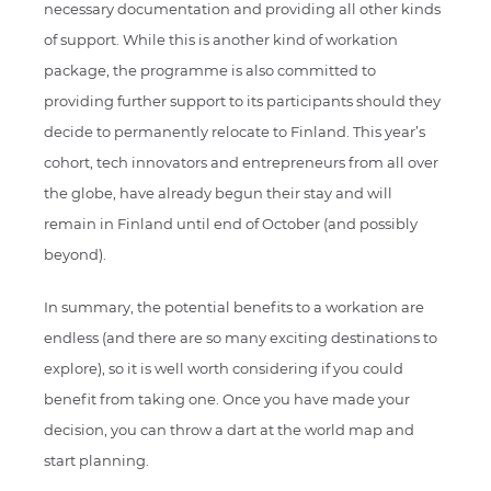
necessary documentation and providing all other kinds
of support. While this is another kind of workation
package, the programme is also committed to
providing further support to its participants should they
decide to permanently relocate to Finland. This year’s
cohort, tech innovators and entrepreneurs from all over
the globe, have already begun their stay and will
remain in Finland until end of October (and possibly
beyond).
In summary, the potential benefits to a workation are
endless (and there are so many exciting destinations to
explore), so it is well worth considering if you could
benefit from taking one. Once you have made your
decision, you can throw a dart at the world map and
start planning.