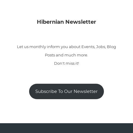
Hibernian Newsletter
Let us monthly inform you about Events, Jobs, Blog
Posts and much more.
Don't miss it!
Subscribe To Our Newsletter