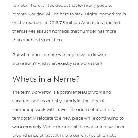
remote. There is little doubt that for many people,
remote working will be here to stay. Digital nomadism is
on the rise too – in 2019 7.3 million Americans labelled
themselves as such nomads, that number has more
than doubled since then.
But what does remote working have to do with
workations? And what exactly is a workation?
Whats in a Name?
The term
workation
is a portmanteau of work and
vacation, and essentially stands for the idea of
combining work with travel. The idea behind it is to
temporarily relocate to a new place while continuing to
work remotely. While the idea of the workation has been
around since at least
2013
, the current rise of remote