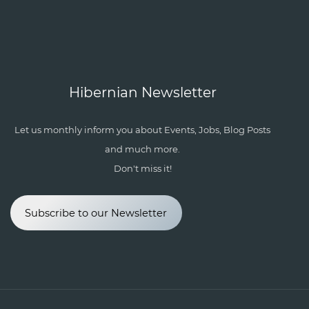
Hibernian Newsletter
Let us monthly inform you about Events, Jobs, Blog Posts
and much more.
Don't miss it!
Subscribe to our Newsletter