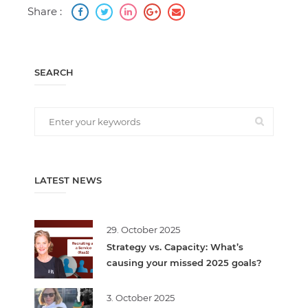
Share :
SEARCH
LATEST NEWS
29. October 2025
Strategy vs. Capacity: What’s
causing your missed 2025 goals?
3. October 2025