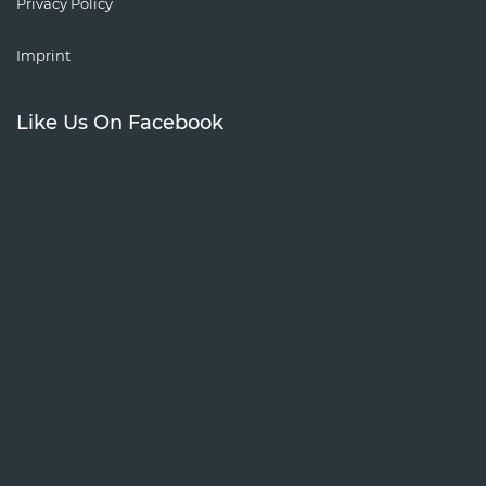
Privacy Policy
Imprint
Like Us On Facebook