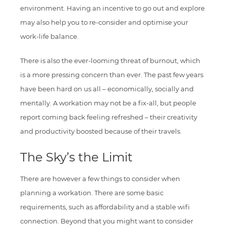
environment. Having an incentive to go out and explore
may also help you to re-consider and optimise your
work-life balance.
There is also the ever-looming threat of burnout, which
is a more pressing concern than ever. The past few years
have been hard on us all – economically, socially and
mentally. A workation may not be a fix-all, but people
report coming back feeling refreshed – their creativity
and productivity boosted because of their travels.
The Sky’s the Limit
There are however a few things to consider when
planning a workation. There are some basic
requirements, such as affordability and a stable wifi
connection. Beyond that you might want to consider