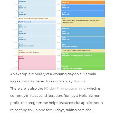
An example itinerary of a working day on a Mamalli
workation compared to a normal day.
Source
There are is also the
90-day Finn programme
, which is
currently in its second iteration. Run by a Helsinki non-
profit, the programme helps its successful applicants in
relocating to Finland for 90 days, taking care of all