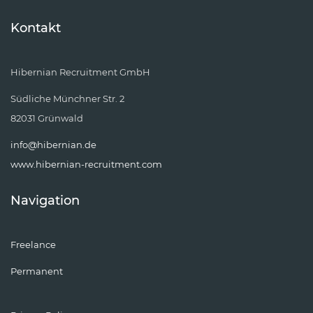
Kontakt
Hibernian Recruitment GmbH
Südliche Münchner Str. 2
82031 Grünwald
info@hibernian.de
www.hibernian-recruitment.com
Navigation
Freelance
Permanent