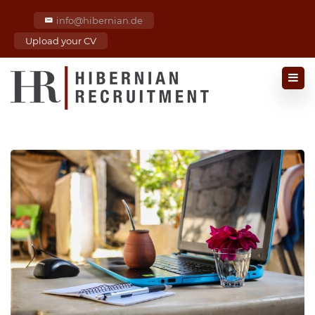
info@hibernian.de
Upload your CV