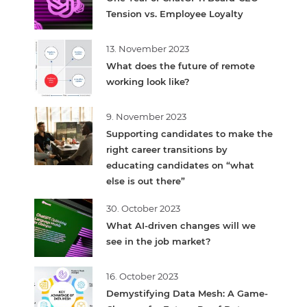
Tension vs. Employee Loyalty
13. November 2023
What does the future of remote
working look like?
9. November 2023
Supporting candidates to make the
right career transitions by
educating candidates on “what
else is out there”
30. October 2023
What AI-driven changes will we
see in the job market?
16. October 2023
Demystifying Data Mesh: A Game-