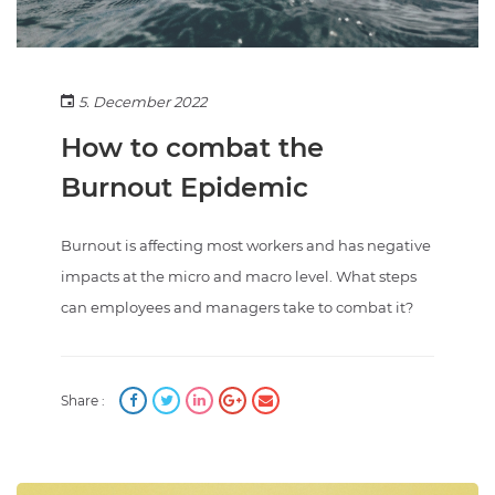
5. December 2022
How to combat the
Burnout Epidemic
Burnout is affecting most workers and has negative
impacts at the micro and macro level. What steps
can employees and managers take to combat it?
Share :