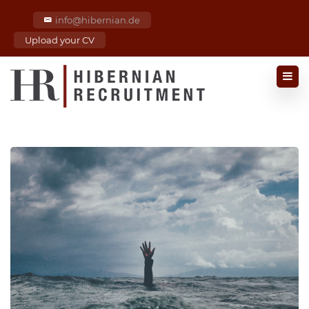
info@hibernian.de
Upload your CV