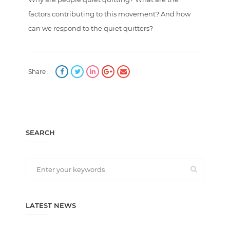
factors contributing to this movement? And how
can we respond to the quiet quitters?
Share :
SEARCH
LATEST NEWS