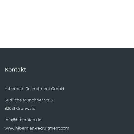
Kontakt
Hibernian Recruitment GmbH
Südliche Münchner Str. 2
82031 Grünwald
info@hibernian.de
www.hibernian-recruitment.com