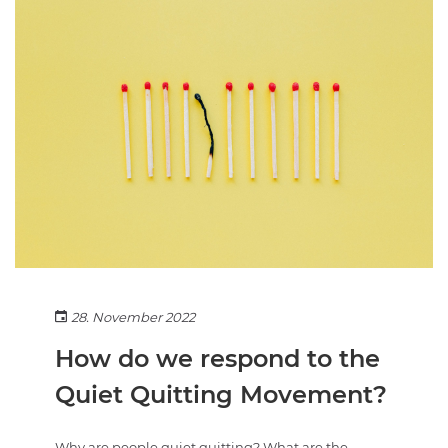
28. November 2022
How do we respond to the
Quiet Quitting Movement?
Why are people quiet quitting? What are the