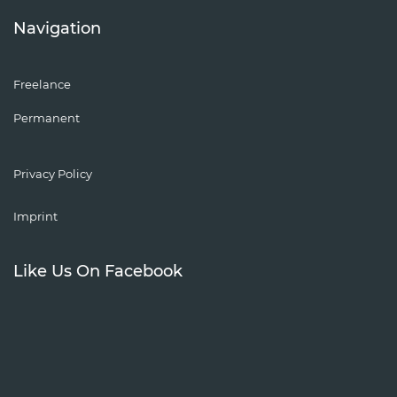
Navigation
Freelance
Permanent
Privacy Policy
Imprint
Like Us On Facebook