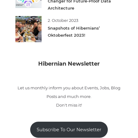
Changer for Future-Proof Data
Architecture
2. October 2023
Snapshots of Hibernians’
Oktoberfest 2023!
Hibernian Newsletter
Let us monthly inform you about Events, Jobs, Blog
Posts and much more.
Don't miss it!
Subscribe To Our Newsletter