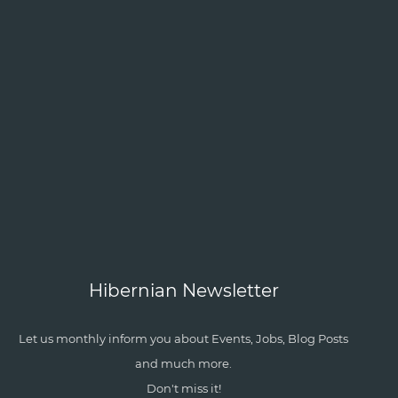
Hibernian Newsletter
Let us monthly inform you about Events, Jobs, Blog Posts
and much more.
Don't miss it!