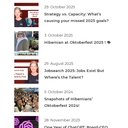
29. October 2025
Strategy vs. Capacity: What’s
causing your missed 2025 goals?
3. October 2025
Hibernian at Oktoberfest 2025 ! 🍻
29. August 2025
Jobsearch 2025: Jobs Exist But
Where’s the Talent?
5. October 2024
Snapshots of Hibernians’
Oktoberfest 2024!
28. November 2023
One Year of ChatGPT: Board-CEO