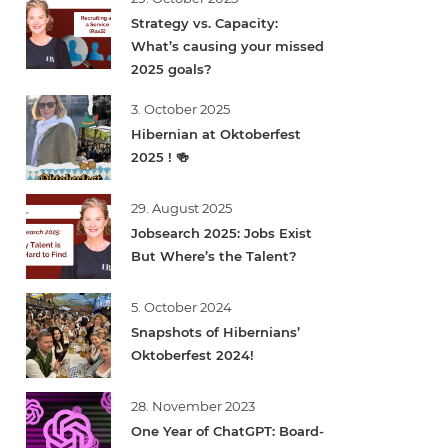
Strategy vs. Capacity:
What’s causing your missed
2025 goals?
3. October 2025
Hibernian at Oktoberfest
2025 ! 🍻
29. August 2025
Jobsearch 2025: Jobs Exist
But Where’s the Talent?
5. October 2024
Snapshots of Hibernians’
Oktoberfest 2024!
28. November 2023
One Year of ChatGPT: Board-