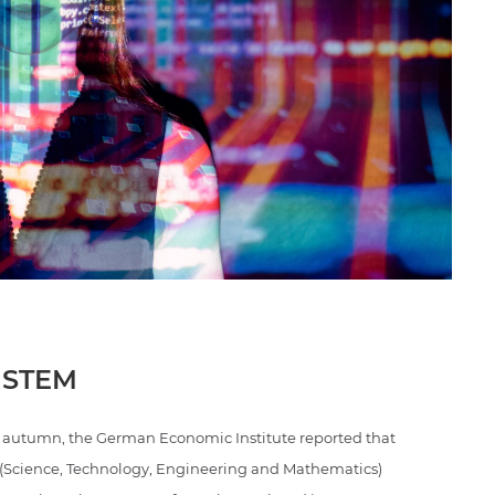
 STEM
ast autumn, the German Economic Institute reported that
M (Science, Technology, Engineering and Mathematics)