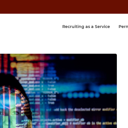
Recruiting as a Service
Per