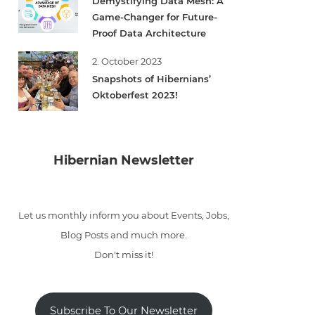
Demystifying Data Mesh: A
Game-Changer for Future-
Proof Data Architecture
2. October 2023
Snapshots of Hibernians’
Oktoberfest 2023!
Hibernian Newsletter
Let us monthly inform you about Events, Jobs,
Blog Posts and much more.
Don't miss it!
Subscribe To Our Newsletter