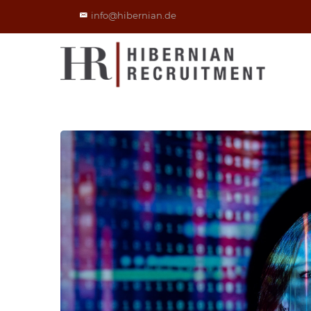
info@hibernian.de