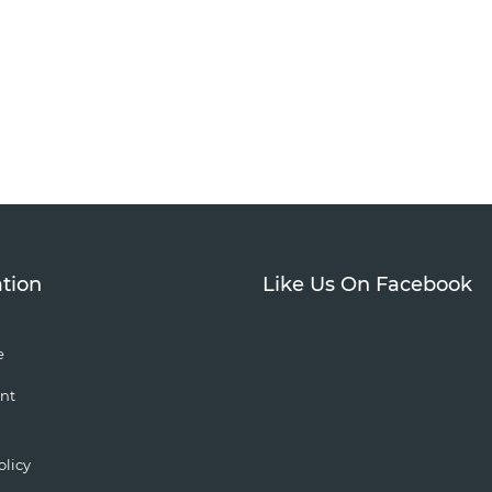
tion
Like Us On Facebook
e
nt
olicy