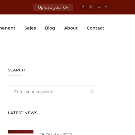
Upload your CV
manent
Sales
Blog
About
Contact
SEARCH
LATEST NEWS
29. October 2025