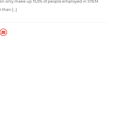
en only make up 15,5% of people employed in STEM
r than […]