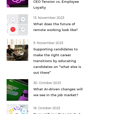
CEO Tension vs. Employee
Loyalty
13. November 2023
What does the future of
remote working look like?
9. November 2023
Supporting candidates to
make the right career
transitions by educating
candidates on “what else is
out there”
30. October 2023
What AI-driven changes will
we see in the job market?
16. October 2023