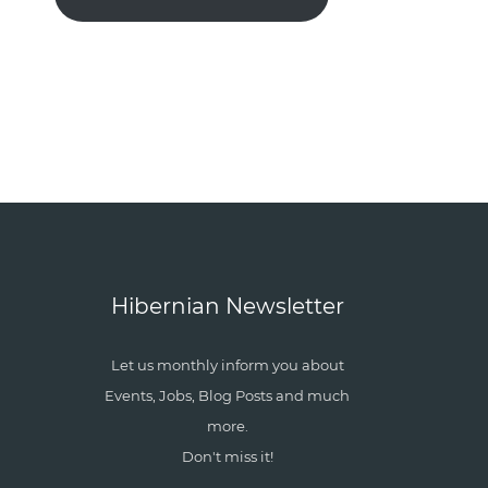
Hibernian Newsletter
Let us monthly inform you about
Events, Jobs, Blog Posts and much
more.
Don't miss it!