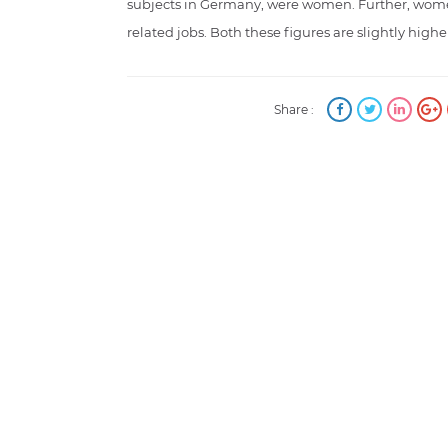
subjects in Germany, were women. Further, wom
related jobs. Both these figures are slightly highe
Share :