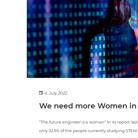
4. July 2022
We need more Women in
“The future engineer is a woman” In its report l
only 32.5% of the people currently studying STE