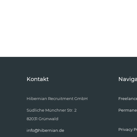
Kontakt
Naviga
Hibernian Recruitment GmbH
Freelanc
Südliche Münchner Str. 2
Permane
82031 Grünwald
Privacy P
info@hibernian.de