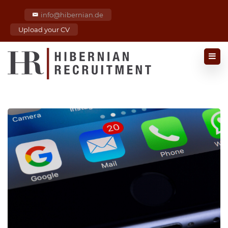
info@hibernian.de
Upload your CV