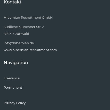
Kontakt
Hibernian Recruitment GmbH
Südliche Münchner Str. 2
82031 Grünwald
info@hibernian.de
www.hibernian-recruitment.com
Navigation
Freelance
Permanent
Privacy Policy