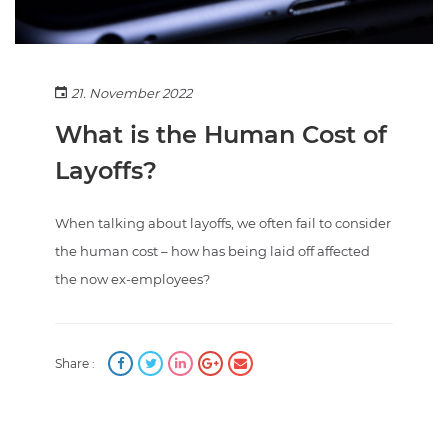
21. November 2022
What is the Human Cost of
Layoffs?
When talking about layoffs, we often fail to consider
the human cost – how has being laid off affected
the now ex-employees?
Share :