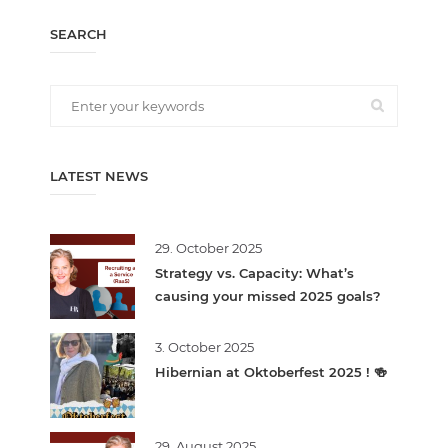
SEARCH
LATEST NEWS
29. October 2025
Strategy vs. Capacity: What’s
causing your missed 2025 goals?
3. October 2025
Hibernian at Oktoberfest 2025 ! 🍻
29. August 2025