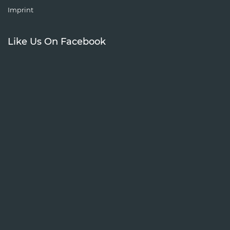
Imprint
Like Us On Facebook