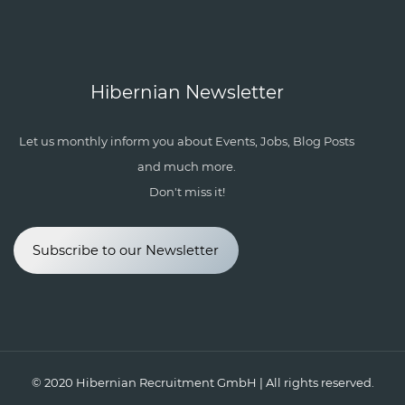
Hibernian Newsletter
Let us monthly inform you about Events, Jobs, Blog Posts
and much more.
Don't miss it!
Subscribe to our Newsletter
© 2020
Hibernian Recruitment GmbH
| All rights reserved.