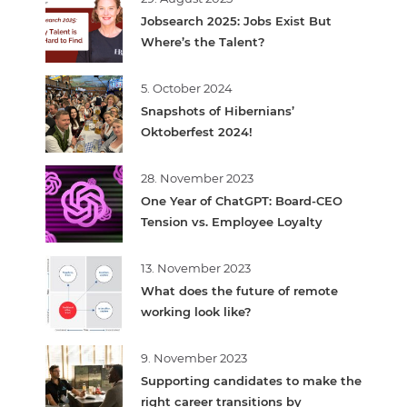
Jobsearch 2025: Jobs Exist But
Where’s the Talent?
5. October 2024
Snapshots of Hibernians’
Oktoberfest 2024!
28. November 2023
One Year of ChatGPT: Board-CEO
Tension vs. Employee Loyalty
13. November 2023
What does the future of remote
working look like?
9. November 2023
Supporting candidates to make the
right career transitions by