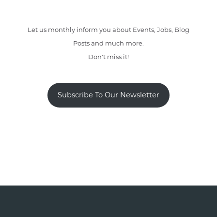
Let us monthly inform you about Events, Jobs, Blog
Posts and much more.
Don't miss it!
Subscribe To Our Newsletter