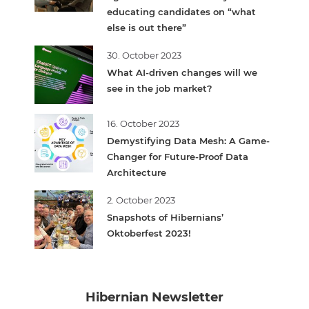
educating candidates on “what
else is out there”
30. October 2023
What AI-driven changes will we
see in the job market?
16. October 2023
Demystifying Data Mesh: A Game-
Changer for Future-Proof Data
Architecture
2. October 2023
Snapshots of Hibernians’
Oktoberfest 2023!
Hibernian Newsletter