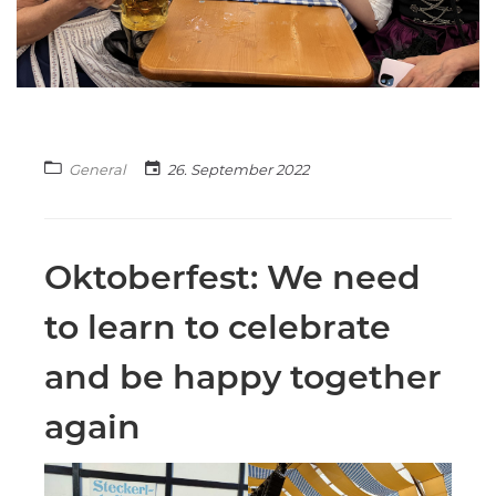
General
26. September 2022
Oktoberfest: We need
to learn to celebrate
and be happy together
again