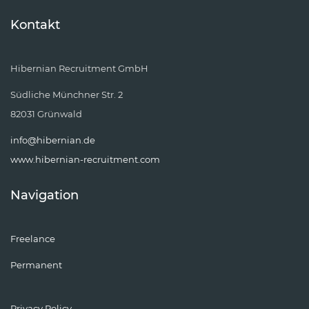
Kontakt
Hibernian Recruitment GmbH
Südliche Münchner Str. 2
82031 Grünwald
info@hibernian.de
www.hibernian-recruitment.com
Navigation
Freelance
Permanent
Privacy Policy