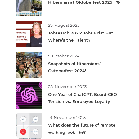
Hibernian at Oktoberfest 2025 ! 🍻
29. August 2025
Jobsearch 2025: Jobs Exist But
Where’s the Talent?
5. October 2024
Snapshots of Hibernians’
Oktoberfest 2024!
28. November 2023
One Year of ChatGPT: Board-CEO
Tension vs. Employee Loyalty
13. November 2023
What does the future of remote
working look like?