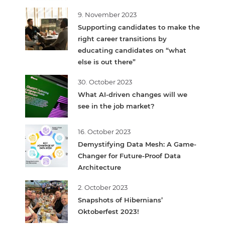
9. November 2023
Supporting candidates to make the
right career transitions by
educating candidates on “what
else is out there”
30. October 2023
What AI-driven changes will we
see in the job market?
16. October 2023
Demystifying Data Mesh: A Game-
Changer for Future-Proof Data
Architecture
2. October 2023
Snapshots of Hibernians’
Oktoberfest 2023!