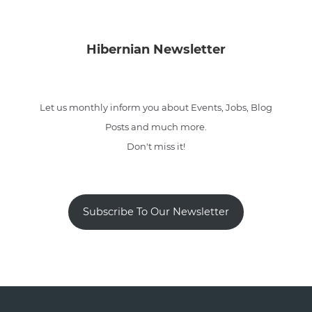
Hibernian Newsletter
Let us monthly inform you about Events, Jobs, Blog
Posts and much more.
Don't miss it!
Subscribe To Our Newsletter