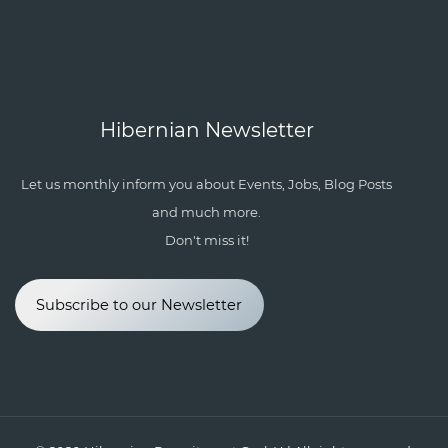
Hibernian Newsletter
Let us monthly inform you about Events, Jobs, Blog Posts
and much more.
Don't miss it!
Subscribe to our Newsletter