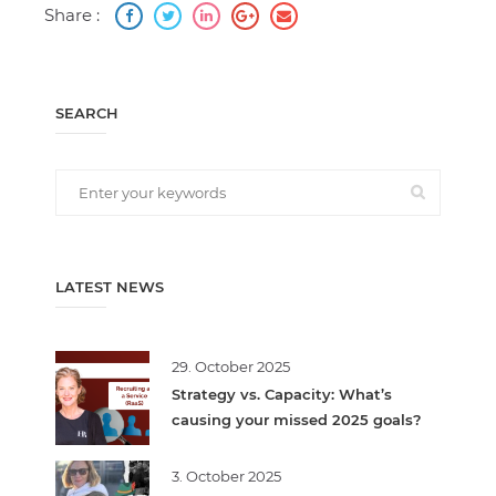
Share :
SEARCH
LATEST NEWS
29. October 2025
Strategy vs. Capacity: What’s
causing your missed 2025 goals?
3. October 2025