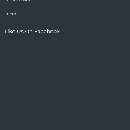
Imprint
Like Us On Facebook