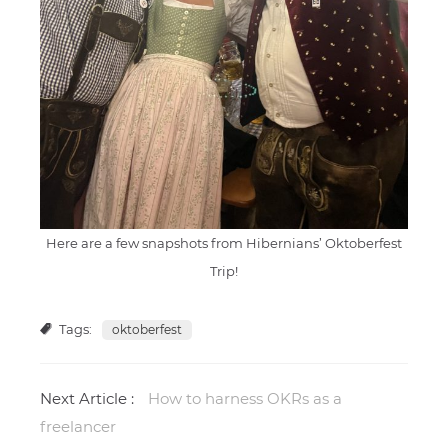
Here are a few snapshots from Hibernians’ Oktoberfest
Trip!
Tags:
oktoberfest
Next Article :
How to harness OKRs as a
freelancer