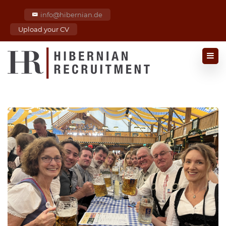
info@hibernian.de
Upload your CV