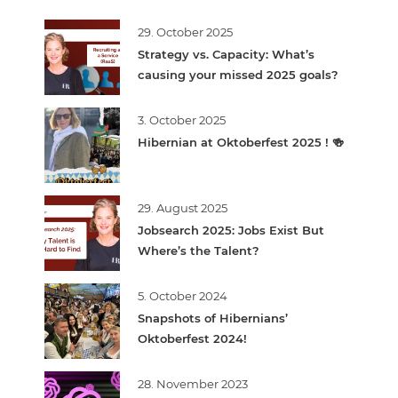
29. October 2025
Strategy vs. Capacity: What’s
causing your missed 2025 goals?
3. October 2025
Hibernian at Oktoberfest 2025 ! 🍻
29. August 2025
Jobsearch 2025: Jobs Exist But
Where’s the Talent?
5. October 2024
Snapshots of Hibernians’
Oktoberfest 2024!
28. November 2023