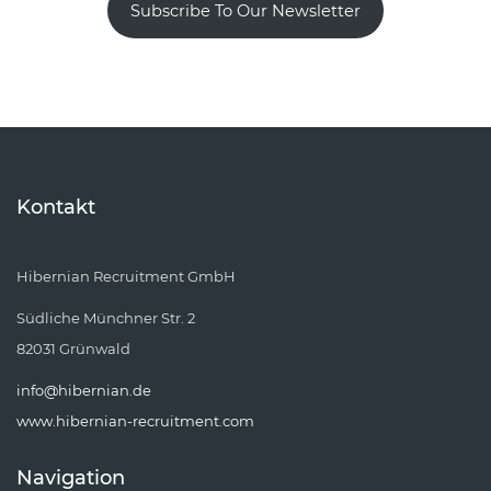
Subscribe To Our Newsletter
Kontakt
Hibernian Recruitment GmbH
Südliche Münchner Str. 2
82031 Grünwald
info@hibernian.de
www.hibernian-recruitment.com
Navigation