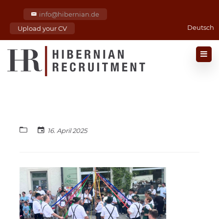
info@hibernian.de
Deutsch
Upload your CV
16. April 2025