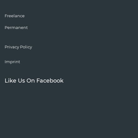
Freelance
Permanent
Privacy Policy
Imprint
Like Us On Facebook