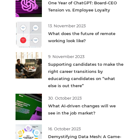
One Year of ChatGPT: Board-CEO
Tension vs. Employee Loyalty
13. November 2023
What does the future of remote
working look like?
9. November 2023
Supporting candidates to make the
right career transitions by
educating candidates on “what
else is out there”
30. October 2023
What AI-driven changes will we
see in the job market?
16. October 2023
Demystifying Data Mesh: A Game-