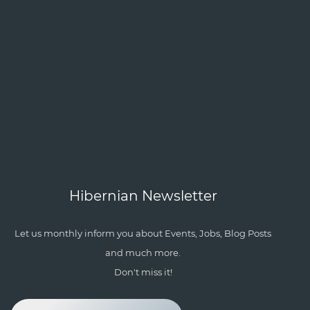
Hibernian Newsletter
Let us monthly inform you about Events, Jobs, Blog Posts
and much more.
Don't miss it!