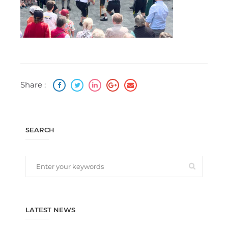
Share :
SEARCH
LATEST NEWS