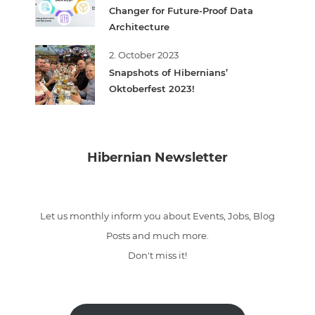
Changer for Future-Proof Data
Architecture
2. October 2023
Snapshots of Hibernians’
Oktoberfest 2023!
Hibernian Newsletter
Let us monthly inform you about Events, Jobs, Blog
Posts and much more.
Don't miss it!