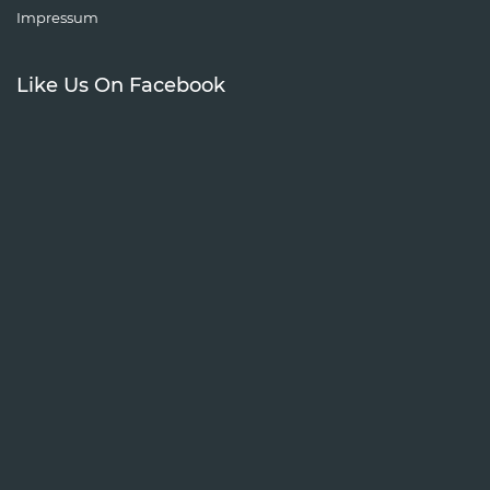
Impressum
Like Us On Facebook