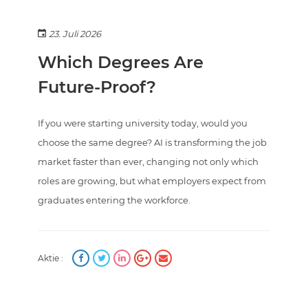
23. Juli 2026
Which Degrees Are
Future-Proof?
If you were starting university today, would you
choose the same degree? AI is transforming the job
market faster than ever, changing not only which
roles are growing, but what employers expect from
graduates entering the workforce.
Aktie :