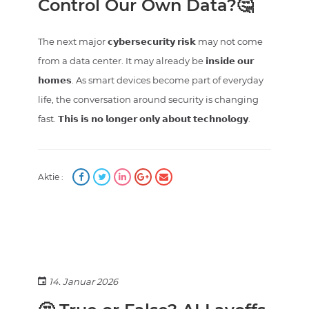
Control Our Own Data?🤔
The next major 𝗰𝘆𝗯𝗲𝗿𝘀𝗲𝗰𝘂𝗿𝗶𝘁𝘆 𝗿𝗶𝘀𝗸 may not come
from a data center. It may already be 𝗶𝗻𝘀𝗶𝗱𝗲 𝗼𝘂𝗿
𝗵𝗼𝗺𝗲𝘀. As smart devices become part of everyday
life, the conversation around security is changing
fast. 𝗧𝗵𝗶𝘀 𝗶𝘀 𝗻𝗼 𝗹𝗼𝗻𝗴𝗲𝗿 𝗼𝗻𝗹𝘆 𝗮𝗯𝗼𝘂𝘁 𝘁𝗲𝗰𝗵𝗻𝗼𝗹𝗼𝗴𝘆.
Aktie :
14. Januar 2026