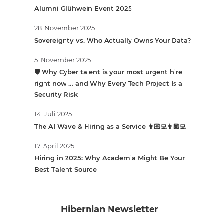
Alumni Glühwein Event 2025
28. November 2025
Sovereignty vs. Who Actually Owns Your Data?
5. November 2025
🛡️ Why Cyber talent is your most urgent hire
right now … and Why Every Tech Project Is a
Security Risk
14. Juli 2025
The AI Wave & Hiring as a Service 👩🏻‍💻👨🏽‍💻
17. April 2025
Hiring in 2025: Why Academia Might Be Your
Best Talent Source
Hibernian Newsletter