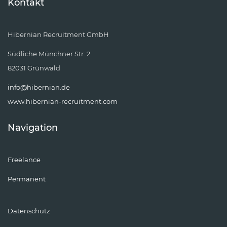
Kontakt
Hibernian Recruitment GmbH
Südliche Münchner Str. 2
82031 Grünwald
info@hibernian.de
www.hibernian-recruitment.com
Navigation
Freelance
Permanent
Datenschutz