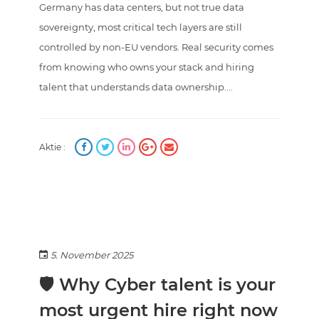
Germany has data centers, but not true data
sovereignty, most critical tech layers are still
controlled by non-EU vendors. Real security comes
from knowing who owns your stack and hiring
talent that understands data ownership....
Aktie :
5. November 2025
🛡️ Why Cyber talent is your
most urgent hire right now