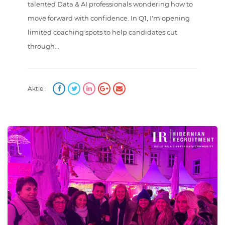
talented Data & AI professionals wondering how to
move forward with confidence. In Q1, I'm opening
limited coaching spots to help candidates cut
through...
Aktie :