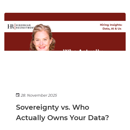
28. November 2025
Sovereignty vs. Who
Actually Owns Your Data?