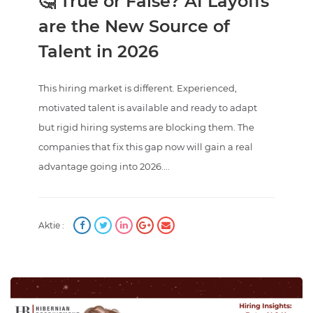
🤔 True or False? AI Layoffs
are the New Source of
Talent in 2026
This hiring market is different. Experienced,
motivated talent is available and ready to adapt
but rigid hiring systems are blocking them. The
companies that fix this gap now will gain a real
advantage going into 2026....
Aktie :