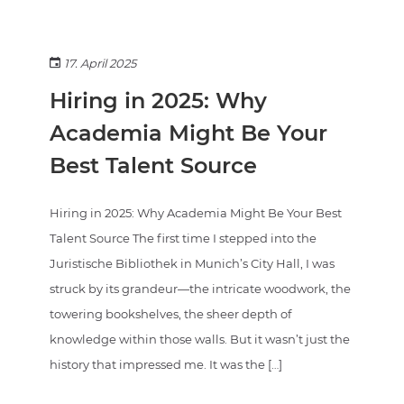
17. April 2025
Hiring in 2025: Why
Academia Might Be Your
Best Talent Source
Hiring in 2025: Why Academia Might Be Your Best
Talent Source The first time I stepped into the
Juristische Bibliothek in Munich’s City Hall, I was
struck by its grandeur—the intricate woodwork, the
towering bookshelves, the sheer depth of
knowledge within those walls. But it wasn’t just the
history that impressed me. It was the […]