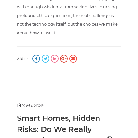
with enough wisdom? From saving lives to raising
profound ethical questions, the real challenge is
not the technology itself, but the choices we make
about how to use it.
Aktie :
7. Mai 2026
Smart Homes, Hidden
Risks: Do We Really