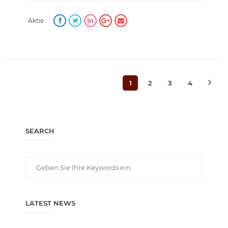
Aktie :
1
2
3
4
SEARCH
LATEST NEWS