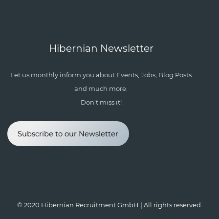
Hibernian Newsletter
Let us monthly inform you about Events, Jobs, Blog Posts
and much more.
Don't miss it!
Subscribe to our Newsletter
© 2020
Hibernian Recruitment GmbH
| All rights reserved.