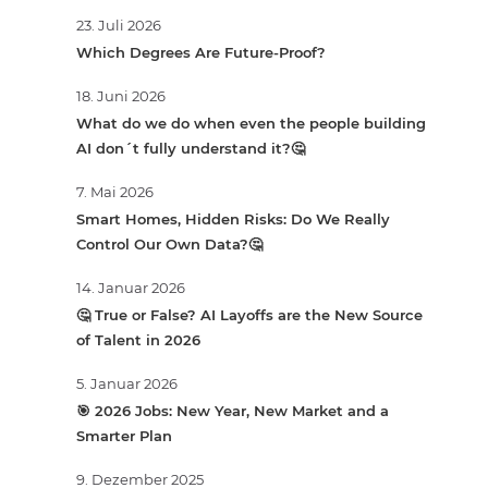
23. Juli 2026
Which Degrees Are Future-Proof?
18. Juni 2026
What do we do when even the people building
AI don´t fully understand it?🤔
7. Mai 2026
Smart Homes, Hidden Risks: Do We Really
Control Our Own Data?🤔
14. Januar 2026
🤔 True or False? AI Layoffs are the New Source
of Talent in 2026
5. Januar 2026
🎯 2026 Jobs: New Year, New Market and a
Smarter Plan
9. Dezember 2025