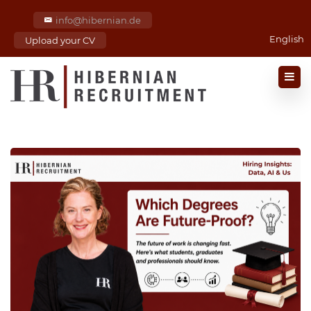
info@hibernian.de
English
Upload your CV