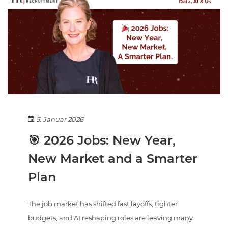
5. Januar 2026
🎯 2026 Jobs: New Year,
New Market and a Smarter
Plan
The job market has shifted fast layoffs, tighter
budgets, and AI reshaping roles are leaving many