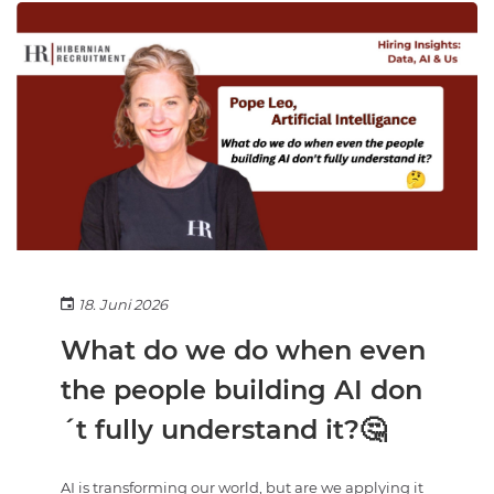
18. Juni 2026
What do we do when even
the people building AI don
´t fully understand it?🤔
AI is transforming our world, but are we applying it