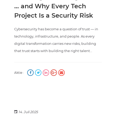
… and Why Every Tech
Project Is a Security Risk
Cybersecurity has become a question of trust — in
technology, infrastructure, and people. As every
digital transformation carries new risks, building
that trust starts with building the right talent...
Aktie :
14. Juli 2025