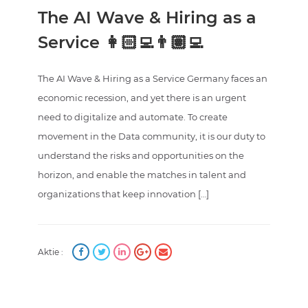
The AI Wave & Hiring as a
Service 👩🏻‍💻👨🏽‍💻
The AI Wave & Hiring as a Service Germany faces an
economic recession, and yet there is an urgent
need to digitalize and automate. To create
movement in the Data community, it is our duty to
understand the risks and opportunities on the
horizon, and enable the matches in talent and
organizations that keep innovation […]
Aktie :