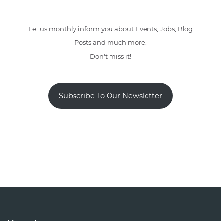
Let us monthly inform you about Events, Jobs, Blog
Posts and much more.
Don't miss it!
Subscribe To Our Newsletter