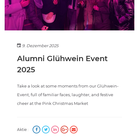
9. Dezember 2025
Alumni Glühwein Event
2025
Take a look at some moments from our Glühwein-
Event, full of familiar faces, laughter, and festive
cheer at the Pink Christmas Market
Aktie :