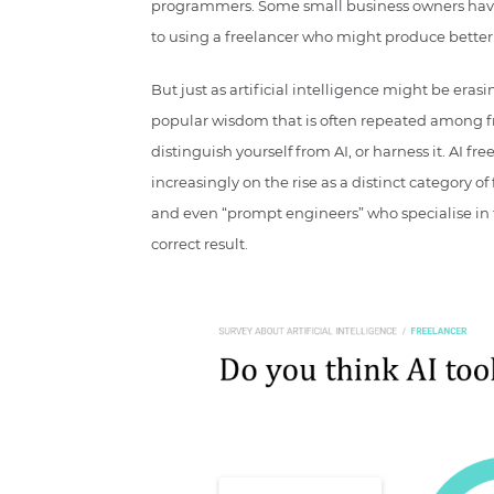
programmers. Some small business owners have
to using a freelancer who might produce better 
But just as artificial intelligence might be eras
popular wisdom that is often repeated among fre
distinguish yourself from AI, or harness it. AI fr
increasingly on the rise as a distinct category o
and even “prompt engineers” who specialise in 
correct result.