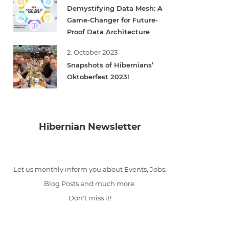
Demystifying Data Mesh: A
Game-Changer for Future-
Proof Data Architecture
2. October 2023
Snapshots of Hibernians’
Oktoberfest 2023!
Hibernian Newsletter
Let us monthly inform you about Events, Jobs,
Blog Posts and much more.
Don't miss it!