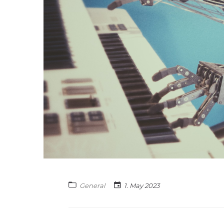
General
1. May 2023