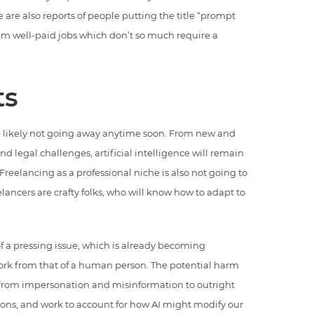
e are also reports of people putting the title “prompt
hem well-paid jobs which don’t so much require a
ts
are likely not going away anytime soon. From new and
 legal challenges, artificial intelligence will remain
Freelancing as a professional niche is also not going to
lancers are crafty folks, who will know how to adapt to
 pressing issue, which is already becoming
 work from that of a human person. The potential harm
 from impersonation and misinformation to outright
ions, and work to account for how AI might modify our