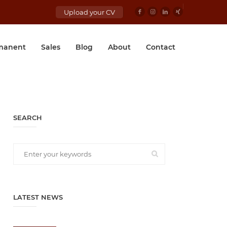
Upload your CV
manent
Sales
Blog
About
Contact
SEARCH
LATEST NEWS