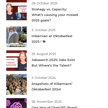
29. October 2025
Strategy vs. Capacity:
What’s causing your missed
2025 goals?
3. October 2025
Hibernian at Oktoberfest
2025 ! 🍻
29. August 2025
Jobsearch 2025: Jobs Exist
But Where’s the Talent?
5. October 2024
Snapshots of Hibernians’
Oktoberfest 2024!
28. November 2023
One Year of ChatGPT: Board-