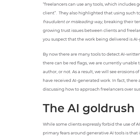
“freelancers can use any tools, which includes ge
client”. They also highlighted that using such t
fraudulent or misleading way
, breaking their t
growing trust issues between clients and freelanc
you suspect that the work being delivered is AI
By now there are many tools to detect AI-written t
there can be red flags, we are currently unable
author, or not. As a result, we will see erosions 
have received AI-generated work. In fact, there
discussing how to approach freelancers over sus
The AI goldrush
While some clients expressly forbid the use of AI
primary fears around generative AI tools is that 