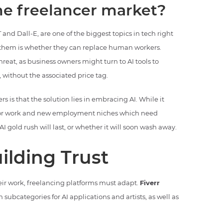
the freelancer market?
 and Dall-E, are one of the biggest topics in tech right
 them is whether they can replace human workers.
reat, as business owners might turn to AI tools to
 without the associated price tag.
is that the solution lies in embracing AI. While it
s for work and new employment niches which need
I gold rush will last, or whether it will soon wash away.
ilding Trust
heir work, freelancing platforms must adapt.
Fiverr
h subcategories for AI applications and artists, as well as