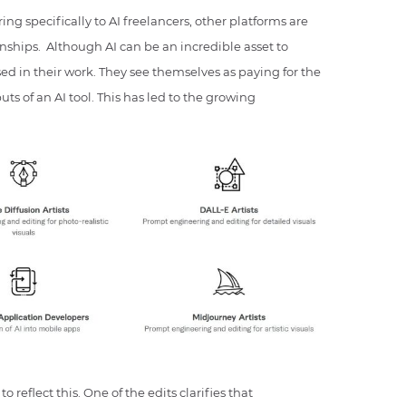
ing specifically to AI freelancers, other platforms are
ionships. Although AI can be an incredible asset to
used in their work. They see themselves as paying for the
uts of an AI tool. This has led to the growing
o reflect this. One of the edits clarifies that