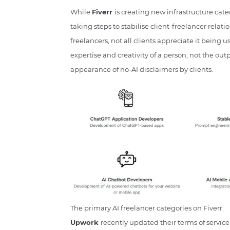
While
Fiverr
is creating new infrastructure cater
taking steps to stabilise client-freelancer relat
freelancers, not all clients appreciate it being 
expertise and creativity of a person, not the outp
appearance of no-AI disclaimers by clients.
The primary AI freelancer categories on Fiverr.
Upwork
recently updated their terms of service t