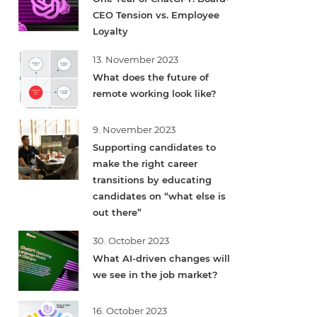
CEO Tension vs. Employee
Loyalty
13. November 2023
What does the future of
remote working look like?
9. November 2023
Supporting candidates to
make the right career
transitions by educating
candidates on “what else is
out there”
30. October 2023
What AI-driven changes will
we see in the job market?
16. October 2023