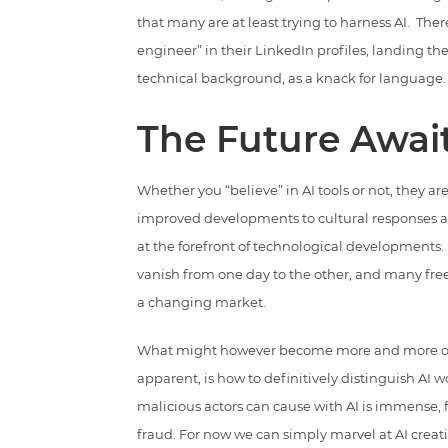
that many are at least trying to harness AI. Ther
engineer” in their LinkedIn profiles, landing t
technical background, as a knack for language.
The Future Awai
Whether you “believe” in AI tools or not, they 
improved developments to cultural responses and
at the forefront of technological developments. 
vanish from one day to the other, and many free
a changing market.
What might however become more and more of a
apparent, is how to definitively distinguish AI
malicious actors can cause with AI is immense,
fraud. For now we can simply marvel at AI creat