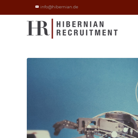
info@hibernian.de