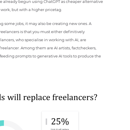
 already begun using ChatGPT as cheaper alternative
work, but with a higher pricetag.
ing some jobs, it may also be creating new ones. A
elancers is that you must either definitively
eelancers, who specialise in working with AI, are
f freelancer. Among them are AI artists, factcheckers,
feeding prompts to generative AI tools to produce the