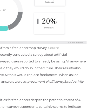
rs from a freelancermap survey.
Source
recently conducted a survey about artificial
urveyed users reported to already be using AI, anywhere
aid they would do so in the future. Their results also
eve AI tools would replace freelancers. When asked
ng answers were
improvement of efficiency/productivity
ies for freelancers despite the potential threat of AI
their survey respondents certainly seems to indicate