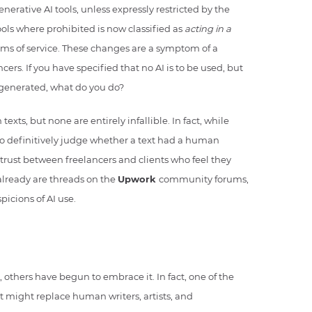
nerative AI tools, unless expressly restricted by the
ools where prohibited is now classified as
acting in a
erms of service. These changes are a symptom of a
ers. If you have specified that no AI is to be used, but
-generated, what do you do?
exts, but none are entirely infallible. In fact, while
 to definitively judge whether a text had a human
of trust between freelancers and clients who feel they
 already are threads on the
Upwork
community forums,
picions of AI use.
, others have begun to embrace it. In fact, one of the
it might replace human writers, artists, and