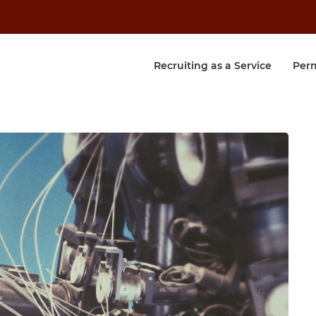
Recruiting as a Service
Per