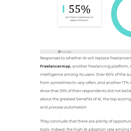
Responses to whether AI will replace freelance
Freelancermap
, another freelancing platform, 
intelligence among its users. Over 60% of the s
from
sometimes
to
very often
, and another 17% s
show that 55% of their respondents did not beli
about the greatest benefits of AI, the top scori
and
process automation
.
They conclude that there are plenty of opportunit
tools. Indeed, the high AI adoption rate among 