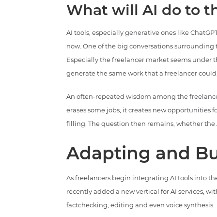
What will AI do to 
AI tools, especially generative ones like ChatGPT
now. One of the big conversations surrounding
Especially the freelancer market seems under th
generate the same work that a freelancer could,
An often-repeated wisdom among the freelancers 
erases some jobs, it creates new opportunitie
filling. The question then remains, whether the A
Adapting and Bu
As freelancers begin integrating AI tools into t
recently added a new vertical for AI services, wit
factchecking, editing and even voice synthesis.