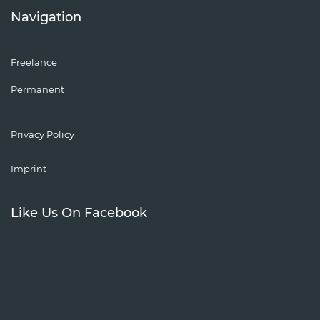
Navigation
Freelance
Permanent
Privacy Policy
Imprint
Like Us On Facebook