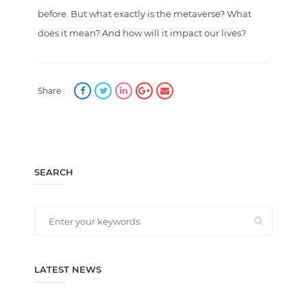
before. But what exactly is the metaverse? What
does it mean? And how will it impact our lives?
Share :
SEARCH
LATEST NEWS