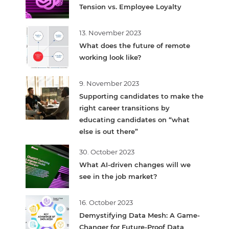
Tension vs. Employee Loyalty
13. November 2023
What does the future of remote
working look like?
9. November 2023
Supporting candidates to make the
right career transitions by
educating candidates on “what
else is out there”
30. October 2023
What AI-driven changes will we
see in the job market?
16. October 2023
Demystifying Data Mesh: A Game-
Changer for Future-Proof Data