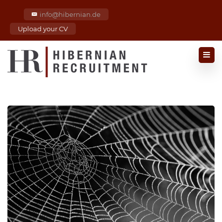
info@hibernian.de
Upload your CV