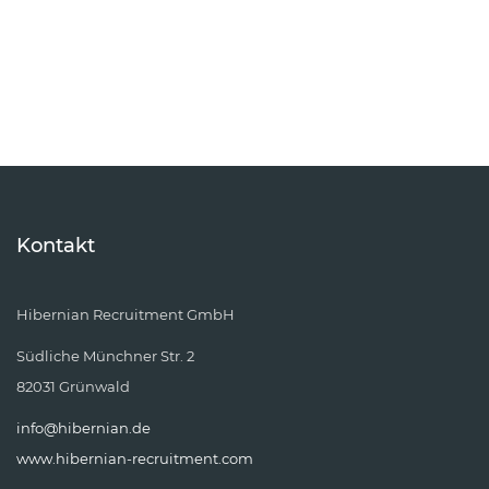
Kontakt
Hibernian Recruitment GmbH
Südliche Münchner Str. 2
82031 Grünwald
info@hibernian.de
www.hibernian-recruitment.com