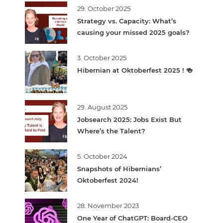
29. October 2025
Strategy vs. Capacity: What’s
causing your missed 2025 goals?
3. October 2025
Hibernian at Oktoberfest 2025 ! 🍻
29. August 2025
Jobsearch 2025: Jobs Exist But
Where’s the Talent?
5. October 2024
Snapshots of Hibernians’
Oktoberfest 2024!
28. November 2023
One Year of ChatGPT: Board-CEO