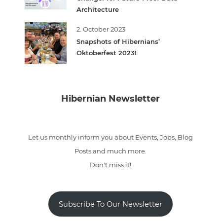
Architecture
2. October 2023
Snapshots of Hibernians’
Oktoberfest 2023!
Hibernian Newsletter
Let us monthly inform you about Events, Jobs, Blog
Posts and much more.
Don't miss it!
Subscribe To Our Newsletter