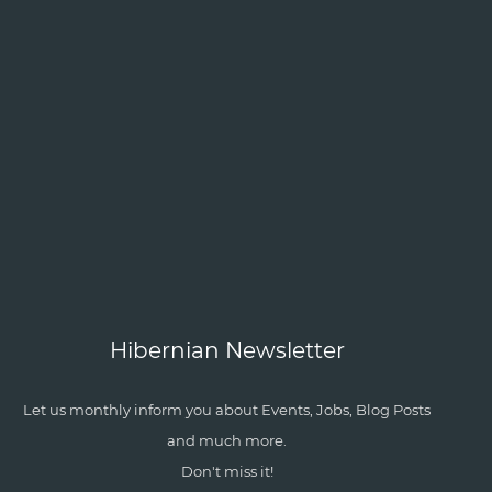
Hibernian Newsletter
Let us monthly inform you about Events, Jobs, Blog Posts
and much more.
Don't miss it!