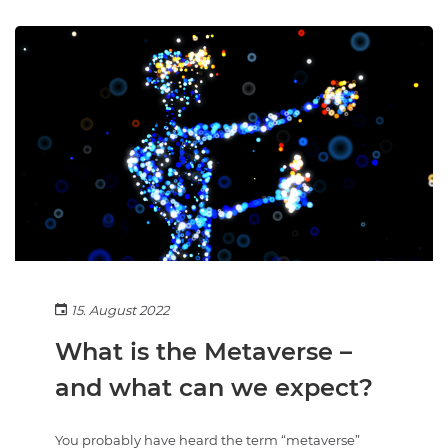
15. August 2022
What is the Metaverse –
and what can we expect?
You probably have heard the term “metaverse”