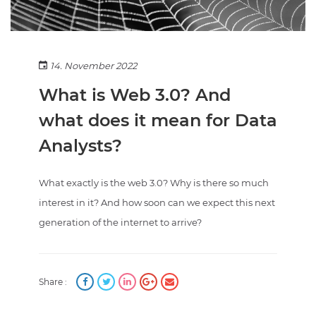
14. November 2022
What is Web 3.0? And
what does it mean for Data
Analysts?
What exactly is the web 3.0? Why is there so much
interest in it? And how soon can we expect this next
generation of the internet to arrive?
Share :