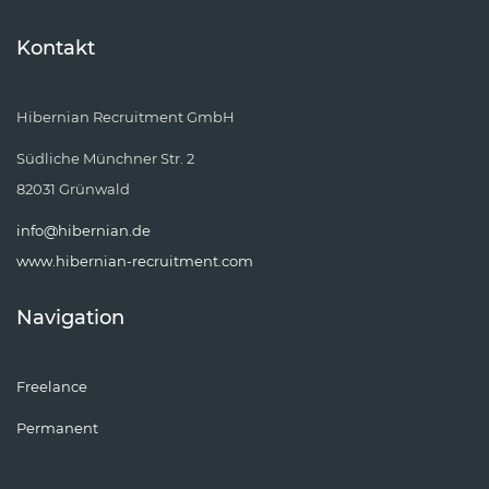
Kontakt
Hibernian Recruitment GmbH
Südliche Münchner Str. 2
82031 Grünwald
info@hibernian.de
www.hibernian-recruitment.com
Navigation
Freelance
Permanent