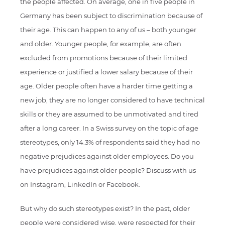
the people affected. On average, one in five people in
Germany has been subject to discrimination because of
their age. This can happen to any of us – both younger
and older. Younger people, for example, are often
excluded from promotions because of their limited
experience or justified a lower salary because of their
age. Older people often have a harder time getting a
new job, they are no longer considered to have technical
skills or they are assumed to be unmotivated and tired
after a long career. In a Swiss survey on the topic of age
stereotypes, only 14.3% of respondents said they had no
negative prejudices against older employees. Do you
have prejudices against older people? Discuss with us
on Instagram, LinkedIn or Facebook.
But why do such stereotypes exist? In the past, older
people were considered wise, were respected for their