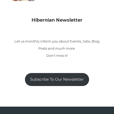
Hibernian Newsletter
Let us monthly inform you about Events, Jobs, Blog
Posts and much more.
Don't miss it!
Subscribe To Our Newsletter