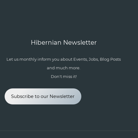
Hibernian Newsletter
Let us monthly inform you about Events, Jobs, Blog Posts
and much more.
Don't miss it!
Subscribe to our Newsletter