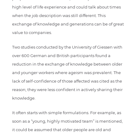
high level of life experience and could talk about times
when the job description was still different. This
exchange of knowledge and generations can be of great
value to companies.
Two studies conducted by the University of Giessen with
over 600 German and British participants found a
reduction in the exchange of knowledge between older
and younger workers where ageism was prevalent. The
lack of self-confidence of those affected was cited as the
reason; they were less confident in actively sharing their
knowledge.
It often starts with simple formulations. For example, as
soon as a “young, highly motivated team” is mentioned,
it could be assumed that older people are old and