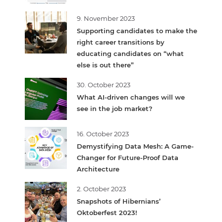
9. November 2023
Supporting candidates to make the
right career transitions by
educating candidates on “what
else is out there”
30. October 2023
What AI-driven changes will we
see in the job market?
16. October 2023
Demystifying Data Mesh: A Game-
Changer for Future-Proof Data
Architecture
2. October 2023
Snapshots of Hibernians’
Oktoberfest 2023!