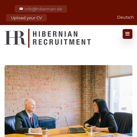
info@hibernian.de
Deutsch
Upload your CV