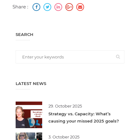
Share :
SEARCH
LATEST NEWS
29. October 2025
Strategy vs. Capacity: What’s
causing your missed 2025 goals?
3. October 2025