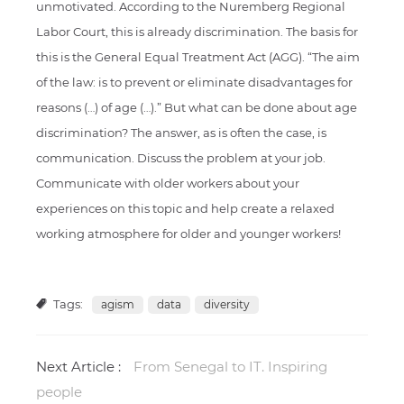
unmotivated. According to the Nuremberg Regional
Labor Court, this is already discrimination. The basis for
this is the General Equal Treatment Act (AGG). “The aim
of the law: is to prevent or eliminate disadvantages for
reasons (…) of age (…).” But what can be done about age
discrimination? The answer, as is often the case, is
communication. Discuss the problem at your job.
Communicate with older workers about your
experiences on this topic and help create a relaxed
working atmosphere for older and younger workers!
Tags:
agism
data
diversity
Next Article :
From Senegal to IT. Inspiring
people