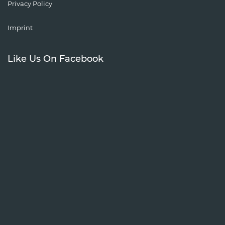
Privacy Policy
Imprint
Like Us On Facebook