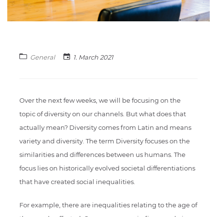
General
1. March 2021
Over the next few weeks, we will be focusing on the
topic of diversity on our channels. But what does that
actually mean? Diversity comes from Latin and means
variety and diversity. The term Diversity focuses on the
similarities and differences between us humans. The
focus lies on historically evolved societal differentiations
that have created social inequalities.
For example, there are inequalities relating to the age of