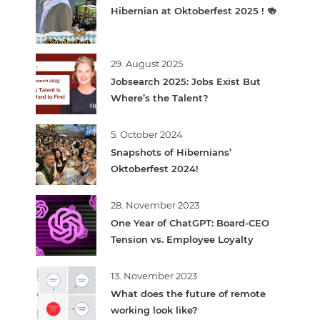
Hibernian at Oktoberfest 2025 ! 🍻
29. August 2025
Jobsearch 2025: Jobs Exist But
Where’s the Talent?
5. October 2024
Snapshots of Hibernians’
Oktoberfest 2024!
28. November 2023
One Year of ChatGPT: Board-CEO
Tension vs. Employee Loyalty
13. November 2023
What does the future of remote
working look like?