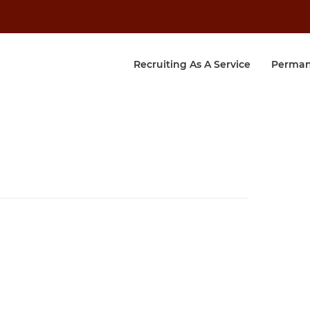
Recruiting As A Service
Perman