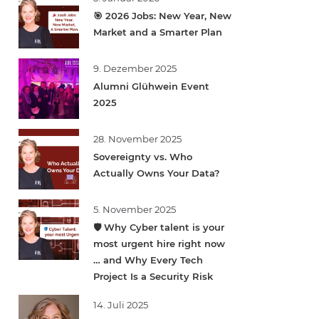
🎯 2026 Jobs: New Year, New
Market and a Smarter Plan
9. Dezember 2025
Alumni Glühwein Event
2025
28. November 2025
Sovereignty vs. Who
Actually Owns Your Data?
5. November 2025
🛡️ Why Cyber talent is your
most urgent hire right now
… and Why Every Tech
Project Is a Security Risk
14. Juli 2025