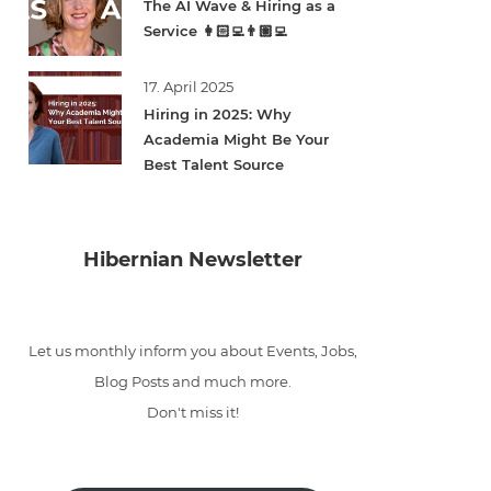
The AI Wave & Hiring as a
Service 👩🏻‍💻👨🏽‍💻
17. April 2025
Hiring in 2025: Why
Academia Might Be Your
Best Talent Source
Hibernian Newsletter
Let us monthly inform you about Events, Jobs,
Blog Posts and much more.
Don't miss it!