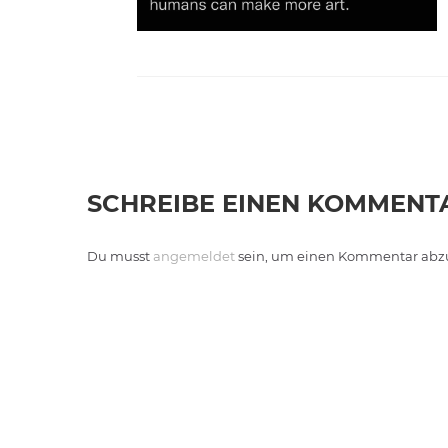
SCHREIBE EINEN KOMMENT
Du musst
angemeldet
sein, um einen Kommentar abz