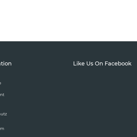
tion
Like Us On Facebook
e
nt
hutz
um