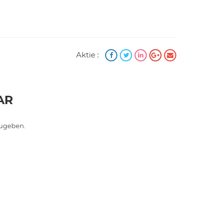
Aktie :
AR
ugeben.