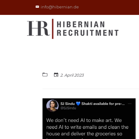
info@hibernian.de
2. April 2023