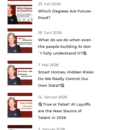
23. Juli 2026
Which Degrees Are Future-
Proof?
18. Juni 2026
What do we do when even
the people building AI don
´t fully understand it?🤔
7. Mai 2026
Smart Homes, Hidden Risks:
Do We Really Control Our
Own Data?🤔
14. Januar 2026
🤔 True or False? AI Layoffs
are the New Source of
Talent in 2026
5. Januar 2026