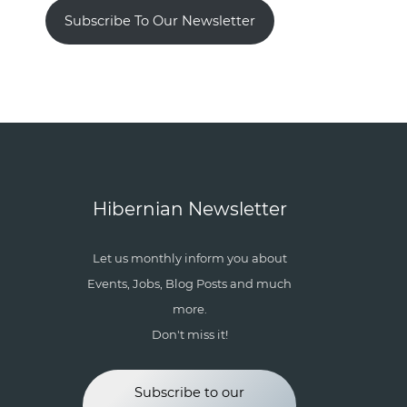
Subscribe To Our Newsletter
Hibernian Newsletter
Let us monthly inform you about
Events, Jobs, Blog Posts and much
more.
Don't miss it!
Subscribe to our