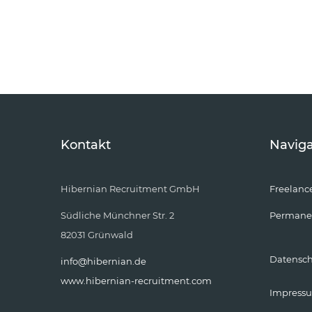
Kontakt
Naviga
Hibernian Recruitment GmbH
Freelanc
Südliche Münchner Str. 2
Permane
82031 Grünwald
Datensc
info@hibernian.de
www.hibernian-recruitment.com
Impress