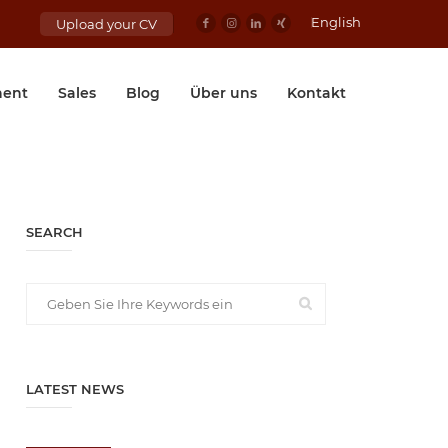
English
Upload your CV
ent
Sales
Blog
Über uns
Kontakt
SEARCH
LATEST NEWS