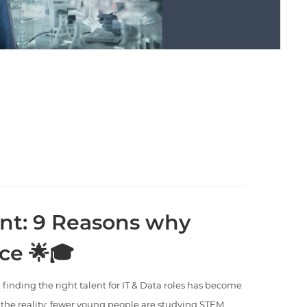
nt: 9 Reasons why
ce 🌟🎓
 finding the right talent for IT & Data roles has become
s the reality: fewer young people are studying STEM