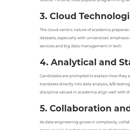
3. Cloud Technolog
The cloud-centric nature of academia prepares c
datasets, especially with universities‘ emphasis
services and big data management in tech.
4. Analytical and Sta
Candidates are prompted to explain how they an
translates directly into data analysis, A/B testin
discipline valued in academia align well with the
5. Collaboration a
As data engineering grows in complexity, col