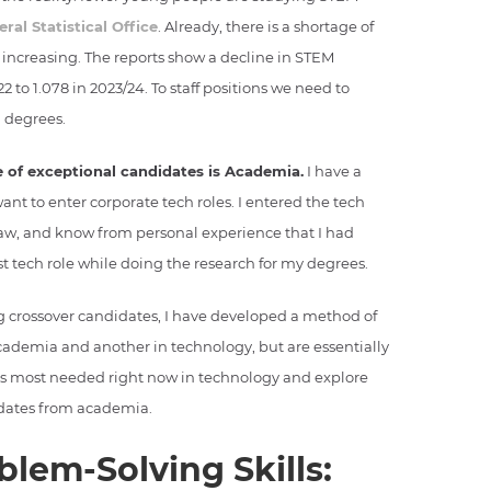
eral Statistical Office
. Already, there is a shortage of
 increasing. The reports show a decline in STEM
2 to 1.078 in 2023/24. To staff positions we need to
 degrees.
 of exceptional candidates is Academia.
I have a
t to enter corporate tech roles. I entered the tech
law, and know from personal experience that I had
st tech role while doing the research for my degrees.
g crossover candidates, I have developed a method of
academia and another in technology, but are essentially
 areas most needed right now in technology and explore
idates from academia.
blem-Solving Skills: