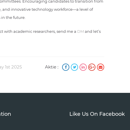
 committees. Encouraging candidates to transition from
e, and innovative technology workforce—a level of
in the future.
nect with academic researchers, send me a
DM
and let’s
ay 1st 2025
Aktie :
tion
Like Us On Facebook