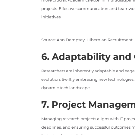
more crucial. Academics excel in multidisciplinar
projects. Effective communication and teamwor
initiatives.
Source: Ann Dempsey, Hibernian Recruitment
6. Adaptability and
Researchers are inherently adaptable and eager 
evolution. Swiftly embracing new technologies 
dynamic tech landscape.
7. Project Managem
Managing research projects aligns with IT pro
deadlines, and ensuring successful outcomes m