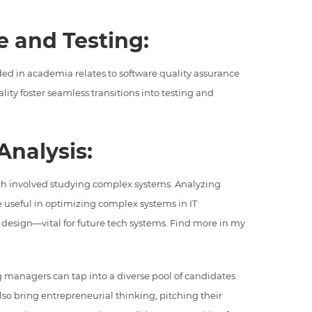
e and Testing:
ed in academia relates to software quality assurance
lity foster seamless transitions into testing and
Analysis:
rch involved studying complex systems. Analyzing
e useful in optimizing complex systems in IT
k design—vital for future tech systems. Find more in my
g managers can tap into a diverse pool of candidates
so bring entrepreneurial thinking, pitching their