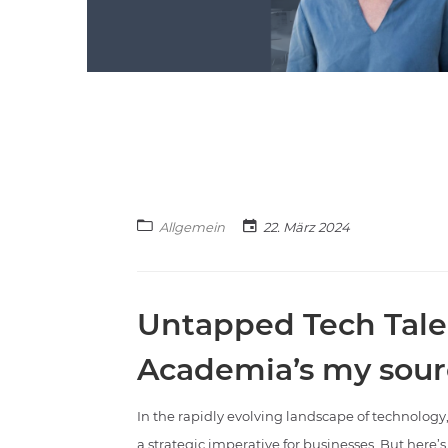
Allgemein
22. März 2024
Untapped Tech Tale
Academia’s my sour
In the rapidly evolving landscape of technology,
a strategic imperative for businesses. But here’