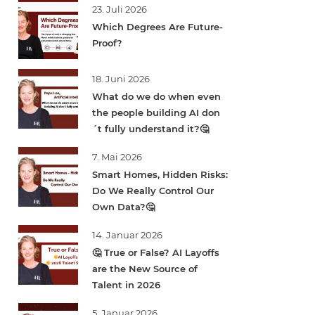
23. Juli 2026
Which Degrees Are Future-
Proof?
18. Juni 2026
What do we do when even
the people building AI don
´t fully understand it?🤔
7. Mai 2026
Smart Homes, Hidden Risks:
Do We Really Control Our
Own Data?🤔
14. Januar 2026
🤔 True or False? AI Layoffs
are the New Source of
Talent in 2026
5. Januar 2026