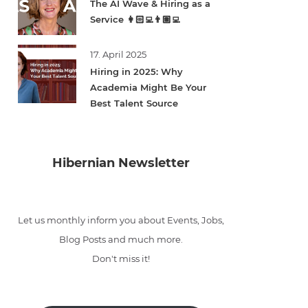
The AI Wave & Hiring as a
Service 👩🏻‍💻👨🏽‍💻
17. April 2025
Hiring in 2025: Why
Academia Might Be Your
Best Talent Source
Hibernian Newsletter
Let us monthly inform you about Events, Jobs,
Blog Posts and much more.
Don't miss it!