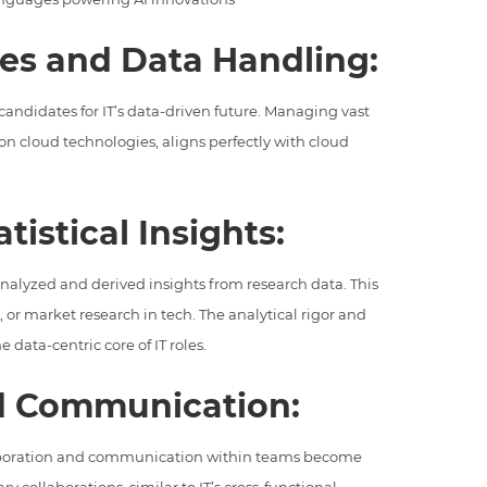
ies and Data Handling:
andidates for IT’s data-driven future. Managing vast
 on cloud technologies, aligns perfectly with cloud
tistical Insights:
alyzed and derived insights from research data. This
g, or market research in tech. The analytical rigor and
 data-centric core of IT roles.
nd Communication:
laboration and communication within teams become