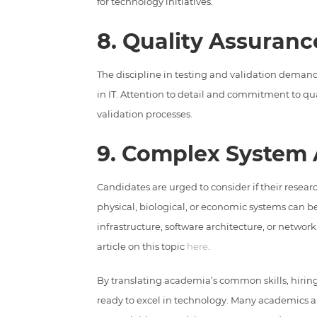
for technology initiatives.
8. Quality Assuranc
The discipline in testing and validation demand
in IT. Attention to detail and commitment to qua
validation processes.
9. Complex System 
Candidates are urged to consider if their resea
physical, biological, or economic systems can b
infrastructure, software architecture, or networ
article on this topic
here
.
By translating academia’s common skills, hirin
ready to excel in technology. Many academics al