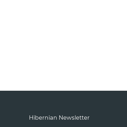
Hibernian Newsletter