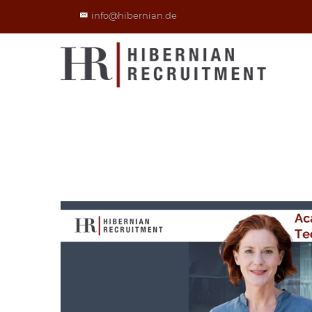
info@hibernian.de