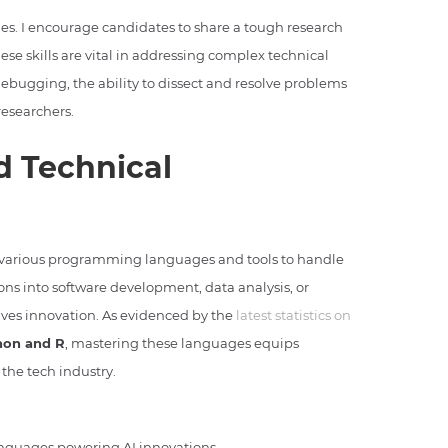
ges. I encourage candidates to share a tough research
se skills are vital in addressing complex technical
debugging, the ability to dissect and resolve problems
researchers.
 Technical
 various programming languages and tools to handle
ons into software development, data analysis, or
ives innovation. As evidenced by the
latest statistics on
hon and R
, mastering these languages equips
 the tech industry.
nguages powering AI innovations