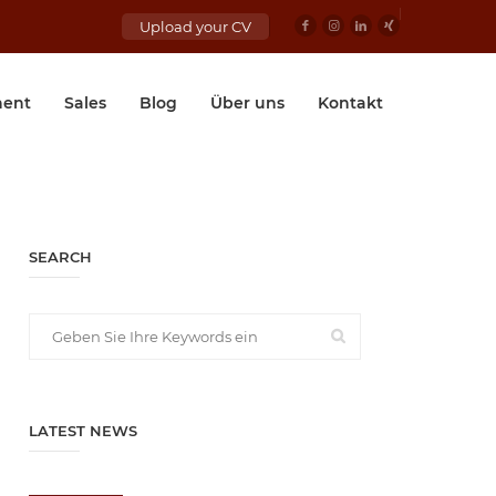
Upload your CV
ent
Sales
Blog
Über uns
Kontakt
SEARCH
LATEST NEWS