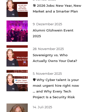
🎯 2026 Jobs: New Year, New
Market and a Smarter Plan
9. Dezember 2025
Alumni Glühwein Event
2025
28. November 2025
Sovereignty vs. Who
Actually Owns Your Data?
5. November 2025
🛡️ Why Cyber talent is your
most urgent hire right now
… and Why Every Tech
Project Is a Security Risk
14. Juli 2025