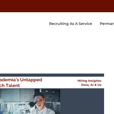
Recruiting As A Service
Perman