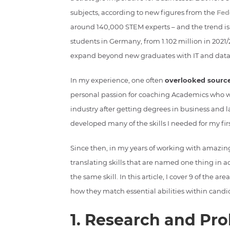
subjects, according to new figures from the
Fed
around 140,000 STEM experts – and the trend is
students in Germany, from 1.102 million in 2021/2
expand beyond new graduates with IT and data
In my experience, one often
overlooked source
personal passion for coaching Academics who wan
industry after getting degrees in business and 
developed many of the skills I needed for my fir
Since then, in my years of working with amazin
translating skills that are named one thing in 
the same skill. In this article, I cover 9 of the
how they match essential abilities within cand
1. Research and Pro