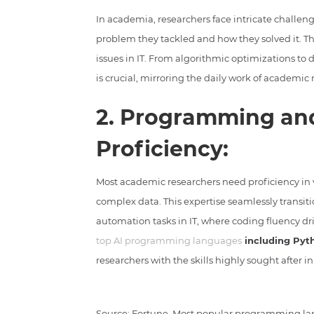
In academia, researchers face intricate challen
problem they tackled and how they solved it. The
issues in IT. From algorithmic optimizations to 
is crucial, mirroring the daily work of academic 
2. Programming and
Proficiency:
Most academic researchers need proficiency in
complex data. This expertise seamlessly transiti
automation tasks in IT, where coding fluency dr
top AI programming languages
including Pyt
researchers with the skills highly sought after in
Source: Fortune, Most popular programming la