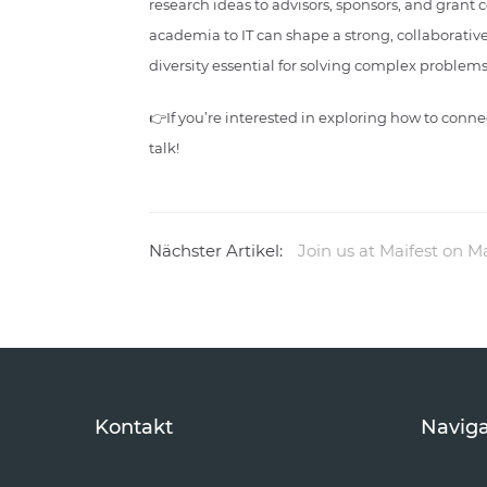
research ideas to advisors, sponsors, and grant
academia to IT can shape a strong, collaborativ
diversity essential for solving complex problems 
👉If you’re interested in exploring how to con
talk!
Nächster Artikel:
Join us at Maifest on M
Kontakt
Naviga