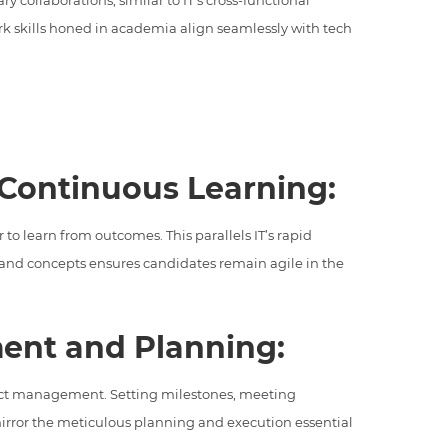
y collaborations, similar to IT’s cross-functional
k skills honed in academia align seamlessly with tech
 Continuous Learning:
to learn from outcomes. This parallels IT’s rapid
and concepts ensures candidates remain agile in the
ent and Planning:
ject management. Setting milestones, meeting
irror the meticulous planning and execution essential