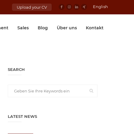
English
Upload your CV
ent
Sales
Blog
Über uns
Kontakt
SEARCH
LATEST NEWS