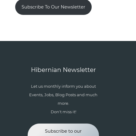
Subscribe To Our Newsletter
Hibernian Newsletter
Let us monthly inform you about
Events, Jobs, Blog Posts and much
more.
Don't miss it!
Subscribe to our