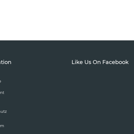
tion
Like Us On Facebook
e
nt
hutz
um