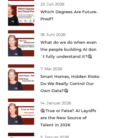
23. Juli 2026
Which Degrees Are Future-
Proof?
18. Juni 2026
What do we do when even
the people building AI don
´t fully understand it?🤔
7. Mai 2026
Smart Homes, Hidden Risks:
Do We Really Control Our
Own Data?🤔
14. Januar 2026
🤔 True or False? AI Layoffs
are the New Source of
Talent in 2026
5. Januar 2026