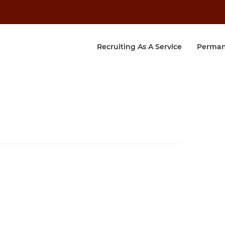
Recruiting As A Service
Perman