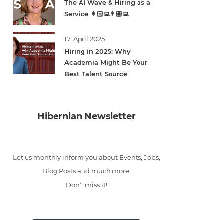
The AI Wave & Hiring as a
Service 👩🏻‍💻👨🏽‍💻
17. April 2025
Hiring in 2025: Why
Academia Might Be Your
Best Talent Source
Hibernian Newsletter
Let us monthly inform you about Events, Jobs,
Blog Posts and much more.
Don't miss it!