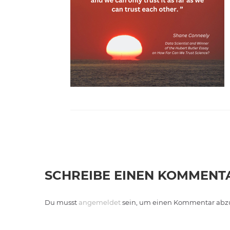
SCHREIBE EINEN KOMMENT
Du musst
angemeldet
sein, um einen Kommentar abz