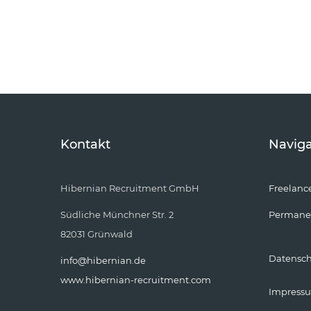
Kontakt
Naviga
Hibernian Recruitment GmbH
Freelanc
Südliche Münchner Str. 2
Permane
82031 Grünwald
Datensc
info@hibernian.de
www.hibernian-recruitment.com
Impress