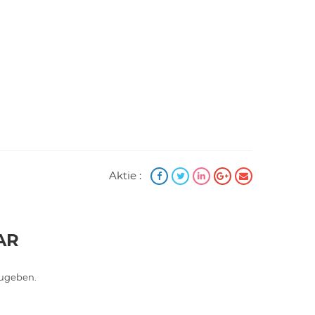
Aktie :
AR
ugeben.