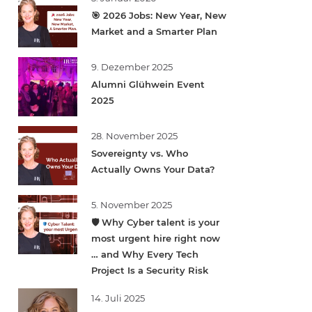
🎯 2026 Jobs: New Year, New
Market and a Smarter Plan
9. Dezember 2025
Alumni Glühwein Event
2025
28. November 2025
Sovereignty vs. Who
Actually Owns Your Data?
5. November 2025
🛡️ Why Cyber talent is your
most urgent hire right now
… and Why Every Tech
Project Is a Security Risk
14. Juli 2025