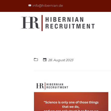
info@hibernian.de
28. August 2023