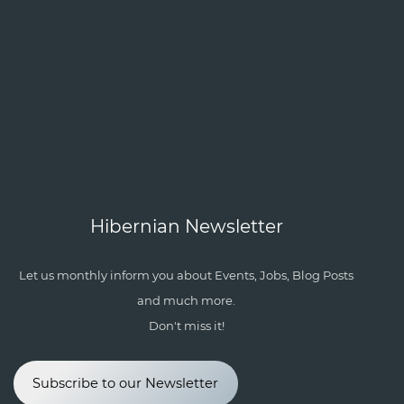
Hibernian Newsletter
Let us monthly inform you about Events, Jobs, Blog Posts
and much more.
Don't miss it!
Subscribe to our Newsletter