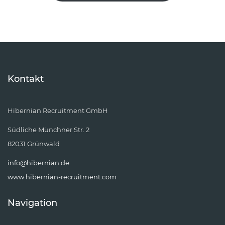
Kontakt
Hibernian Recruitment GmbH
Südliche Münchner Str. 2
82031 Grünwald
info@hibernian.de
www.hibernian-recruitment.com
Navigation