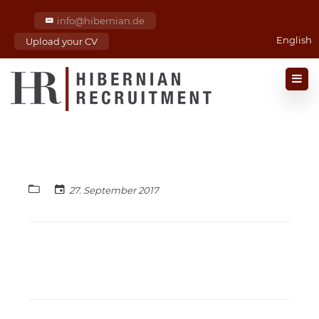
info@hibernian.de
English
Upload your CV
27. September 2017