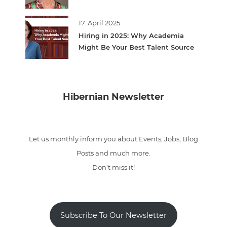
17. April 2025
Hiring in 2025: Why Academia
Might Be Your Best Talent Source
Hibernian Newsletter
Let us monthly inform you about Events, Jobs, Blog
Posts and much more.
Don't miss it!
Subscribe To Our Newsletter