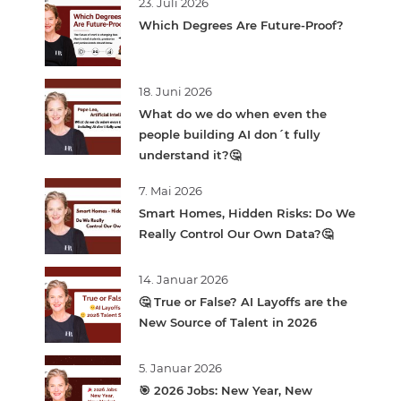
23. Juli 2026
Which Degrees Are Future-Proof?
18. Juni 2026
What do we do when even the
people building AI don´t fully
understand it?🤔
7. Mai 2026
Smart Homes, Hidden Risks: Do We
Really Control Our Own Data?🤔
14. Januar 2026
🤔 True or False? AI Layoffs are the
New Source of Talent in 2026
5. Januar 2026
🎯 2026 Jobs: New Year, New