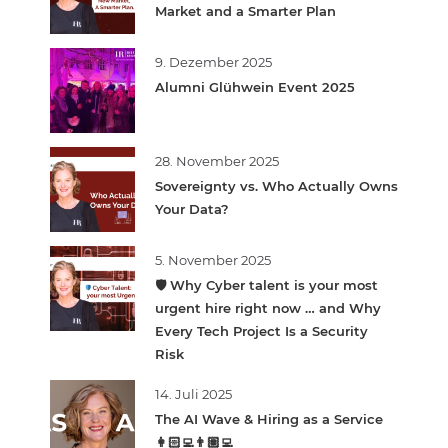
Market and a Smarter Plan
9. Dezember 2025
Alumni Glühwein Event 2025
28. November 2025
Sovereignty vs. Who Actually Owns
Your Data?
5. November 2025
🛡️ Why Cyber talent is your most
urgent hire right now … and Why
Every Tech Project Is a Security
Risk
14. Juli 2025
The AI Wave & Hiring as a Service
👩🏻‍💻👨🏽‍💻