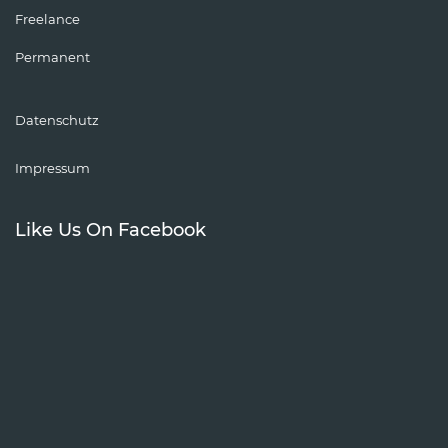
Freelance
Permanent
Datenschutz
Impressum
Like Us On Facebook