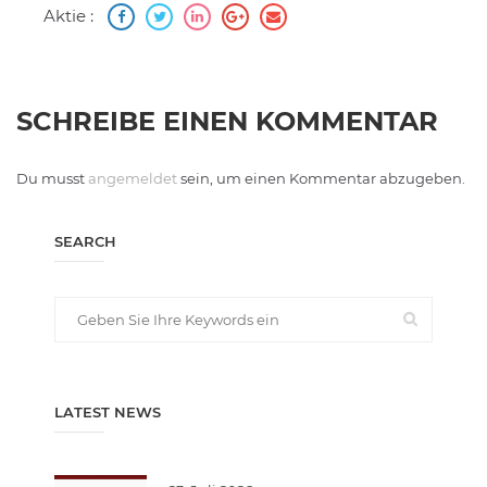
Aktie :
SCHREIBE EINEN KOMMENTAR
Du musst
angemeldet
sein, um einen Kommentar abzugeben.
SEARCH
LATEST NEWS