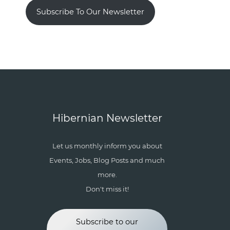
Subscribe To Our Newsletter
Hibernian Newsletter
Let us monthly inform you about
Events, Jobs, Blog Posts and much
more.
Don't miss it!
Subscribe to our