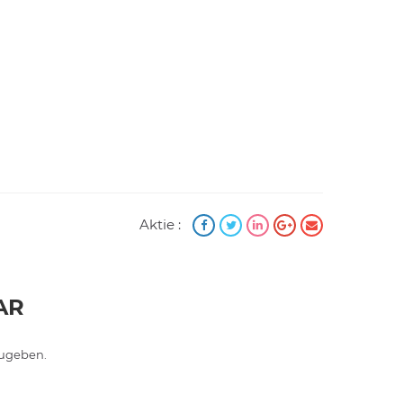
Aktie :
AR
ugeben.