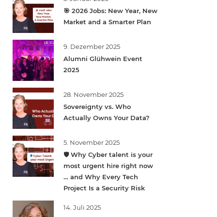
🎯 2026 Jobs: New Year, New
Market and a Smarter Plan
9. Dezember 2025
Alumni Glühwein Event
2025
28. November 2025
Sovereignty vs. Who
Actually Owns Your Data?
5. November 2025
🛡️ Why Cyber talent is your
most urgent hire right now
… and Why Every Tech
Project Is a Security Risk
14. Juli 2025