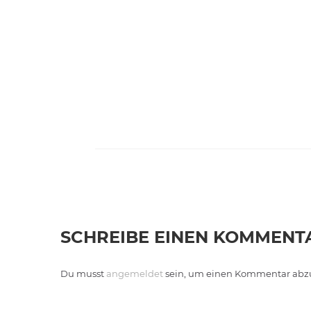
SCHREIBE EINEN KOMMENT
Du musst
angemeldet
sein, um einen Kommentar abz