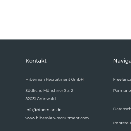
Kontakt
Naviga
Hibernian Recruitment GmbH
Freelanc
Südliche Münchner Str. 2
Permane
82031 Grünwald
Datensc
info@hibernian.de
www.hibernian-recruitment.com
Impress