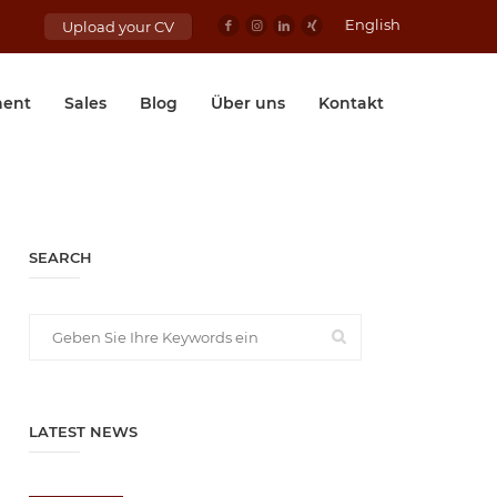
English
Upload your CV
ent
Sales
Blog
Über uns
Kontakt
SEARCH
LATEST NEWS