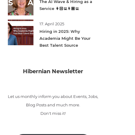
The AI Wave & Hiring as a
Service 👩🏻‍💻👨🏽‍💻
17. April 2025
Hiring in 2025: Why
Academia Might Be Your
Best Talent Source
Hibernian Newsletter
Let us monthly inform you about Events, Jobs,
Blog Posts and much more.
Don't miss it!