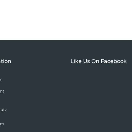
tion
Like Us On Facebook
e
nt
hutz
um