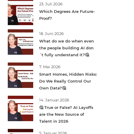
23. Juli 2026
Which Degrees Are Future-
Proof?
18. Juni 2026
What do we do when even
the people building AI don
´t fully understand it?🤔
7. Mai 2026
Smart Homes, Hidden Risks:
Do We Really Control Our
Own Data?🤔
14. Januar 2026
🤔 True or False? AI Layoffs
are the New Source of
Talent in 2026
5. Januar 2026