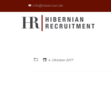
info@hibernian.de
4. Oktober 2017