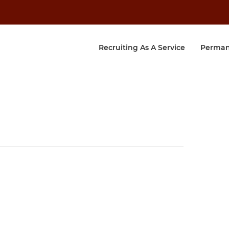
Recruiting As A Service
Perman