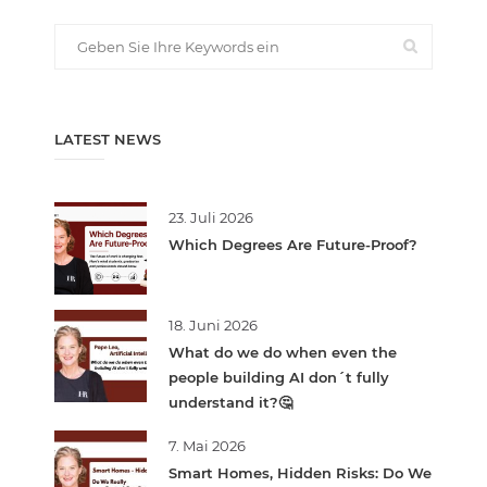
LATEST NEWS
23. Juli 2026
Which Degrees Are Future-Proof?
18. Juni 2026
What do we do when even the
people building AI don´t fully
understand it?🤔
7. Mai 2026
Smart Homes, Hidden Risks: Do We