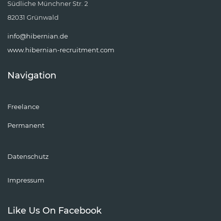
Südliche Münchner Str. 2
82031 Grünwald
info@hibernian.de
www.hibernian-recruitment.com
Navigation
Freelance
Permanent
Datenschutz
Impressum
Like Us On Facebook