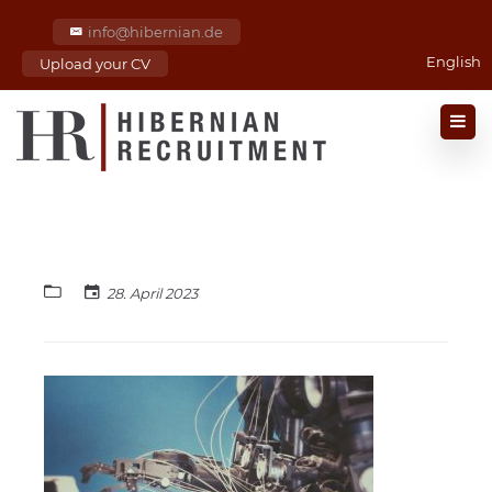
info@hibernian.de
English
Upload your CV
28. April 2023