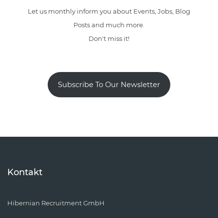
Let us monthly inform you about Events, Jobs, Blog
Posts and much more.
Don't miss it!
Subscribe To Our Newsletter
Kontakt
Hibernian Recruitment GmbH