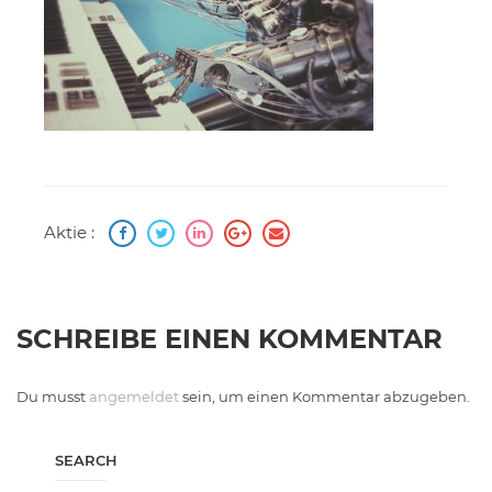
Aktie :
SCHREIBE EINEN KOMMENTAR
Du musst
angemeldet
sein, um einen Kommentar abzugeben.
SEARCH