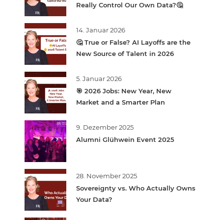
Really Control Our Own Data?🤔
14. Januar 2026
🤔 True or False? AI Layoffs are the
New Source of Talent in 2026
5. Januar 2026
🎯 2026 Jobs: New Year, New
Market and a Smarter Plan
9. Dezember 2025
Alumni Glühwein Event 2025
28. November 2025
Sovereignty vs. Who Actually Owns
Your Data?