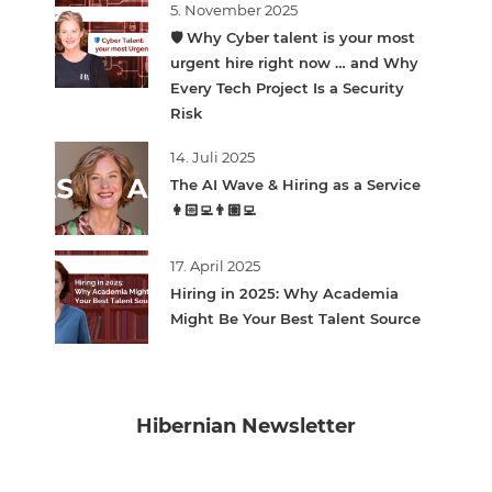
5. November 2025
🛡️ Why Cyber talent is your most
urgent hire right now … and Why
Every Tech Project Is a Security
Risk
14. Juli 2025
The AI Wave & Hiring as a Service
👩🏻‍💻👨🏽‍💻
17. April 2025
Hiring in 2025: Why Academia
Might Be Your Best Talent Source
Hibernian Newsletter