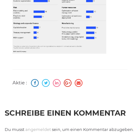
Aktie :
SCHREIBE EINEN KOMMENTAR
Du musst
angemeldet
sein, um einen Kommentar abzugeben.