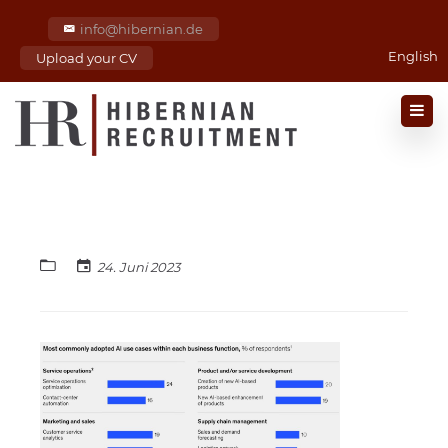
info@hibernian.de
English
Upload your CV
24. Juni 2023