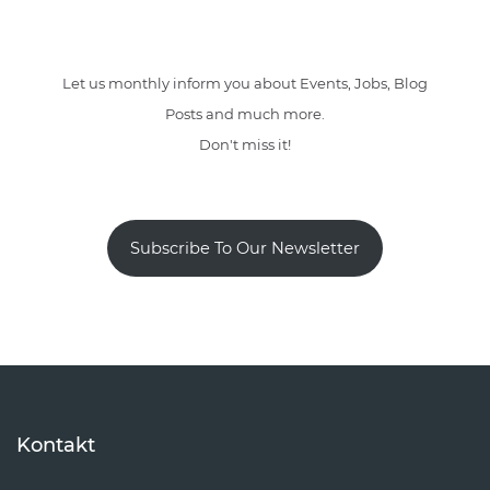
Let us monthly inform you about Events, Jobs, Blog
Posts and much more.
Don't miss it!
Subscribe To Our Newsletter
Kontakt