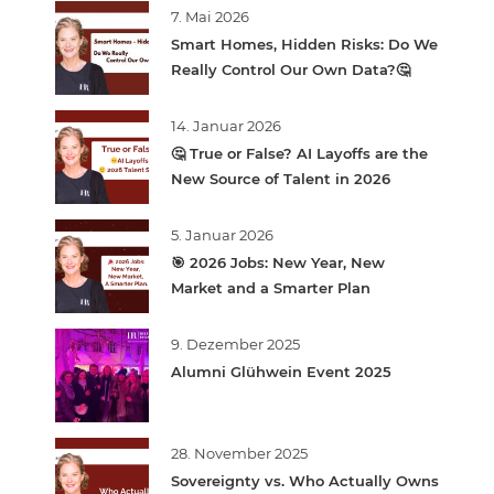
7. Mai 2026
Smart Homes, Hidden Risks: Do We
Really Control Our Own Data?🤔
14. Januar 2026
🤔 True or False? AI Layoffs are the
New Source of Talent in 2026
5. Januar 2026
🎯 2026 Jobs: New Year, New
Market and a Smarter Plan
9. Dezember 2025
Alumni Glühwein Event 2025
28. November 2025
Sovereignty vs. Who Actually Owns