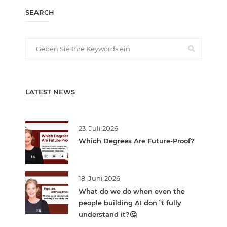
SEARCH
LATEST NEWS
23. Juli 2026
Which Degrees Are Future-Proof?
18. Juni 2026
What do we do when even the
people building AI don´t fully
understand it?🤔