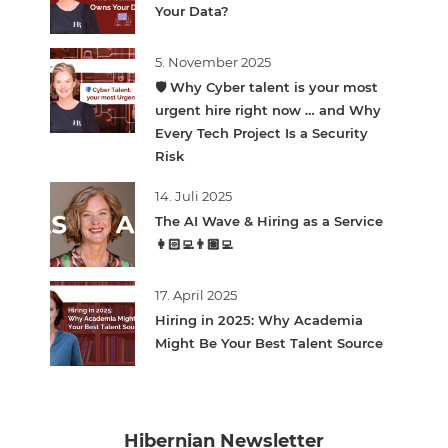
Your Data?
5. November 2025
🛡️ Why Cyber talent is your most
urgent hire right now … and Why
Every Tech Project Is a Security
Risk
14. Juli 2025
The AI Wave & Hiring as a Service
👩🏻‍💻👨🏽‍💻
17. April 2025
Hiring in 2025: Why Academia
Might Be Your Best Talent Source
Hibernian Newsletter