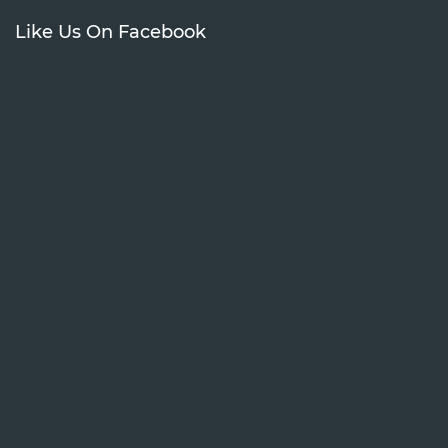
Like Us On Facebook