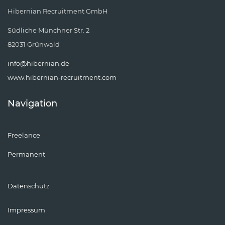
Hibernian Recruitment GmbH
Südliche Münchner Str. 2
82031 Grünwald
info@hibernian.de
www.hibernian-recruitment.com
Navigation
Freelance
Permanent
Datenschutz
Impressum