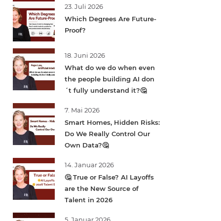
23. Juli 2026
Which Degrees Are Future-
Proof?
18. Juni 2026
What do we do when even
the people building AI don
´t fully understand it?🤔
7. Mai 2026
Smart Homes, Hidden Risks:
Do We Really Control Our
Own Data?🤔
14. Januar 2026
🤔 True or False? AI Layoffs
are the New Source of
Talent in 2026
5. Januar 2026