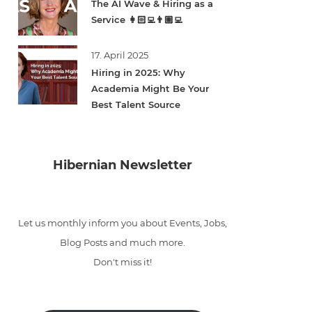
The AI Wave & Hiring as a
Service 👩🏻‍💻👨🏽‍💻
17. April 2025
Hiring in 2025: Why
Academia Might Be Your
Best Talent Source
Hibernian Newsletter
Let us monthly inform you about Events, Jobs,
Blog Posts and much more.
Don't miss it!