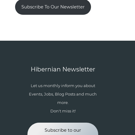
Subscribe To Our Newsletter
Hibernian Newsletter
Let us monthly inform you about
Events, Jobs, Blog Posts and much
more.
Don't miss it!
Subscribe to our