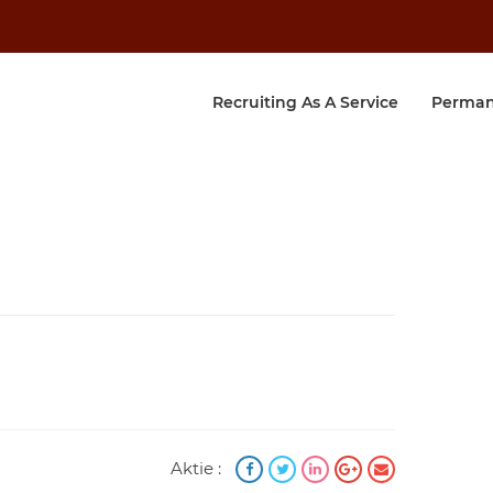
Recruiting As A Service
Perman
Aktie :