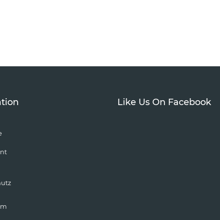
tion
Like Us On Facebook
e
nt
hutz
um