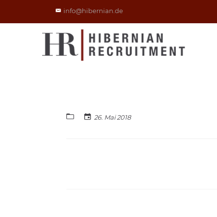
info@hibernian.de
26. Mai 2018