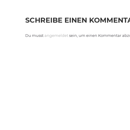
SCHREIBE EINEN KOMMENT
Du musst
angemeldet
sein, um einen Kommentar abz