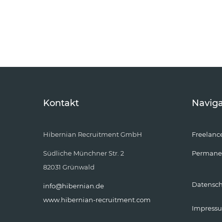
Kontakt
Naviga
Hibernian Recruitment GmbH
Freelanc
Südliche Münchner Str. 2
Permane
82031 Grünwald
Datensc
info@hibernian.de
www.hibernian-recruitment.com
Impress