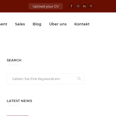
Upload your CV
ent
Sales
Blog
Über uns
Kontakt
SEARCH
LATEST NEWS