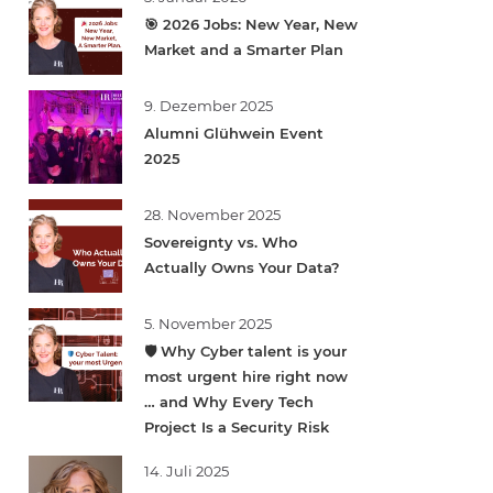
🎯 2026 Jobs: New Year, New
Market and a Smarter Plan
9. Dezember 2025
Alumni Glühwein Event
2025
28. November 2025
Sovereignty vs. Who
Actually Owns Your Data?
5. November 2025
🛡️ Why Cyber talent is your
most urgent hire right now
… and Why Every Tech
Project Is a Security Risk
14. Juli 2025