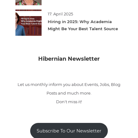
17. April 2025
Hiring in 2025: Why Academia
Might Be Your Best Talent Source
Hibernian Newsletter
Let us monthly inform you about Events, Jobs, Blog
Posts and much more.
Don't miss it!
Subscribe To Our Newsletter