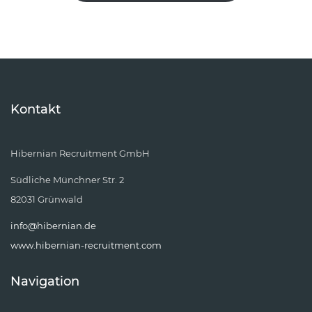
Kontakt
Hibernian Recruitment GmbH
Südliche Münchner Str. 2
82031 Grünwald
info@hibernian.de
www.hibernian-recruitment.com
Navigation