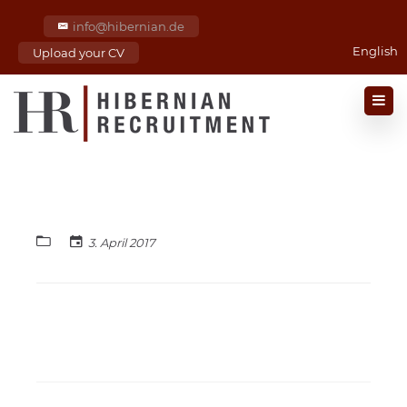
info@hibernian.de
English
Upload your CV
3. April 2017