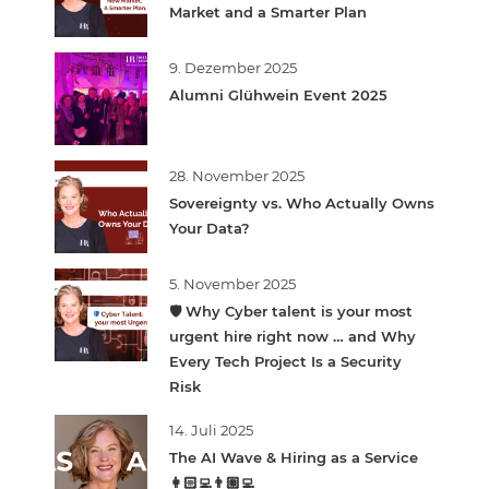
Market and a Smarter Plan
9. Dezember 2025
Alumni Glühwein Event 2025
28. November 2025
Sovereignty vs. Who Actually Owns
Your Data?
5. November 2025
🛡️ Why Cyber talent is your most
urgent hire right now … and Why
Every Tech Project Is a Security
Risk
14. Juli 2025
The AI Wave & Hiring as a Service
👩🏻‍💻👨🏽‍💻