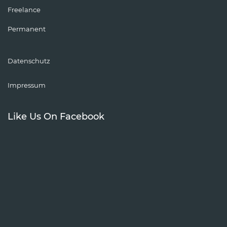
Freelance
Permanent
Datenschutz
Impressum
Like Us On Facebook