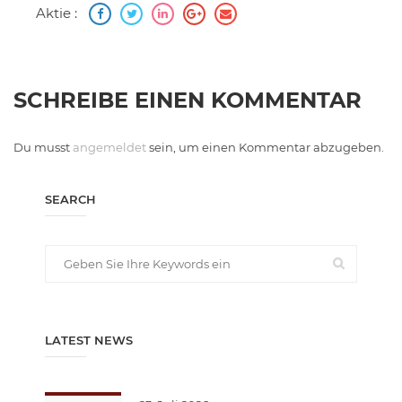
Aktie :
SCHREIBE EINEN KOMMENTAR
Du musst
angemeldet
sein, um einen Kommentar abzugeben.
SEARCH
LATEST NEWS