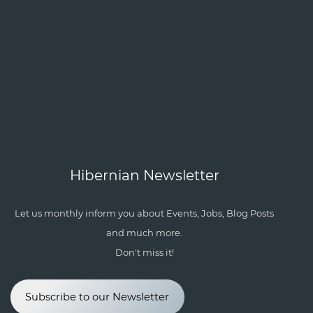
Hibernian Newsletter
Let us monthly inform you about Events, Jobs, Blog Posts
and much more.
Don't miss it!
Subscribe to our Newsletter