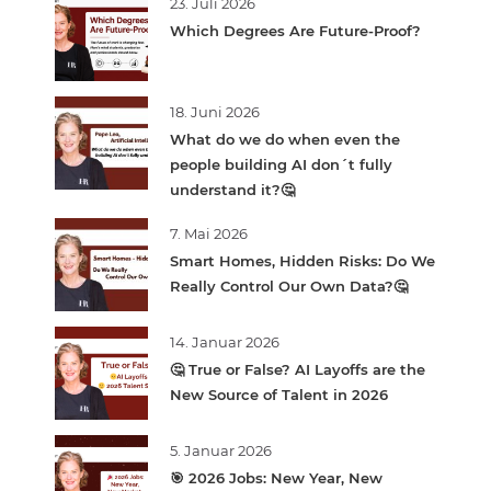
23. Juli 2026
Which Degrees Are Future-Proof?
18. Juni 2026
What do we do when even the
people building AI don´t fully
understand it?🤔
7. Mai 2026
Smart Homes, Hidden Risks: Do We
Really Control Our Own Data?🤔
14. Januar 2026
🤔 True or False? AI Layoffs are the
New Source of Talent in 2026
5. Januar 2026
🎯 2026 Jobs: New Year, New