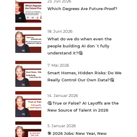
23. Juli 2026
Which Degrees Are Future-Proof?
18. Juni 2026
What do we do when even the
people building AI don´t fully
understand it?🤔
7. Mai 2026
Smart Homes, Hidden Risks: Do We
Really Control Our Own Data?🤔
14. Januar 2026
🤔 True or False? AI Layoffs are the
New Source of Talent in 2026
5. Januar 2026
🎯 2026 Jobs: New Year, New