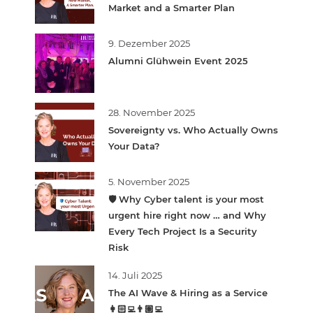
Market and a Smarter Plan
9. Dezember 2025
Alumni Glühwein Event 2025
28. November 2025
Sovereignty vs. Who Actually Owns
Your Data?
5. November 2025
🛡️ Why Cyber talent is your most
urgent hire right now … and Why
Every Tech Project Is a Security
Risk
14. Juli 2025
The AI Wave & Hiring as a Service
👩🏻‍💻👨🏽‍💻