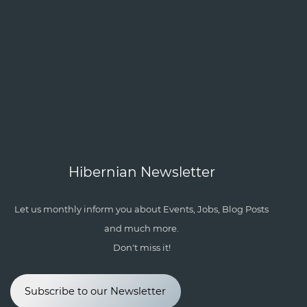
Hibernian Newsletter
Let us monthly inform you about Events, Jobs, Blog Posts
and much more.
Don't miss it!
Subscribe to our Newsletter