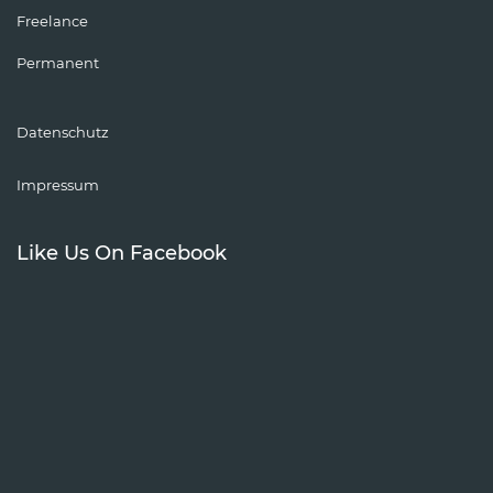
Freelance
Permanent
Datenschutz
Impressum
Like Us On Facebook