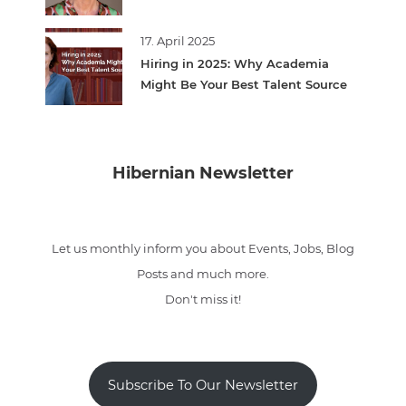
17. April 2025
Hiring in 2025: Why Academia
Might Be Your Best Talent Source
Hibernian Newsletter
Let us monthly inform you about Events, Jobs, Blog
Posts and much more.
Don't miss it!
Subscribe To Our Newsletter