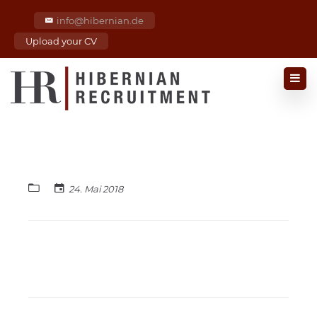
info@hibernian.de
Upload your CV
24. Mai 2018