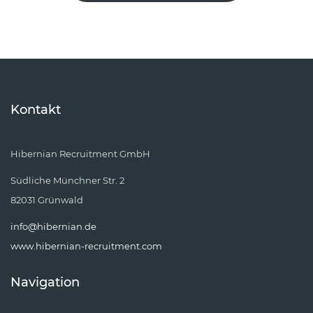
Kontakt
Hibernian Recruitment GmbH
Südliche Münchner Str. 2
82031 Grünwald
info@hibernian.de
www.hibernian-recruitment.com
Navigation