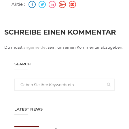
Aktie :
SCHREIBE EINEN KOMMENTAR
Du musst
angemeldet
sein, um einen Kommentar abzugeben.
SEARCH
LATEST NEWS