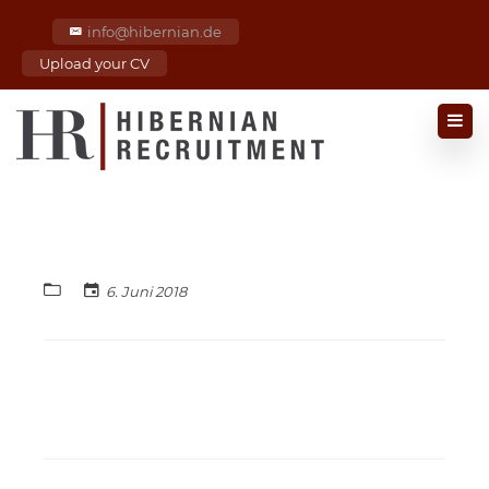
info@hibernian.de
Upload your CV
6. Juni 2018