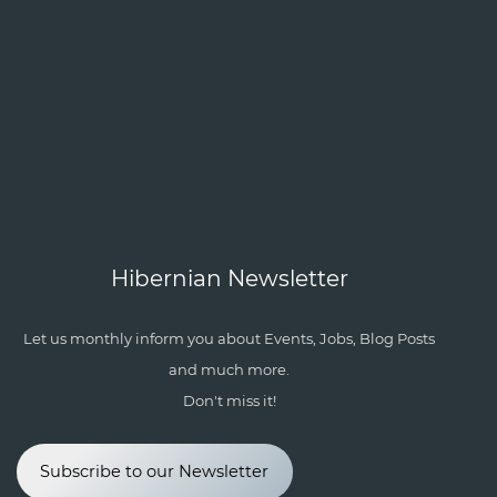
Hibernian Newsletter
Let us monthly inform you about Events, Jobs, Blog Posts
and much more.
Don't miss it!
Subscribe to our Newsletter