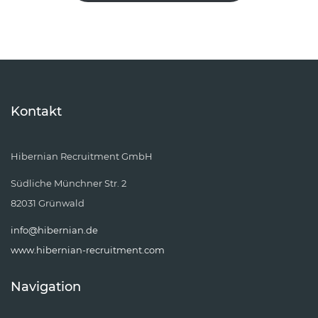
Kontakt
Hibernian Recruitment GmbH
Südliche Münchner Str. 2
82031 Grünwald
info@hibernian.de
www.hibernian-recruitment.com
Navigation