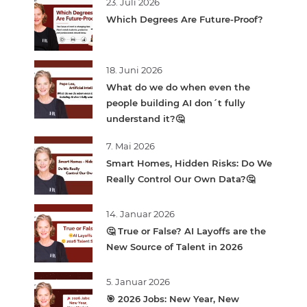
23. Juli 2026
Which Degrees Are Future-Proof?
18. Juni 2026
What do we do when even the
people building AI don´t fully
understand it?🤔
7. Mai 2026
Smart Homes, Hidden Risks: Do We
Really Control Our Own Data?🤔
14. Januar 2026
🤔 True or False? AI Layoffs are the
New Source of Talent in 2026
5. Januar 2026
🎯 2026 Jobs: New Year, New