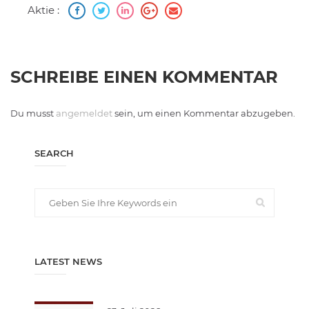
Aktie :
SCHREIBE EINEN KOMMENTAR
Du musst
angemeldet
sein, um einen Kommentar abzugeben.
SEARCH
LATEST NEWS