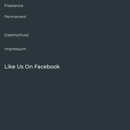
Freelance
Permanent
Datenschutz
Impressum
Like Us On Facebook