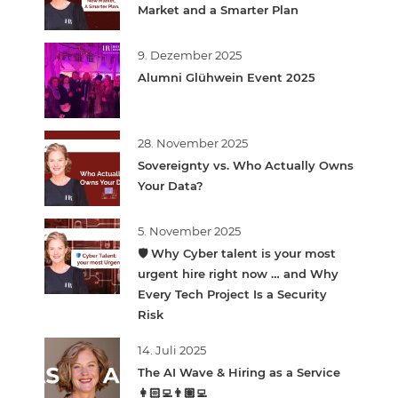
Market and a Smarter Plan
9. Dezember 2025
Alumni Glühwein Event 2025
28. November 2025
Sovereignty vs. Who Actually Owns
Your Data?
5. November 2025
🛡️ Why Cyber talent is your most
urgent hire right now … and Why
Every Tech Project Is a Security
Risk
14. Juli 2025
The AI Wave & Hiring as a Service
👩🏻‍💻👨🏽‍💻