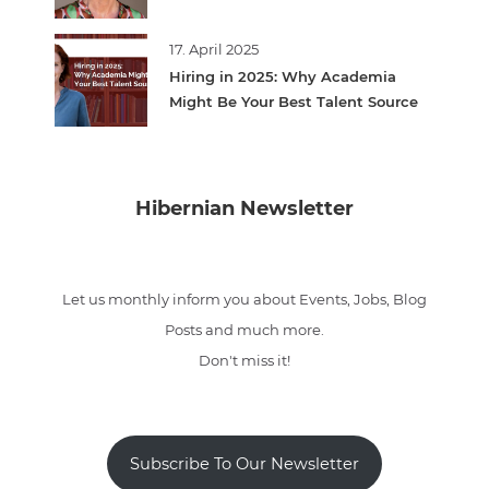
17. April 2025
Hiring in 2025: Why Academia
Might Be Your Best Talent Source
Hibernian Newsletter
Let us monthly inform you about Events, Jobs, Blog
Posts and much more.
Don't miss it!
Subscribe To Our Newsletter