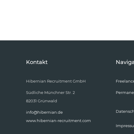
Kontakt
Naviga
Hibernian Recruitment GmbH
Freelanc
Südliche Münchner Str. 2
Permane
82031 Grünwald
Datensc
info@hibernian.de
www.hibernian-recruitment.com
Impress