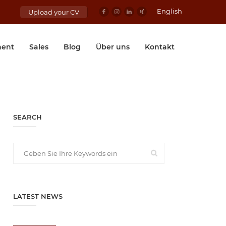
English
Upload your CV
ent
Sales
Blog
Über uns
Kontakt
SEARCH
LATEST NEWS