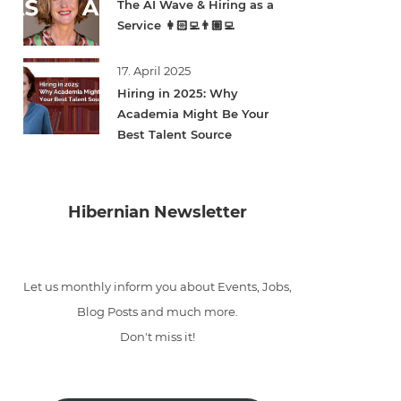
The AI Wave & Hiring as a
Service 👩🏻‍💻👨🏽‍💻
17. April 2025
Hiring in 2025: Why
Academia Might Be Your
Best Talent Source
Hibernian Newsletter
Let us monthly inform you about Events, Jobs,
Blog Posts and much more.
Don't miss it!