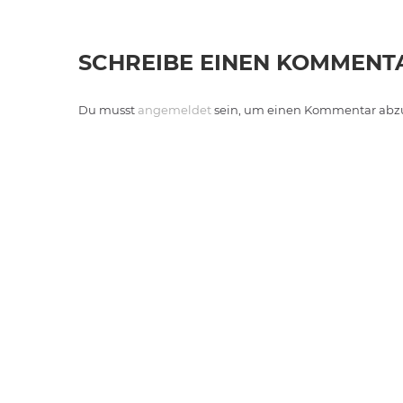
SCHREIBE EINEN KOMMENT
Du musst
angemeldet
sein, um einen Kommentar abz