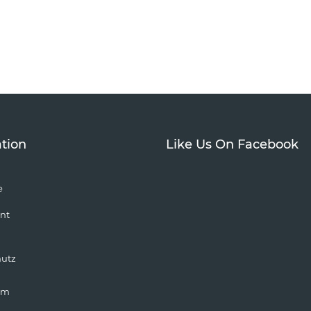
tion
Like Us On Facebook
e
nt
hutz
um