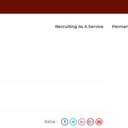
Recruiting As A Service
Perman
Aktie :