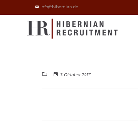
info@hibernian.de
3. Oktober 2017