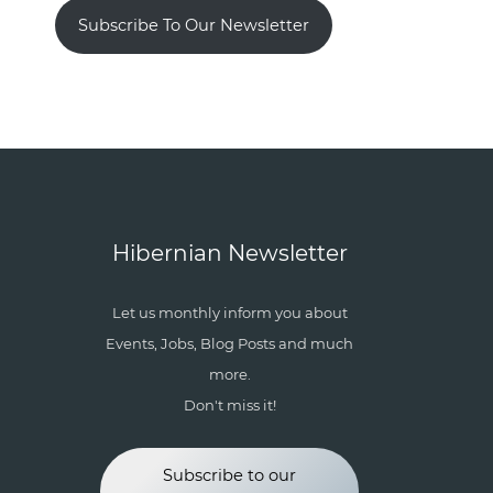
Subscribe To Our Newsletter
Hibernian Newsletter
Let us monthly inform you about
Events, Jobs, Blog Posts and much
more.
Don't miss it!
Subscribe to our