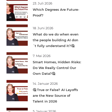
23. Juli 2026
Which Degrees Are Future-
Proof?
18. Juni 2026
What do we do when even
the people building AI don
´t fully understand it?🤔
7. Mai 2026
Smart Homes, Hidden Risks:
Do We Really Control Our
Own Data?🤔
14. Januar 2026
🤔 True or False? AI Layoffs
are the New Source of
Talent in 2026
5. Januar 2026