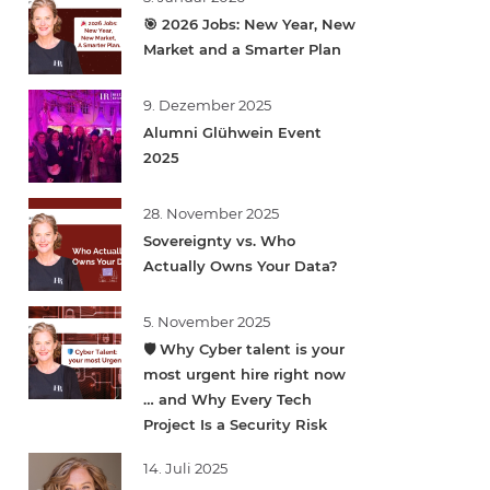
🎯 2026 Jobs: New Year, New
Market and a Smarter Plan
9. Dezember 2025
Alumni Glühwein Event
2025
28. November 2025
Sovereignty vs. Who
Actually Owns Your Data?
5. November 2025
🛡️ Why Cyber talent is your
most urgent hire right now
… and Why Every Tech
Project Is a Security Risk
14. Juli 2025