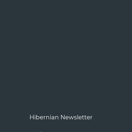
Hibernian Newsletter