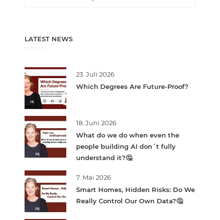
LATEST NEWS
23. Juli 2026
Which Degrees Are Future-Proof?
18. Juni 2026
What do we do when even the
people building AI don´t fully
understand it?🤔
7. Mai 2026
Smart Homes, Hidden Risks: Do We
Really Control Our Own Data?🤔