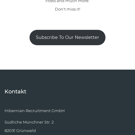
Posts and much more.
Don't miss it!
Subscribe To Our Newsletter
Kontakt
Hibernian Recruitment GmbH
Südliche Münchner Str. 2
82031 Grünwald