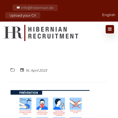
info@hibernian.de
English
Upload your CV
16. April 2023