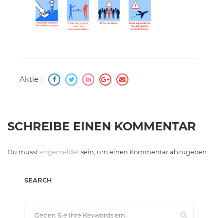
Aktie :
SCHREIBE EINEN KOMMENTAR
Du musst
angemeldet
sein, um einen Kommentar abzugeben.
SEARCH