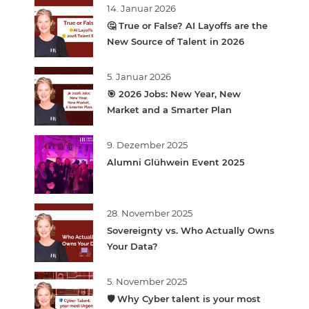
14. Januar 2026
🤔 True or False? AI Layoffs are the
New Source of Talent in 2026
5. Januar 2026
🎯 2026 Jobs: New Year, New
Market and a Smarter Plan
9. Dezember 2025
Alumni Glühwein Event 2025
28. November 2025
Sovereignty vs. Who Actually Owns
Your Data?
5. November 2025
🛡️ Why Cyber talent is your most