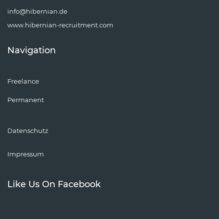
info@hibernian.de
www.hibernian-recruitment.com
Navigation
Freelance
Permanent
Datenschutz
Impressum
Like Us On Facebook