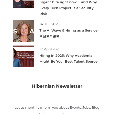
urgent hire right now … and Why
Every Tech Project Is a Security
Risk
14. Juli 2025
The AI Wave & Hiring as a Service
👩🏻‍💻👨🏽‍💻
17. April 2025
Hiring in 2025: Why Academia
Might Be Your Best Talent Source
Hibernian Newsletter
Let us monthly inform you about Events, Jobs, Blog