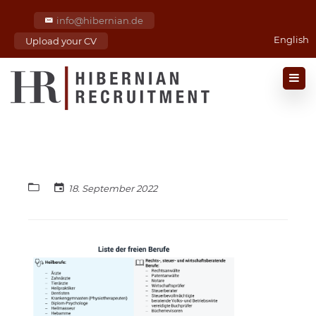
info@hibernian.de
English
Upload your CV
18. September 2022