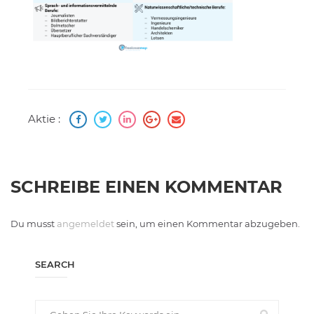
Aktie :
SCHREIBE EINEN KOMMENTAR
Du musst
angemeldet
sein, um einen Kommentar abzugeben.
SEARCH