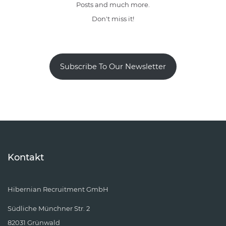
Posts and much more.
Don't miss it!
Subscribe To Our Newsletter
Kontakt
Hibernian Recruitment GmbH
Südliche Münchner Str. 2
82031 Grünwald