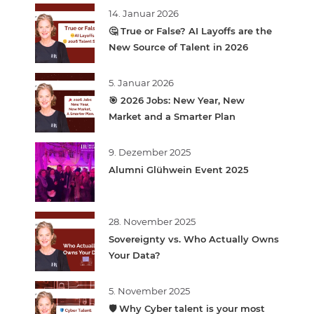
14. Januar 2026
🤔 True or False? AI Layoffs are the
New Source of Talent in 2026
5. Januar 2026
🎯 2026 Jobs: New Year, New
Market and a Smarter Plan
9. Dezember 2025
Alumni Glühwein Event 2025
28. November 2025
Sovereignty vs. Who Actually Owns
Your Data?
5. November 2025
🛡️ Why Cyber talent is your most