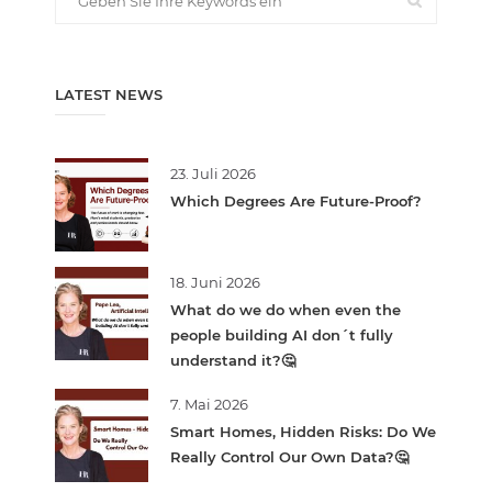
LATEST NEWS
23. Juli 2026
Which Degrees Are Future-Proof?
18. Juni 2026
What do we do when even the
people building AI don´t fully
understand it?🤔
7. Mai 2026
Smart Homes, Hidden Risks: Do We
Really Control Our Own Data?🤔