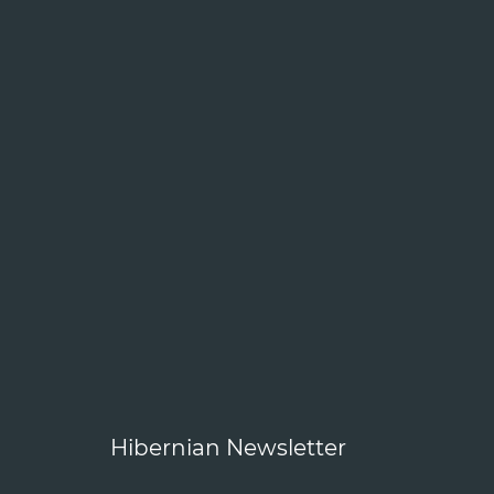
Hibernian Newsletter