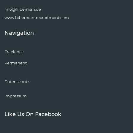
info@hibernian.de
www.hibernian-recruitment.com
Navigation
Freelance
Permanent
Datenschutz
Impressum
Like Us On Facebook