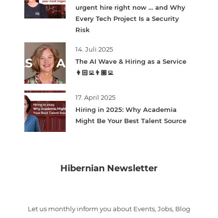
urgent hire right now … and Why
Every Tech Project Is a Security
Risk
14. Juli 2025
The AI Wave & Hiring as a Service
👩🏻‍💻👨🏽‍💻
17. April 2025
Hiring in 2025: Why Academia
Might Be Your Best Talent Source
Hibernian Newsletter
Let us monthly inform you about Events, Jobs, Blog