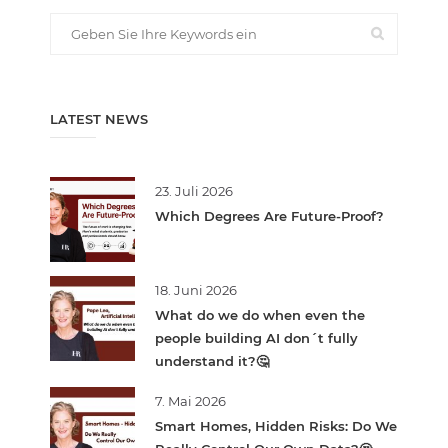
LATEST NEWS
23. Juli 2026
Which Degrees Are Future-Proof?
18. Juni 2026
What do we do when even the
people building AI don´t fully
understand it?🤔
7. Mai 2026
Smart Homes, Hidden Risks: Do We