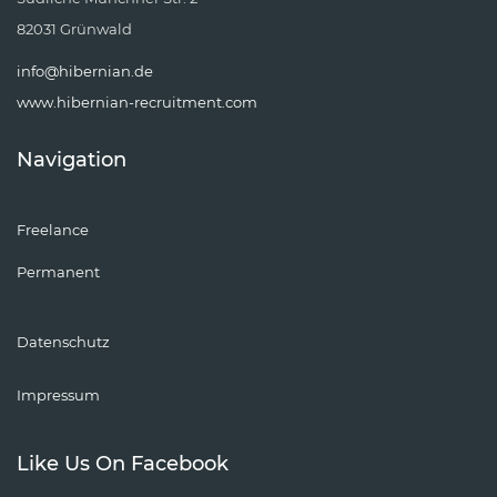
82031 Grünwald
info@hibernian.de
www.hibernian-recruitment.com
Navigation
Freelance
Permanent
Datenschutz
Impressum
Like Us On Facebook