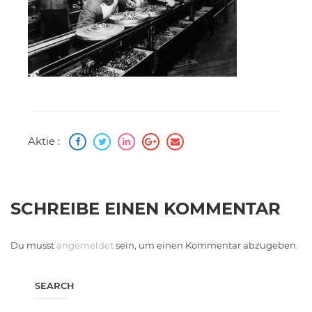
Aktie :
SCHREIBE EINEN KOMMENTAR
Du musst
angemeldet
sein, um einen Kommentar abzugeben.
SEARCH