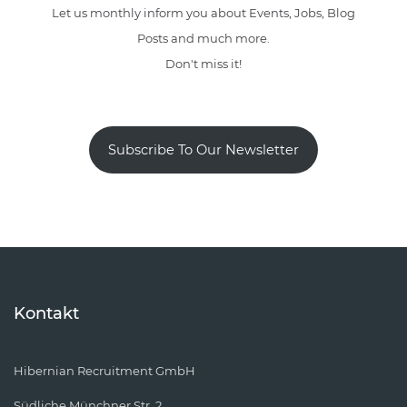
Let us monthly inform you about Events, Jobs, Blog
Posts and much more.
Don't miss it!
Subscribe To Our Newsletter
Kontakt
Hibernian Recruitment GmbH
Südliche Münchner Str. 2