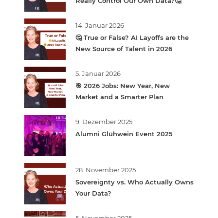
Really Control Our Own Data?🤔
14. Januar 2026
🤔 True or False? AI Layoffs are the
New Source of Talent in 2026
5. Januar 2026
🎯 2026 Jobs: New Year, New
Market and a Smarter Plan
9. Dezember 2025
Alumni Glühwein Event 2025
28. November 2025
Sovereignty vs. Who Actually Owns
Your Data?