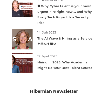
5. November 2025
🛡️ Why Cyber talent is your most
urgent hire right now … and Why
Every Tech Project Is a Security
Risk
14. Juli 2025
The AI Wave & Hiring as a Service
👩🏻‍💻👨🏽‍💻
17. April 2025
Hiring in 2025: Why Academia
Might Be Your Best Talent Source
Hibernian Newsletter