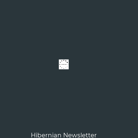
Hibernian Newsletter