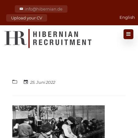
info@hibernian.de
English
Upload your CV
25. Juni 2022