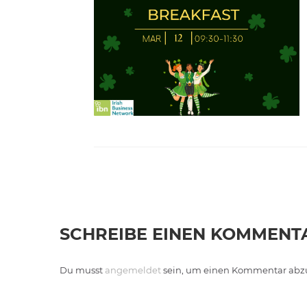
SCHREIBE EINEN KOMMENT
Du musst
angemeldet
sein, um einen Kommentar abz