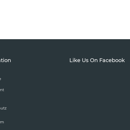
tion
Like Us On Facebook
e
nt
hutz
um