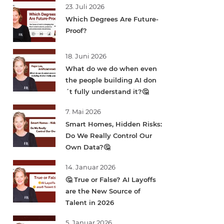
23. Juli 2026
Which Degrees Are Future-
Proof?
18. Juni 2026
What do we do when even
the people building AI don
´t fully understand it?🤔
7. Mai 2026
Smart Homes, Hidden Risks:
Do We Really Control Our
Own Data?🤔
14. Januar 2026
🤔 True or False? AI Layoffs
are the New Source of
Talent in 2026
5. Januar 2026