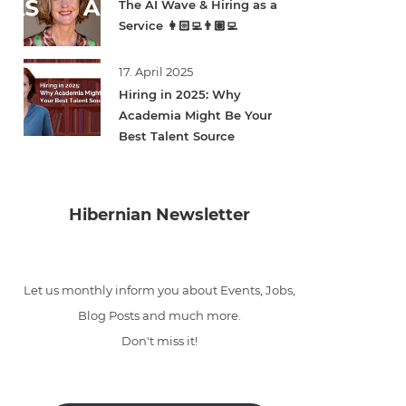
The AI Wave & Hiring as a
Service 👩🏻‍💻👨🏽‍💻
17. April 2025
Hiring in 2025: Why
Academia Might Be Your
Best Talent Source
Hibernian Newsletter
Let us monthly inform you about Events, Jobs,
Blog Posts and much more.
Don't miss it!