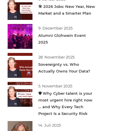
🎯 2026 Jobs: New Year, New
Market and a Smarter Plan
9. Dezember 2025
Alumni Glühwein Event
2025
28. November 2025
Sovereignty vs. Who
Actually Owns Your Data?
5. November 2025
🛡️ Why Cyber talent is your
most urgent hire right now
… and Why Every Tech
Project Is a Security Risk
14. Juli 2025