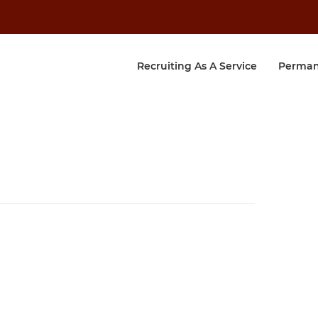
Recruiting As A Service
Perman