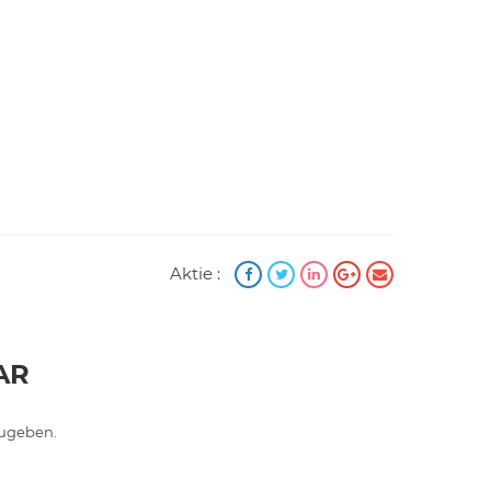
Aktie :
AR
ugeben.