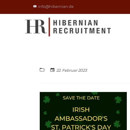
info@hibernian.de
22. Februar 2023