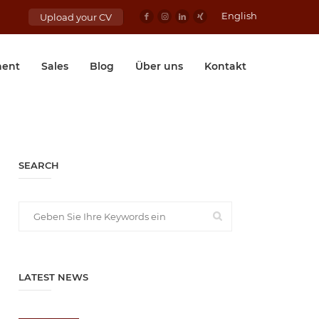
English
Upload your CV
ent
Sales
Blog
Über uns
Kontakt
SEARCH
LATEST NEWS