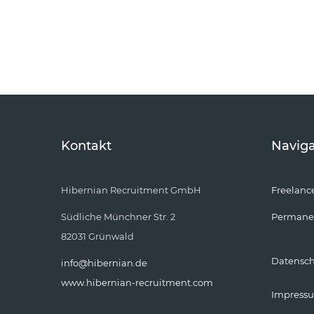
Kontakt
Naviga
Hibernian Recruitment GmbH
Freelanc
Südliche Münchner Str. 2
Permane
82031 Grünwald
Datensc
info@hibernian.de
www.hibernian-recruitment.com
Impress