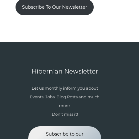
Subscribe To Our Newsletter
Hibernian Newsletter
Let us monthly inform you about
Events, Jobs, Blog Posts and much
more.
Don't miss it!
Subscribe to our