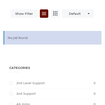
Show Filter
Default
No job found
CATEGORIES
2nd Level Support
0
2nd Support
0
Ab Initio
0