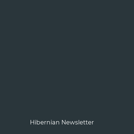
Hibernian Newsletter