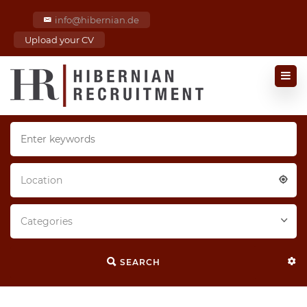
info@hibernian.de
Upload your CV
Location
Categories
SEARCH