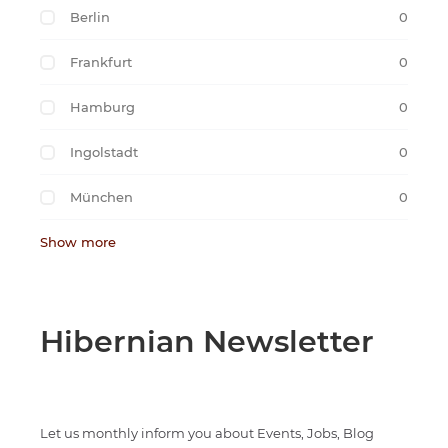
Berlin
0
Frankfurt
0
Hamburg
0
Ingolstadt
0
München
0
Show more
Hibernian Newsletter
Let us monthly inform you about Events, Jobs, Blog