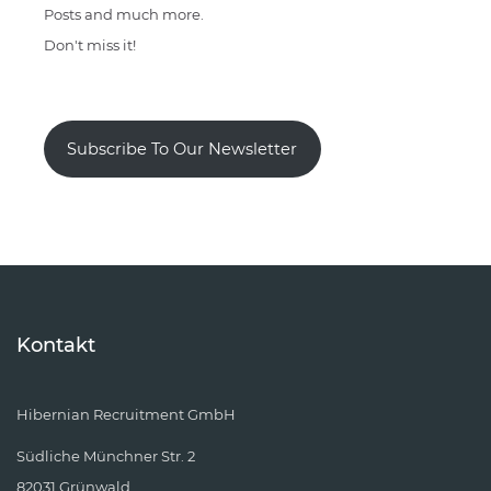
Posts and much more.
Don't miss it!
Subscribe To Our Newsletter
Kontakt
Hibernian Recruitment GmbH
Südliche Münchner Str. 2
82031 Grünwald