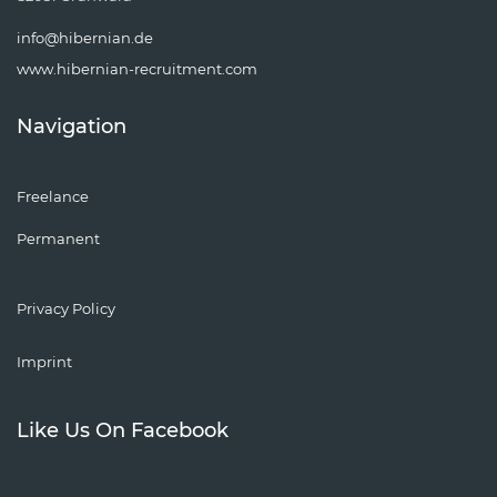
info@hibernian.de
www.hibernian-recruitment.com
Navigation
Freelance
Permanent
Privacy Policy
Imprint
Like Us On Facebook