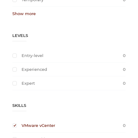
Show more
LEVELS
Entry-level
0
Experienced
0
Expert
0
SKILLS
VMware vCenter
0