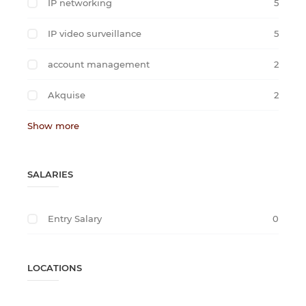
IP networking
5
IP video surveillance
5
account management
2
Akquise
2
Show more
SALARIES
Entry Salary
0
LOCATIONS