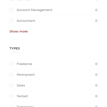
Account Management
0
Accountant
0
Show more
TYPES
Freelance
0
Permanent
0
Sales
0
Teilzeit
0
Temporary
0