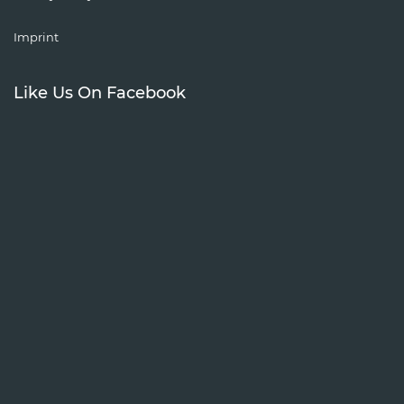
Imprint
Like Us On Facebook