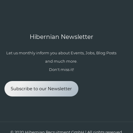
Hibernian Newsletter
Let us monthly inform you about Events, Jobs, Blog Posts
and much more.
Don't miss it!
Subscribe to our Newsletter
© 2020
Hibernian Recruitment GmbH
| All rights reserved.