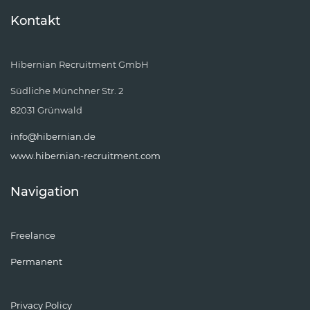
Kontakt
Hibernian Recruitment GmbH
Südliche Münchner Str. 2
82031 Grünwald
info@hibernian.de
www.hibernian-recruitment.com
Navigation
Freelance
Permanent
Privacy Policy