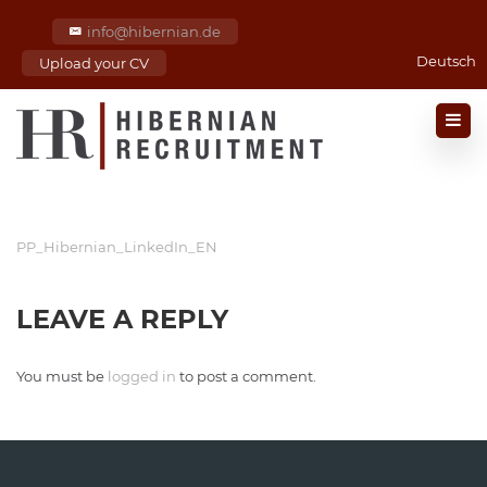
info@hibernian.de
Deutsch
Upload your CV
PP_Hibernian_LinkedIn_EN
LEAVE A REPLY
You must be
logged in
to post a comment.