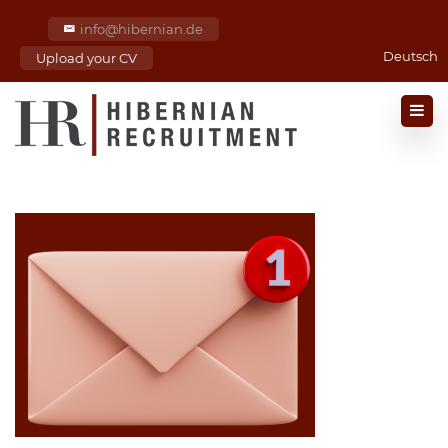
info@hibernian.de
Deutsch
Upload your CV