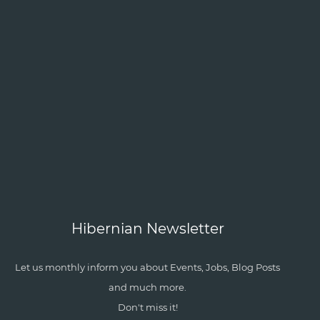
Hibernian Newsletter
Let us monthly inform you about Events, Jobs, Blog Posts
and much more.
Don't miss it!