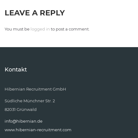
LEAVE A REPLY
You must be
logged in
to post a comment.
Kontakt
Hibernian Recruitment GmbH
Südliche Münchner Str. 2
82031 Grünwald
info@hibernian.de
www.hibernian-recruitment.com