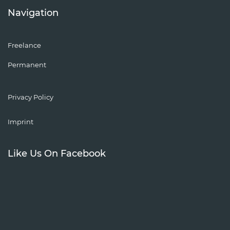
Navigation
Freelance
Permanent
Privacy Policy
Imprint
Like Us On Facebook