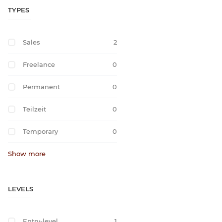
TYPES
Sales
2
Freelance
0
Permanent
0
Teilzeit
0
Temporary
0
Show more
LEVELS
Entry-level
1