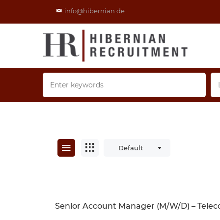
info@hibernian.de
Default
Senior Account Manager (m/w/d) – Telec