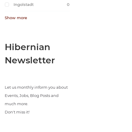
Ingolstadt
0
Show more
Hibernian
Newsletter
Let us monthly inform you about
Events, Jobs, Blog Posts and
much more.
Don't miss it!