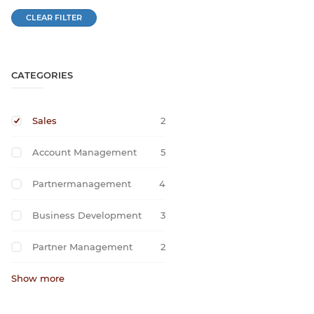
CLEAR FILTER
CATEGORIES
Sales
2
Account Management
5
Partnermanagement
4
Business Development
3
Partner Management
2
Show more