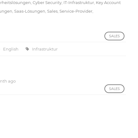
erheitslösungen
,
Cyber Security
,
IT-Infrastruktur
,
Key Account
sungen
,
Saas-Lösungen
,
Sales
,
Service-Provider
,
SALES
English
Infrastruktur
nth ago
SALES