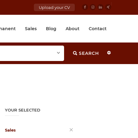
Upload your CV
manent
Sales
Blog
About
Contact
SEARCH
YOUR SELECTED
Sales