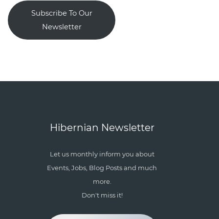
Subscribe To Our
Newsletter
Hibernian Newsletter
Let us monthly inform you about
Events, Jobs, Blog Posts and much
more.
Don't miss it!