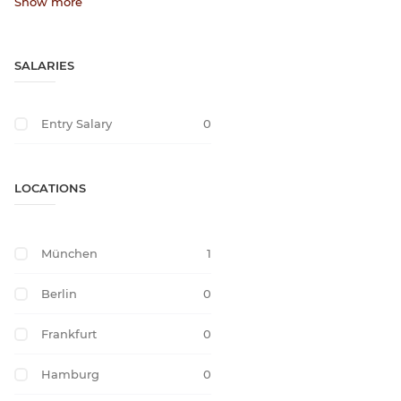
Show more
SALARIES
Entry Salary
0
LOCATIONS
München
1
Berlin
0
Frankfurt
0
Hamburg
0