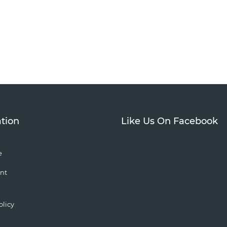
tion
Like Us On Facebook
e
nt
olicy