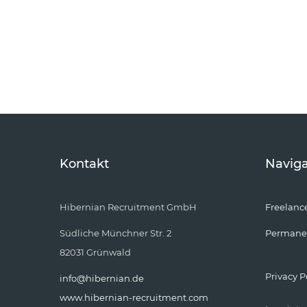
Kontakt
Naviga
Hibernian Recruitment GmbH
Freelanc
Südliche Münchner Str. 2
Permane
82031 Grünwald
Privacy P
info@hibernian.de
www.hibernian-recruitment.com