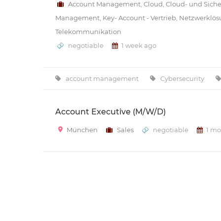
Account Management
,
Cloud
,
Cloud- und Sich
Management
,
Key- Account - Vertrieb
,
Netzwerklö
Telekommunikation
negotiable
1 week ago
account management
Cybersecurity
Account Executive (M/W/D)
München
Sales
negotiable
1 mo