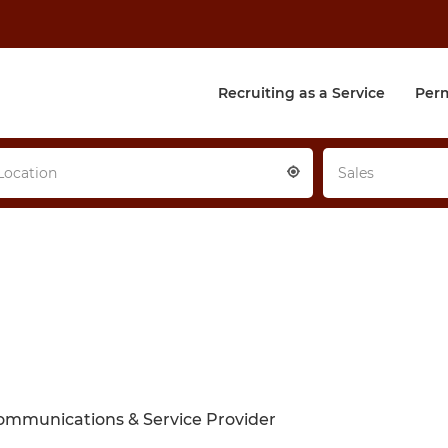
Recruiting as a Service
Per
Location
Sales
ommunications & Service Provider