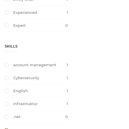
Experienced
1
Expert
0
SKILLS
account management
1
Cybersecurity
1
English
1
Infrastruktur
1
.net
0