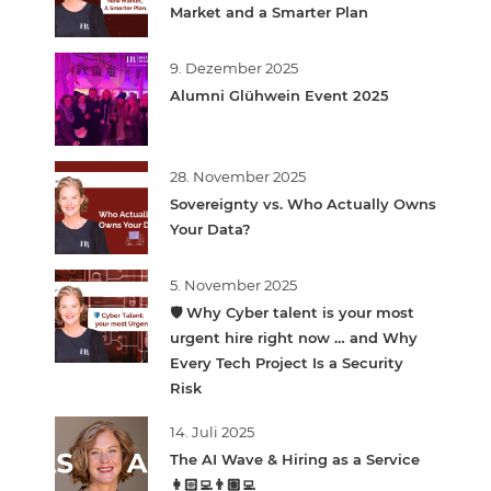
Market and a Smarter Plan
9. Dezember 2025
Alumni Glühwein Event 2025
28. November 2025
Sovereignty vs. Who Actually Owns
Your Data?
5. November 2025
🛡️ Why Cyber talent is your most
urgent hire right now … and Why
Every Tech Project Is a Security
Risk
14. Juli 2025
The AI Wave & Hiring as a Service
👩🏻‍💻👨🏽‍💻