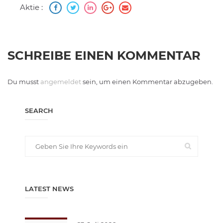
Aktie :
SCHREIBE EINEN KOMMENTAR
Du musst
angemeldet
sein, um einen Kommentar abzugeben.
SEARCH
LATEST NEWS