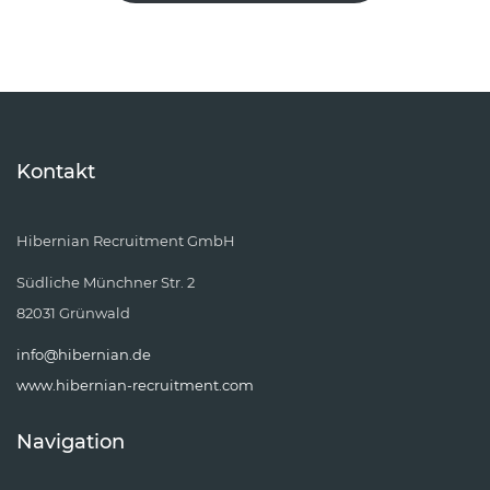
Kontakt
Hibernian Recruitment GmbH
Südliche Münchner Str. 2
82031 Grünwald
info@hibernian.de
www.hibernian-recruitment.com
Navigation