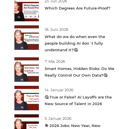
23. Juli 2026
Which Degrees Are Future-Proof?
18. Juni 2026
What do we do when even the
people building AI don´t fully
understand it?🤔
7. Mai 2026
Smart Homes, Hidden Risks: Do We
Really Control Our Own Data?🤔
14. Januar 2026
🤔 True or False? AI Layoffs are the
New Source of Talent in 2026
5. Januar 2026
🎯 2026 Jobs: New Year, New