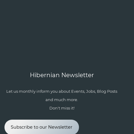
Hibernian Newsletter
Let us monthly inform you about Events, Jobs, Blog Posts
and much more.
Don't miss it!
Subscribe to our Newsletter