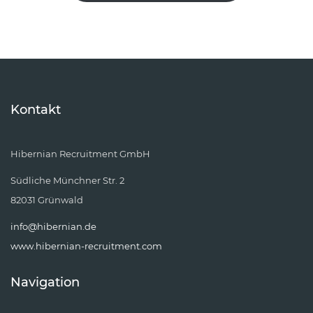
Kontakt
Hibernian Recruitment GmbH
Südliche Münchner Str. 2
82031 Grünwald
info@hibernian.de
www.hibernian-recruitment.com
Navigation