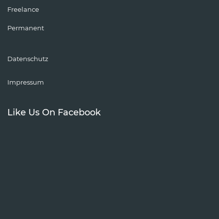
Freelance
Permanent
Datenschutz
Impressum
Like Us On Facebook