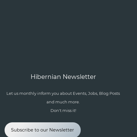
Hibernian Newsletter
Let us monthly inform you about Events, Jobs, Blog Posts
and much more.
Don't miss it!
Subscribe to our Newsletter