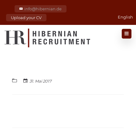
info@hibernian.de
English
Upload your CV
31. Mai 2017