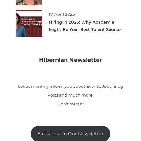
17. April 2025
Hiring in 2025: Why Academia
Might Be Your Best Talent Source
Hibernian Newsletter
Let us monthly inform you about Events, Jobs, Blog
Posts and much more.
Don't miss it!
Subscribe To Our Newsletter