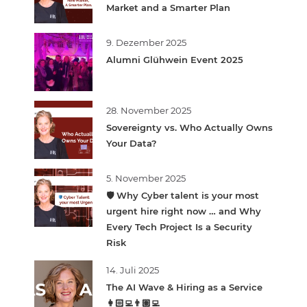
Market and a Smarter Plan
9. Dezember 2025
Alumni Glühwein Event 2025
28. November 2025
Sovereignty vs. Who Actually Owns
Your Data?
5. November 2025
🛡️ Why Cyber talent is your most
urgent hire right now … and Why
Every Tech Project Is a Security
Risk
14. Juli 2025
The AI Wave & Hiring as a Service
👩🏻‍💻👨🏽‍💻