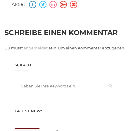
Aktie :
SCHREIBE EINEN KOMMENTAR
Du musst
angemeldet
sein, um einen Kommentar abzugeben.
SEARCH
LATEST NEWS