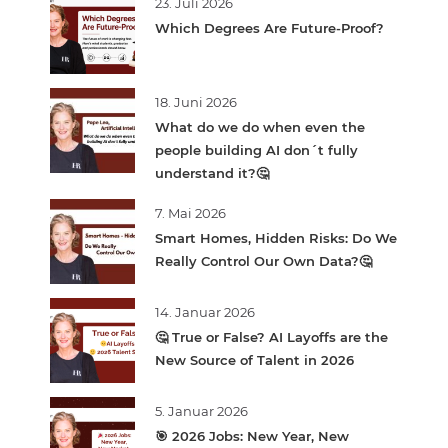
23. Juli 2026
Which Degrees Are Future-Proof?
18. Juni 2026
What do we do when even the
people building AI don´t fully
understand it?🤔
7. Mai 2026
Smart Homes, Hidden Risks: Do We
Really Control Our Own Data?🤔
14. Januar 2026
🤔 True or False? AI Layoffs are the
New Source of Talent in 2026
5. Januar 2026
🎯 2026 Jobs: New Year, New