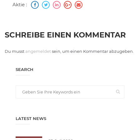
Aktie :
SCHREIBE EINEN KOMMENTAR
Du musst
angemeldet
sein, um einen Kommentar abzugeben.
SEARCH
LATEST NEWS