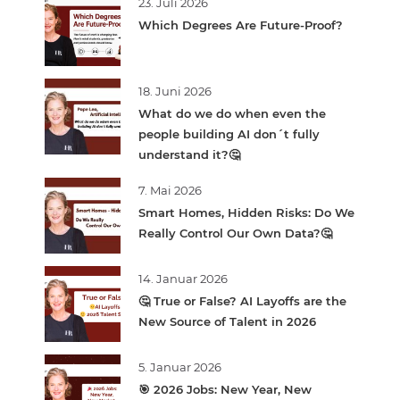
23. Juli 2026
Which Degrees Are Future-Proof?
18. Juni 2026
What do we do when even the
people building AI don´t fully
understand it?🤔
7. Mai 2026
Smart Homes, Hidden Risks: Do We
Really Control Our Own Data?🤔
14. Januar 2026
🤔 True or False? AI Layoffs are the
New Source of Talent in 2026
5. Januar 2026
🎯 2026 Jobs: New Year, New