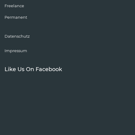
Freelance
Permanent
Datenschutz
Impressum
Like Us On Facebook