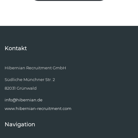
Kontakt
Hibernian Recruitment GmbH
Südliche Münchner Str. 2
82031 Grünwald
info@hibernian.de
www.hibernian-recruitment.com
Navigation