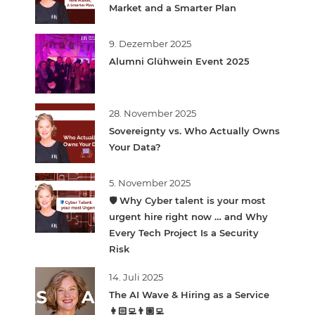
Market and a Smarter Plan
9. Dezember 2025
Alumni Glühwein Event 2025
28. November 2025
Sovereignty vs. Who Actually Owns
Your Data?
5. November 2025
🛡️ Why Cyber talent is your most
urgent hire right now … and Why
Every Tech Project Is a Security
Risk
14. Juli 2025
The AI Wave & Hiring as a Service
👩🏻‍💻👨🏽‍💻