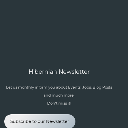
Hibernian Newsletter
Let us monthly inform you about Events, Jobs, Blog Posts
and much more.
Don't miss it!
Subscribe to our Newsletter