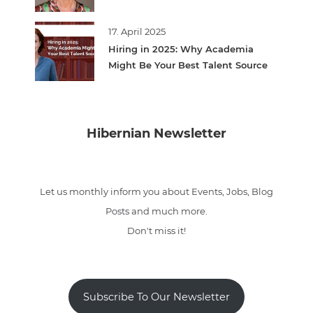
17. April 2025
Hiring in 2025: Why Academia
Might Be Your Best Talent Source
Hibernian Newsletter
Let us monthly inform you about Events, Jobs, Blog
Posts and much more.
Don't miss it!
Subscribe To Our Newsletter