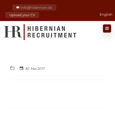
info@hibernian.de
English
Upload your CV
30. Mai 2017