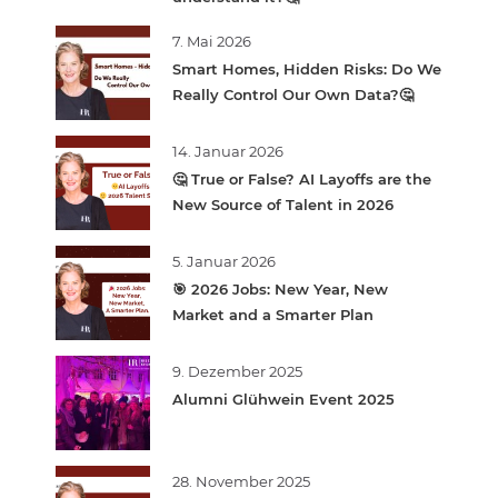
7. Mai 2026
Smart Homes, Hidden Risks: Do We
Really Control Our Own Data?🤔
14. Januar 2026
🤔 True or False? AI Layoffs are the
New Source of Talent in 2026
5. Januar 2026
🎯 2026 Jobs: New Year, New
Market and a Smarter Plan
9. Dezember 2025
Alumni Glühwein Event 2025
28. November 2025