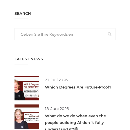
SEARCH
LATEST NEWS
23. Juli 2026
Which Degrees Are Future-Proof?
18. Juni 2026
What do we do when even the
people building AI don´t fully
understand it?🤔