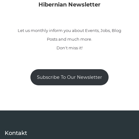
Hibernian Newsletter
Let us monthly inform you about Events, Jobs, Blog
Posts and much more.
Don't miss it!
Subscribe To Our Newsletter
Kontakt