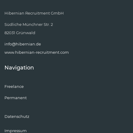
Hibernian Recruitment GmbH
Südliche Münchner Str. 2
82031 Grünwald
info@hibernian.de
www.hibernian-recruitment.com
Navigation
Freelance
Permanent
Datenschutz
Impressum