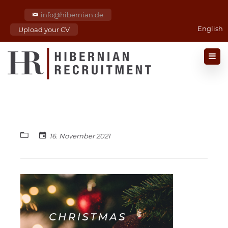
info@hibernian.de
English
Upload your CV
16. November 2021