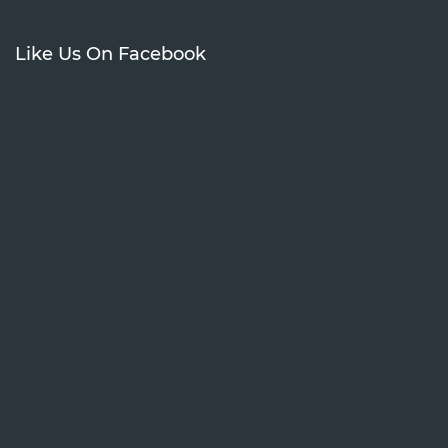
Like Us On Facebook