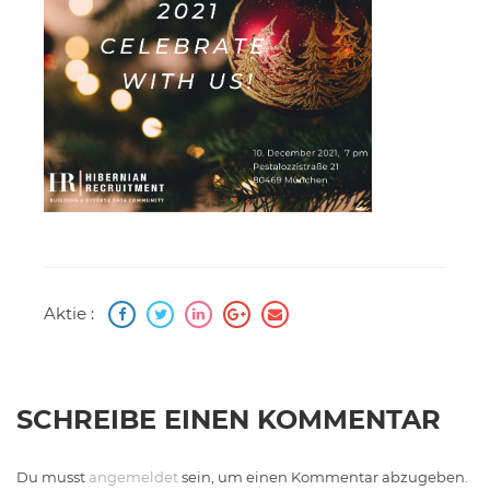
Aktie :
SCHREIBE EINEN KOMMENTAR
Du musst
angemeldet
sein, um einen Kommentar abzugeben.