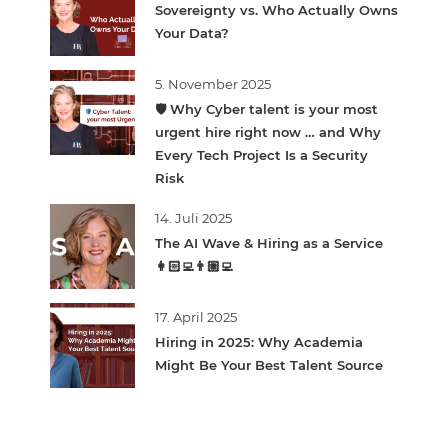
Sovereignty vs. Who Actually Owns
Your Data?
5. November 2025
🛡️ Why Cyber talent is your most
urgent hire right now … and Why
Every Tech Project Is a Security
Risk
14. Juli 2025
The AI Wave & Hiring as a Service
👩🏻‍💻👨🏽‍💻
17. April 2025
Hiring in 2025: Why Academia
Might Be Your Best Talent Source