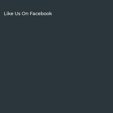
Like Us On Facebook