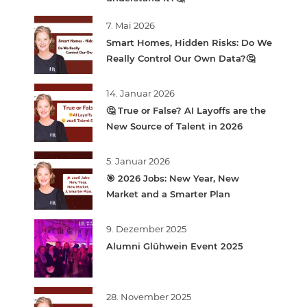
7. Mai 2026
Smart Homes, Hidden Risks: Do We
Really Control Our Own Data?🤔
14. Januar 2026
🤔 True or False? AI Layoffs are the
New Source of Talent in 2026
5. Januar 2026
🎯 2026 Jobs: New Year, New
Market and a Smarter Plan
9. Dezember 2025
Alumni Glühwein Event 2025
28. November 2025