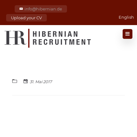
info@hibernian.de
English
Upload your CV
31. Mai 2017