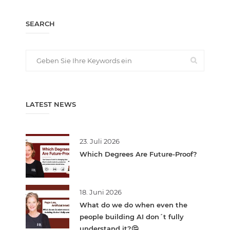
SEARCH
LATEST NEWS
23. Juli 2026
Which Degrees Are Future-Proof?
18. Juni 2026
What do we do when even the
people building AI don´t fully
understand it?🤔