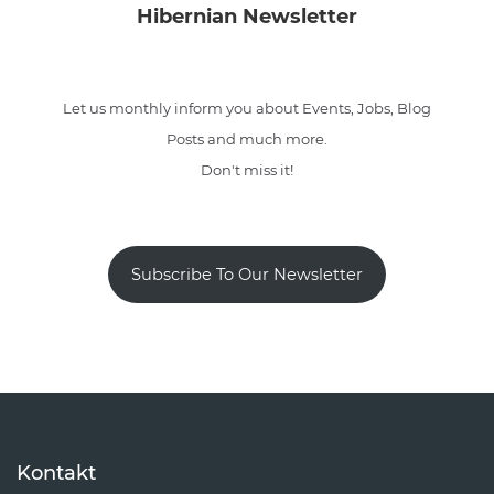
Hibernian Newsletter
Let us monthly inform you about Events, Jobs, Blog
Posts and much more.
Don't miss it!
Subscribe To Our Newsletter
Kontakt