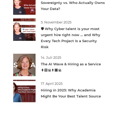
Sovereignty vs. Who Actually Owns
Your Data?
5. November 2025
🛡️ Why Cyber talent is your most
urgent hire right now … and Why
Every Tech Project Is a Security
Risk
14. Juli 2025
The AI Wave & Hiring as a Service
👩🏻‍💻👨🏽‍💻
17. April 2025
Hiring in 2025: Why Academia
Might Be Your Best Talent Source