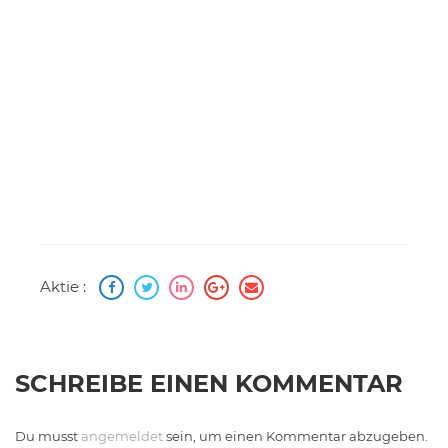
Aktie :
SCHREIBE EINEN KOMMENTAR
Du musst
angemeldet
sein, um einen Kommentar abzugeben.