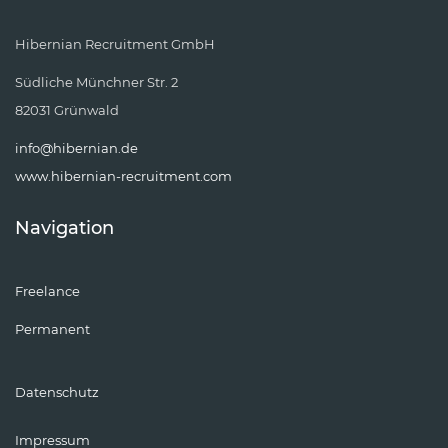
Hibernian Recruitment GmbH
Südliche Münchner Str. 2
82031 Grünwald
info@hibernian.de
www.hibernian-recruitment.com
Navigation
Freelance
Permanent
Datenschutz
Impressum