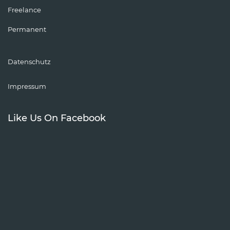
Freelance
Permanent
Datenschutz
Impressum
Like Us On Facebook