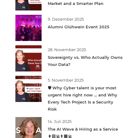
Market and a Smarter Plan
9. Dezember 2025
Alumni Glühwein Event 2025
28. November 2025
Sovereignty vs. Who Actually Owns
Your Data?
5. November 2025
🛡️ Why Cyber talent is your most
urgent hire right now … and Why
Every Tech Project Is a Security
Risk
14. Juli 2025
The AI Wave & Hiring as a Service
👩🏻‍💻👨🏽‍💻