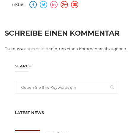
Aktie :
SCHREIBE EINEN KOMMENTAR
Du musst
angemeldet
sein, um einen Kommentar abzugeben.
SEARCH
LATEST NEWS