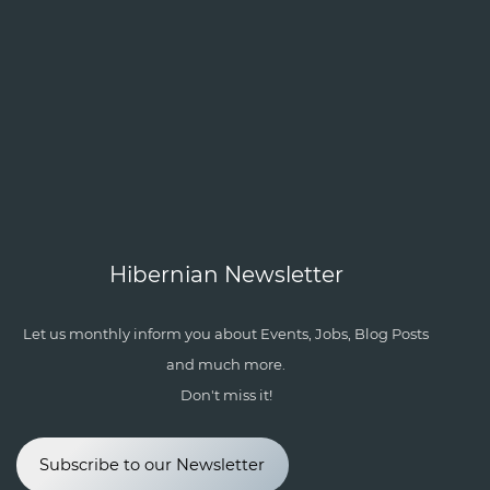
Hibernian Newsletter
Let us monthly inform you about Events, Jobs, Blog Posts
and much more.
Don't miss it!
Subscribe to our Newsletter