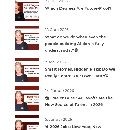
23. Juli 2026
Which Degrees Are Future-Proof?
18. Juni 2026
What do we do when even the
people building AI don´t fully
understand it?🤔
7. Mai 2026
Smart Homes, Hidden Risks: Do We
Really Control Our Own Data?🤔
14. Januar 2026
🤔 True or False? AI Layoffs are the
New Source of Talent in 2026
5. Januar 2026
🎯 2026 Jobs: New Year, New