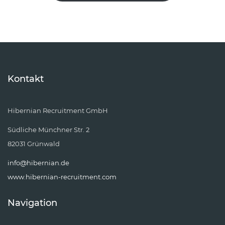
Kontakt
Hibernian Recruitment GmbH
Südliche Münchner Str. 2
82031 Grünwald
info@hibernian.de
www.hibernian-recruitment.com
Navigation