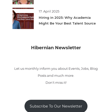
17. April 2025
Hiring in 2025: Why Academia
Might Be Your Best Talent Source
Hibernian Newsletter
Let us monthly inform you about Events, Jobs, Blog
Posts and much more.
Don't miss it!
Subscribe To Our Newsletter