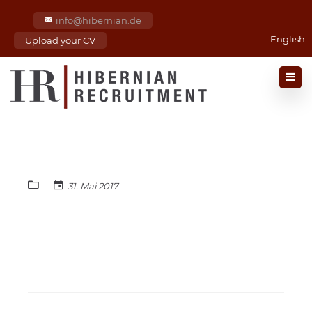
info@hibernian.de
English
Upload your CV
31. Mai 2017