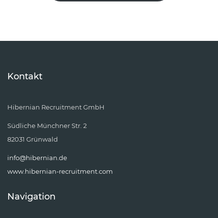
Kontakt
Hibernian Recruitment GmbH
Südliche Münchner Str. 2
82031 Grünwald
info@hibernian.de
www.hibernian-recruitment.com
Navigation