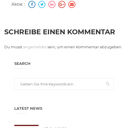
Aktie :
SCHREIBE EINEN KOMMENTAR
Du musst
angemeldet
sein, um einen Kommentar abzugeben.
SEARCH
LATEST NEWS