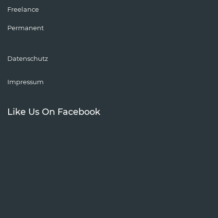
Freelance
Permanent
Datenschutz
Impressum
Like Us On Facebook