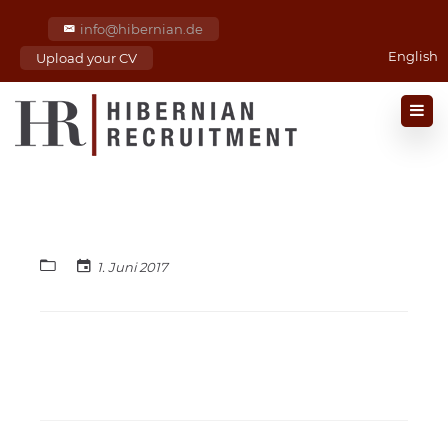
info@hibernian.de
English
Upload your CV
1. Juni 2017