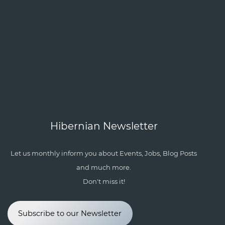
Hibernian Newsletter
Let us monthly inform you about Events, Jobs, Blog Posts
and much more.
Don't miss it!
Subscribe to our Newsletter