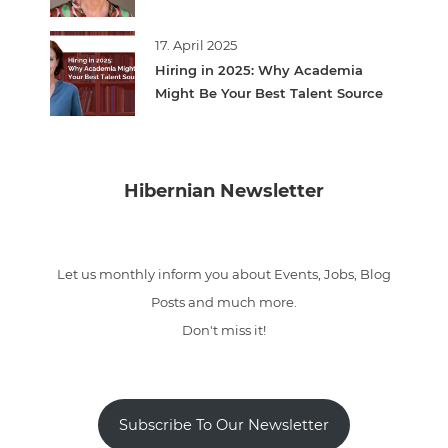
17. April 2025
Hiring in 2025: Why Academia
Might Be Your Best Talent Source
Hibernian Newsletter
Let us monthly inform you about Events, Jobs, Blog
Posts and much more.
Don't miss it!
Subscribe To Our Newsletter