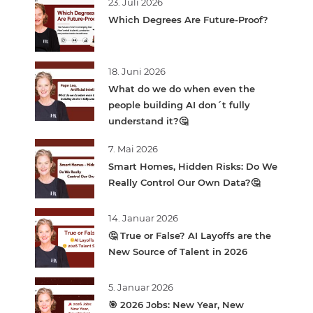
23. Juli 2026
Which Degrees Are Future-Proof?
18. Juni 2026
What do we do when even the
people building AI don´t fully
understand it?🤔
7. Mai 2026
Smart Homes, Hidden Risks: Do We
Really Control Our Own Data?🤔
14. Januar 2026
🤔 True or False? AI Layoffs are the
New Source of Talent in 2026
5. Januar 2026
🎯 2026 Jobs: New Year, New