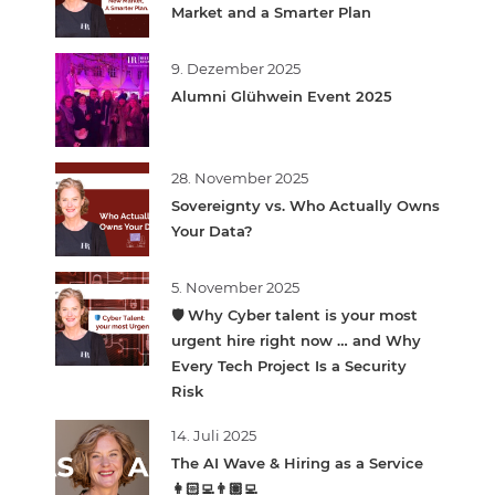
Market and a Smarter Plan
9. Dezember 2025
Alumni Glühwein Event 2025
28. November 2025
Sovereignty vs. Who Actually Owns
Your Data?
5. November 2025
🛡️ Why Cyber talent is your most
urgent hire right now … and Why
Every Tech Project Is a Security
Risk
14. Juli 2025
The AI Wave & Hiring as a Service
👩🏻‍💻👨🏽‍💻